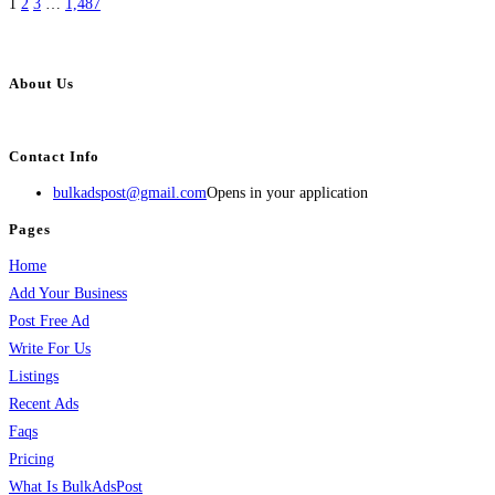
1
2
3
…
1,487
About Us
BulkAdsPost.com is a free classifieds ads website for jobs, vehicles, real estate
Contact Info
bulkadspost@gmail.com
Opens in your application
Pages
Home
Add Your Business
Post Free Ad
Write For Us
Listings
Recent Ads
Faqs
Pricing
What Is BulkAdsPost