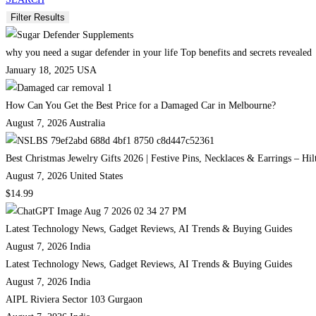
why you need a sugar defender in your life Top benefits and secrets revealed
January 18, 2025
USA
How Can You Get the Best Price for a Damaged Car in Melbourne?
August 7, 2026
Australia
Best Christmas Jewelry Gifts 2026 | Festive Pins, Necklaces & Earrings – Hi
August 7, 2026
United States
$14.99
Latest Technology News, Gadget Reviews, AI Trends & Buying Guides
August 7, 2026
India
Latest Technology News, Gadget Reviews, AI Trends & Buying Guides
August 7, 2026
India
AIPL Riviera Sector 103 Gurgaon