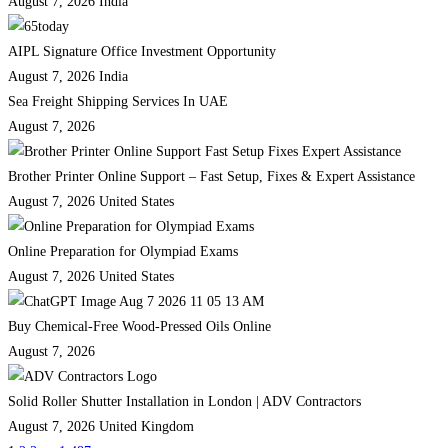
August 7, 2026
India
AIPL Signature Office Investment Opportunity
August 7, 2026
India
Sea Freight Shipping Services In UAE
August 7, 2026
Brother Printer Online Support – Fast Setup, Fixes & Expert Assistance
August 7, 2026
United States
Online Preparation for Olympiad Exams
August 7, 2026
United States
Buy Chemical-Free Wood-Pressed Oils Online
August 7, 2026
Solid Roller Shutter Installation in London | ADV Contractors
August 7, 2026
United Kingdom