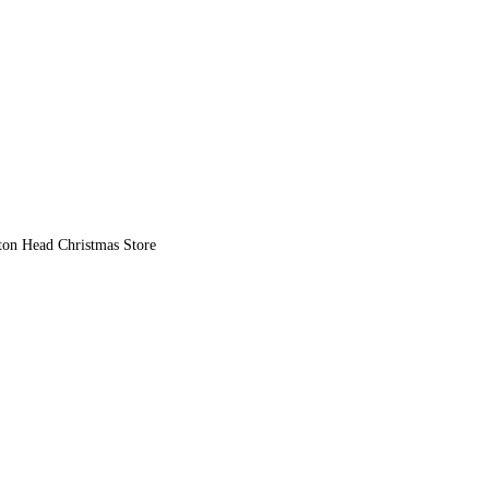
lton Head Christmas Store