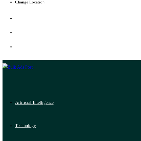
Change Location
Artificial Intelligence
Technology