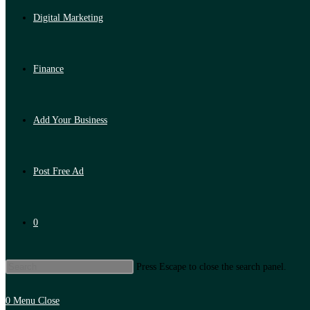
Digital Marketing
Finance
Add Your Business
Post Free Ad
0
Press Escape to close the search panel.
0
Menu
Close