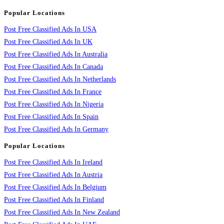
Popular Locations
Post Free Classified Ads In USA
Post Free Classified Ads In UK
Post Free Classified Ads In Australia
Post Free Classified Ads In Canada
Post Free Classified Ads In Netherlands
Post Free Classified Ads In France
Post Free Classified Ads In Nigeria
Post Free Classified Ads In Spain
Post Free Classified Ads In Germany
Popular Locations
Post Free Classified Ads In Ireland
Post Free Classified Ads In Austria
Post Free Classified Ads In Belgium
Post Free Classified Ads In Finland
Post Free Classified Ads In New Zealand