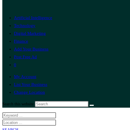
Artificial Intelligence
Technology
Digital Marketing
Finance
Add Your Business
Post Free Ad
0
My Account
List Your Business
Change Location
Search this website
SEARCH