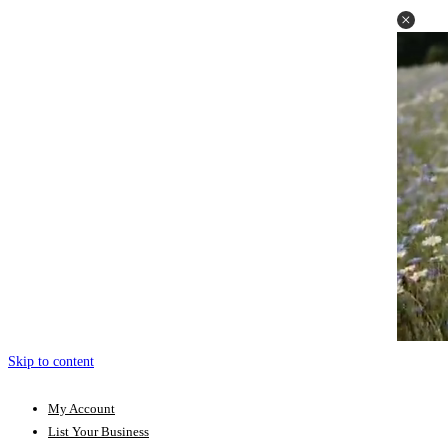
Skip to content
My Account
List Your Business