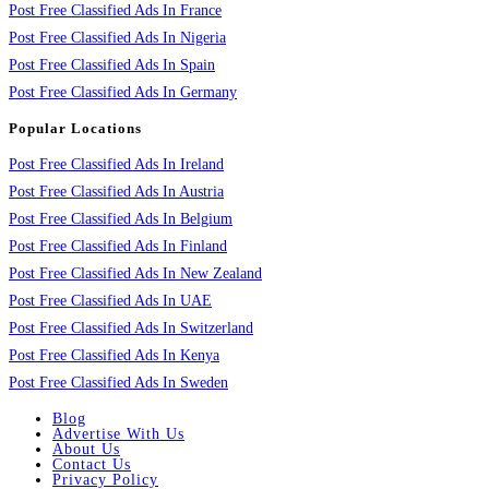
Post Free Classified Ads In France
Post Free Classified Ads In Nigeria
Post Free Classified Ads In Spain
Post Free Classified Ads In Germany
Popular Locations
Post Free Classified Ads In Ireland
Post Free Classified Ads In Austria
Post Free Classified Ads In Belgium
Post Free Classified Ads In Finland
Post Free Classified Ads In New Zealand
Post Free Classified Ads In UAE
Post Free Classified Ads In Switzerland
Post Free Classified Ads In Kenya
Post Free Classified Ads In Sweden
Blog
Advertise With Us
About Us
Contact Us
Privacy Policy