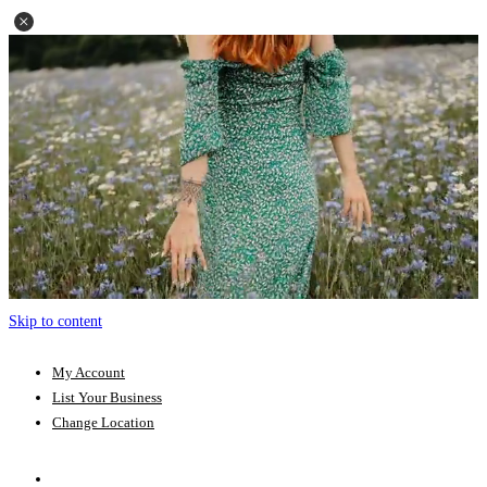
Skip to content
My Account
List Your Business
Change Location