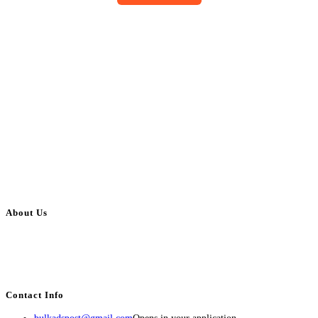
About Us
BulkAdsPost.com is a free classifieds ads website for jobs, vehicles, real
estate, travel, industry, classes, health & beauty, entertainment, financial
services, activities, and more.
Contact Info