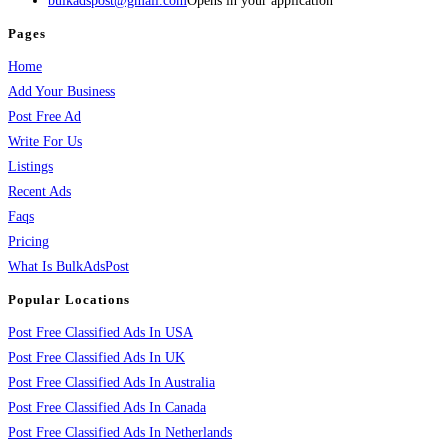
bulkadspost@gmail.com
Opens in your application
Pages
Home
Add Your Business
Post Free Ad
Write For Us
Listings
Recent Ads
Faqs
Pricing
What Is BulkAdsPost
Popular Locations
Post Free Classified Ads In USA
Post Free Classified Ads In UK
Post Free Classified Ads In Australia
Post Free Classified Ads In Canada
Post Free Classified Ads In Netherlands