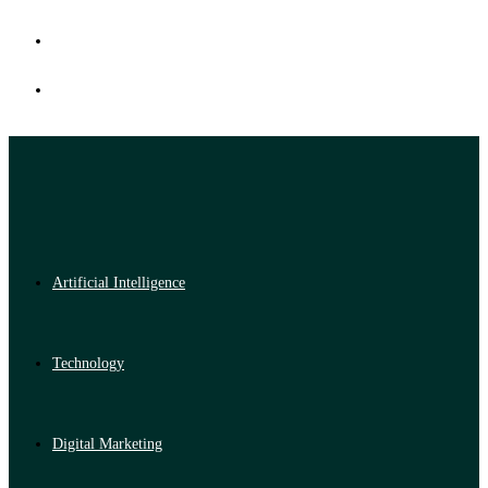
Artificial Intelligence
Technology
Digital Marketing