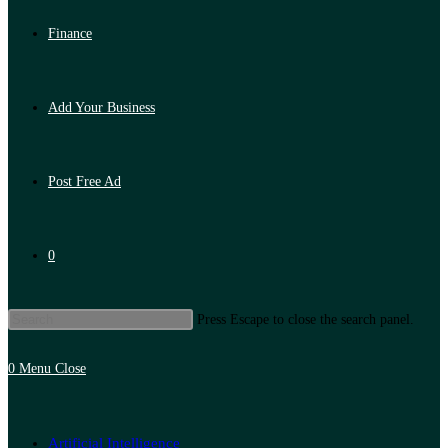
Finance
Add Your Business
Post Free Ad
0
Press Escape to close the search panel.
0
Menu
Close
Artificial Intelligence