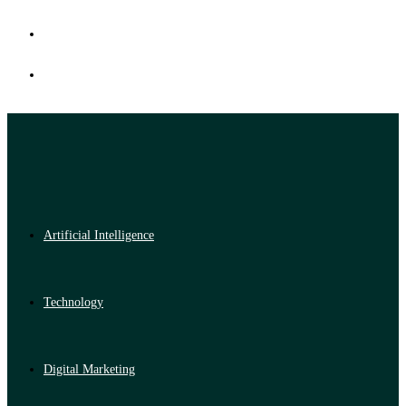
Artificial Intelligence
Technology
Digital Marketing