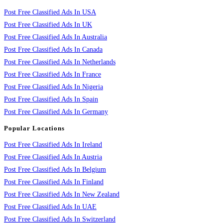
Post Free Classified Ads In USA
Post Free Classified Ads In UK
Post Free Classified Ads In Australia
Post Free Classified Ads In Canada
Post Free Classified Ads In Netherlands
Post Free Classified Ads In France
Post Free Classified Ads In Nigeria
Post Free Classified Ads In Spain
Post Free Classified Ads In Germany
Popular Locations
Post Free Classified Ads In Ireland
Post Free Classified Ads In Austria
Post Free Classified Ads In Belgium
Post Free Classified Ads In Finland
Post Free Classified Ads In New Zealand
Post Free Classified Ads In UAE
Post Free Classified Ads In Switzerland