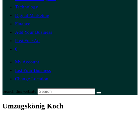
Technology
Digital Marketing
Finance
Add Your Business
Post Free Ad
0
My Account
List Your Business
Change Location
Search this website
Umzugskönig Koch