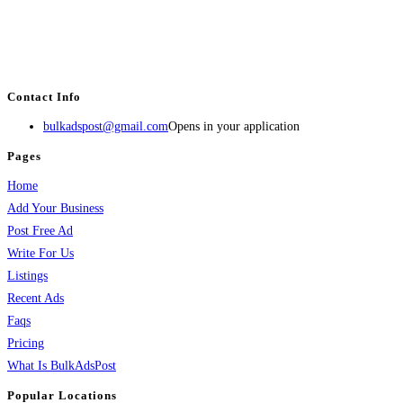
BulkAdsPost.com is a free classifieds ads website for jobs, vehicles, real
estate, travel, industry, classes, health & beauty, entertainment, financial
services, activities, and more.
Contact Info
bulkadspost@gmail.com
Opens in your application
Pages
Home
Add Your Business
Post Free Ad
Write For Us
Listings
Recent Ads
Faqs
Pricing
What Is BulkAdsPost
Popular Locations