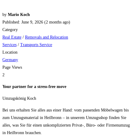
by
Mario Koch
Published: June 9, 2026 (2 months ago)
Category
Real Estate
/
Removals and Relocation
Services
/
Transports Service
Location
Germany
Page Views
2
Your partner for a stress-free move
Umzugskönig Koch
Bei uns erhalten Sie alles aus einer Hand: vom passenden Möbelwagen bis
zum Umzugsmaterial in Heilbronn – in unserem Umzugsshop finden Sie
alles, was Sie für einen unkomplizierten Privat-, Büro- oder Firmenumzug
in Heilbronn brauchen.