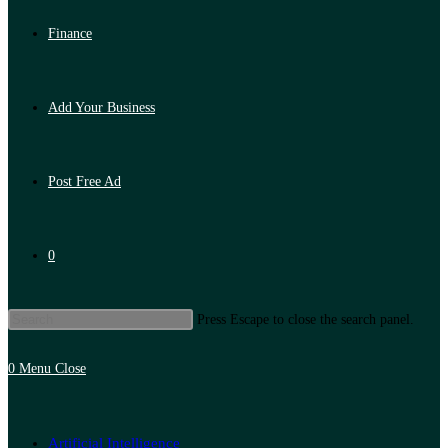
Finance
Add Your Business
Post Free Ad
0
Press Escape to close the search panel.
0
Menu
Close
Artificial Intelligence