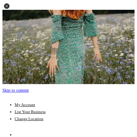
Skip to content
My Account
List Your Business
Change Location