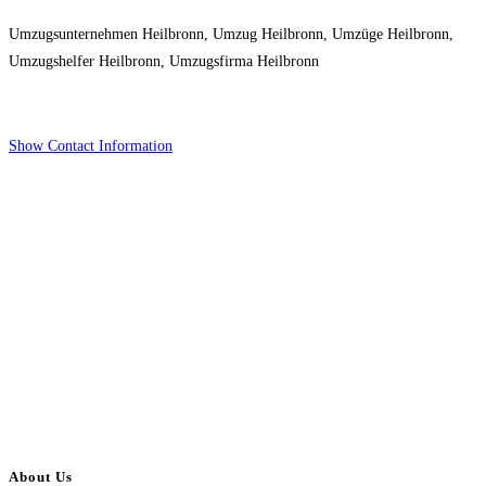
Umzugsunternehmen Heilbronn, Umzug Heilbronn, Umzüge Heilbronn,
Umzugshelfer Heilbronn, Umzugsfirma Heilbronn
Show Contact Information
About Us