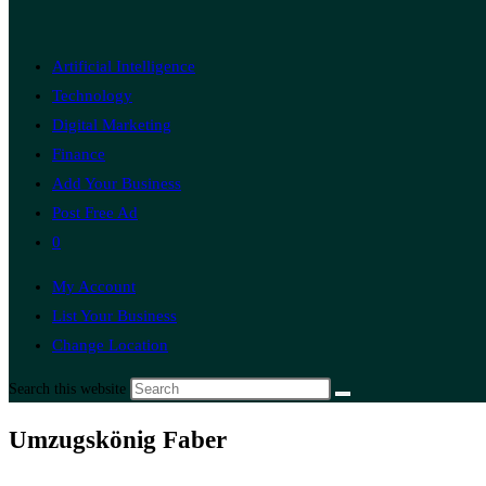
Artificial Intelligence
Technology
Digital Marketing
Finance
Add Your Business
Post Free Ad
0
My Account
List Your Business
Change Location
Search this website
Umzugskönig Faber