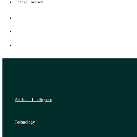
Change Location
Artificial Intelligence
Technology