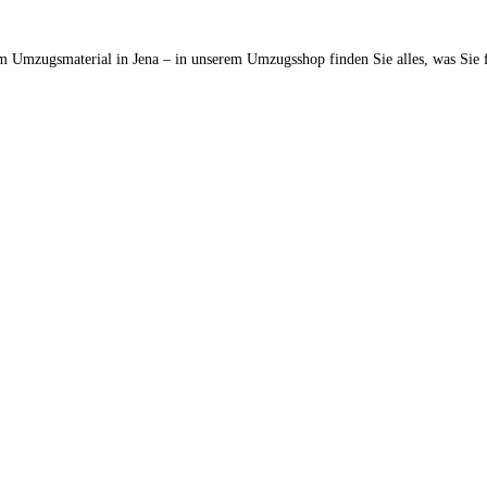
m Umzugsmaterial in Jena – in unserem Umzugsshop finden Sie alles, was Sie 