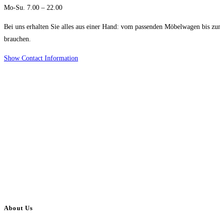
Mo-Su. 7.00 – 22.00
Bei uns erhalten Sie alles aus einer Hand: vom passenden Möbelwagen bis zu
brauchen.
Show Contact Information
About Us