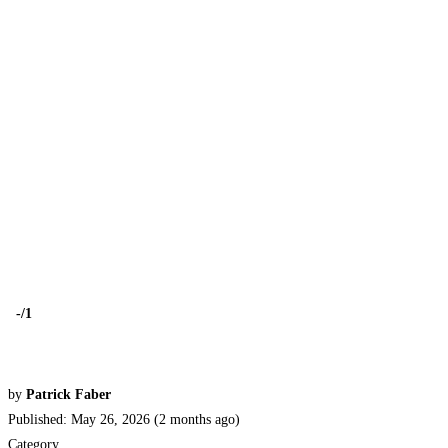
-
/1
by
Patrick Faber
Published: May 26, 2026 (2 months ago)
Category