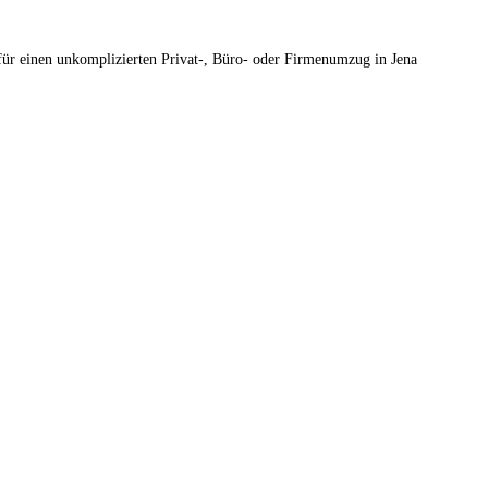
für einen unkomplizierten Privat-, Büro- oder Firmenumzug in Jena