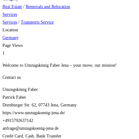
Real Estate
/
Removals and Relocation
Services
Services
/
Transports Service
Location
Germany
Page Views
1
Welcome to Umzugskönig Faber Jena – your move, our mission!
Contact us
Umzugskönig Faber
Patrick Faber
Dornburger Str. 62, 07743 Jena, Germany
https://www.umzugskoenig-jena.de/
+4915792637142
anfrage@umzugskoenig-jena.de
Credit Card, Cash, Bank Transfer