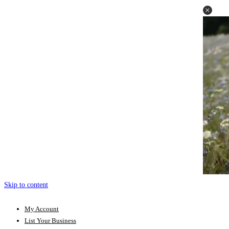
Skip to content
My Account
List Your Business