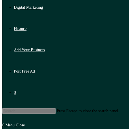
Digital Marketing
Finance
Add Your Business
Post Free Ad
0
Press Escape to close the search panel.
0
Menu
Close