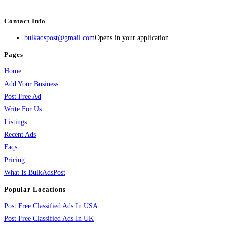
BulkAdsPost.com is a free classifieds ads website for jobs, vehicles, real estate
Contact Info
bulkadspost@gmail.com
Opens in your application
Pages
Home
Add Your Business
Post Free Ad
Write For Us
Listings
Recent Ads
Faqs
Pricing
What Is BulkAdsPost
Popular Locations
Post Free Classified Ads In USA
Post Free Classified Ads In UK