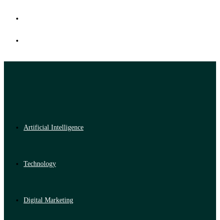
Artificial Intelligence
Technology
Digital Marketing