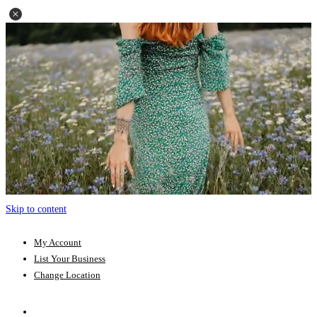
Skip to content
My Account
List Your Business
Change Location