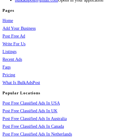
bulkadspost@gmail.com
Opens in your application
Pages
Home
Add Your Business
Post Free Ad
Write For Us
Listings
Recent Ads
Faqs
Pricing
What Is BulkAdsPost
Popular Locations
Post Free Classified Ads In USA
Post Free Classified Ads In UK
Post Free Classified Ads In Australia
Post Free Classified Ads In Canada
Post Free Classified Ads In Netherlands