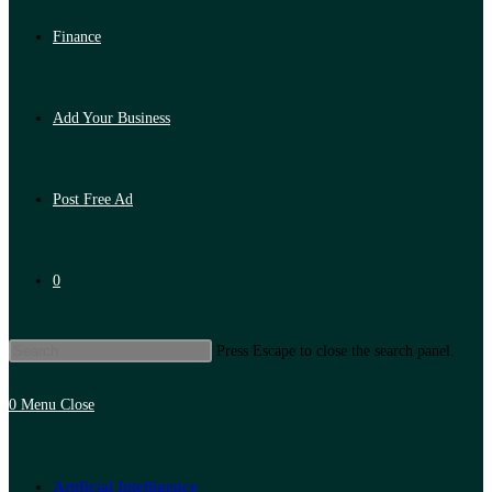
Finance
Add Your Business
Post Free Ad
0
Press Escape to close the search panel.
0
Menu
Close
Artificial Intelligence