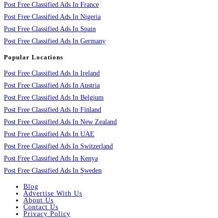
Post Free Classified Ads In France
Post Free Classified Ads In Nigeria
Post Free Classified Ads In Spain
Post Free Classified Ads In Germany
Popular Locations
Post Free Classified Ads In Ireland
Post Free Classified Ads In Austria
Post Free Classified Ads In Belgium
Post Free Classified Ads In Finland
Post Free Classified Ads In New Zealand
Post Free Classified Ads In UAE
Post Free Classified Ads In Switzerland
Post Free Classified Ads In Kenya
Post Free Classified Ads In Sweden
Blog
Advertise With Us
About Us
Contact Us
Privacy Policy