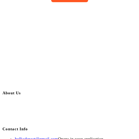
About Us
BulkAdsPost.com is a free classifieds ads website for jobs, vehicles, real
estate, travel, industry, classes, health & beauty, entertainment, financial
services, activities, and more.
Contact Info