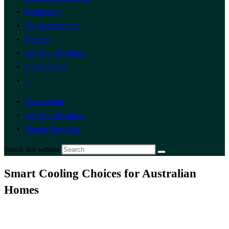
Technology
Digital Marketing
Finance
Add Your Business
Post Free Ad
0
My Account
List Your Business
Change Location
Search this website
Smart Cooling Choices for Australian
Homes