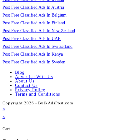
Post Free Classified Ads In Austria
Post Free Classified Ads In Belgium
Post Free Classified Ads In Finland
Post Free Classified Ads In New Zealand
Post Free Classified Ads In UAE
Post Free Classified Ads In Switzerland
Post Free Classified Ads In Kenya
Post Free Classified Ads In Sweden
Blog
Advertise With Us
About Us
Contact Us
Privacy Policy
Terms and Conditions
Copyright 2026 - BulkAdsPost.com
×
×
Cart