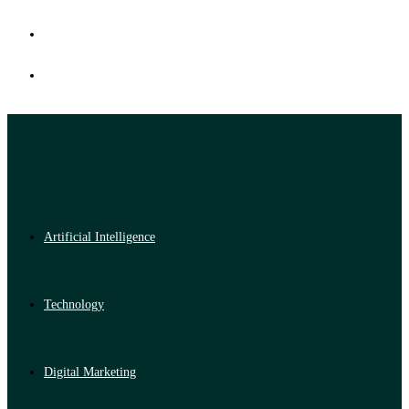
Artificial Intelligence
Technology
Digital Marketing