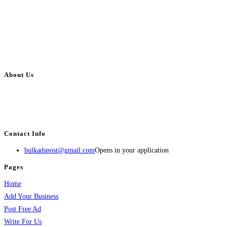
About Us
BulkAdsPost.com is a free classifieds ads website for jobs, vehicles, real
estate, travel, industry, classes, health & beauty, entertainment, financial
services, activities, and more.
Contact Info
bulkadspost@gmail.com
Opens in your application
Pages
Home
Add Your Business
Post Free Ad
Write For Us