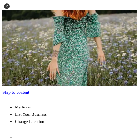
Skip to content
My Account
List Your Business
Change Location