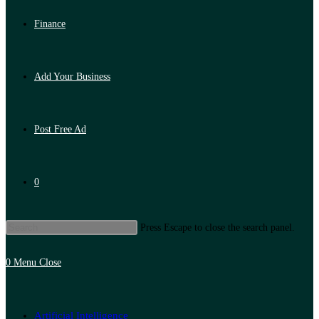
Finance
Add Your Business
Post Free Ad
0
Press Escape to close the search panel.
0
Menu
Close
Artificial Intelligence