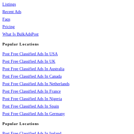
Listings
Recent Ads
Faqs
Pricing
What Is BulkAdsPost
Popular Locations
Post Free Classified Ads In USA
Post Free Classified Ads In UK
Post Free Classified Ads In Australia
Post Free Classified Ads In Canada
Post Free Classified Ads In Netherlands
Post Free Classified Ads In France
Post Free Classified Ads In Nigeria
Post Free Classified Ads In Spain
Post Free Classified Ads In Germany
Popular Locations
Post Free Classified Ads In Ireland