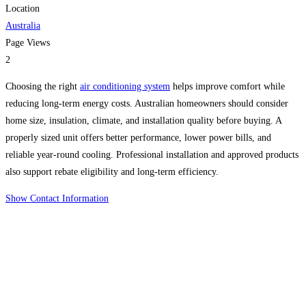
Location
Australia
Page Views
2
Choosing the right
air conditioning system
helps improve comfort while
reducing long-term energy costs. Australian homeowners should consider
home size, insulation, climate, and installation quality before buying. A
properly sized unit offers better performance, lower power bills, and
reliable year-round cooling. Professional installation and approved products
also support rebate eligibility and long-term efficiency.
Show Contact Information