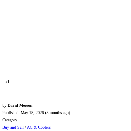
-
/1
by
David Meeson
Published: May 18, 2026 (3 months ago)
Category
Buy and Sell
/
AC & Coolers