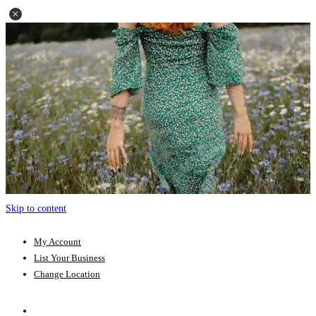
Skip to content
My Account
List Your Business
Change Location