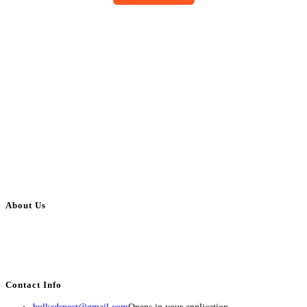
About Us
BulkAdsPost.com is a free classifieds ads website for jobs, vehicles, real
estate, travel, industry, classes, health & beauty, entertainment, financial
services, activities, and more.
Contact Info