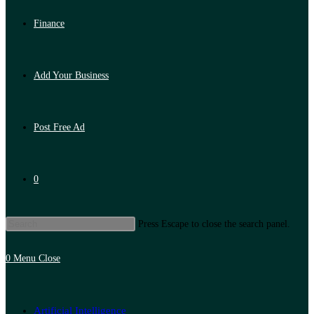
Finance
Add Your Business
Post Free Ad
0
Press Escape to close the search panel.
0
Menu
Close
Artificial Intelligence