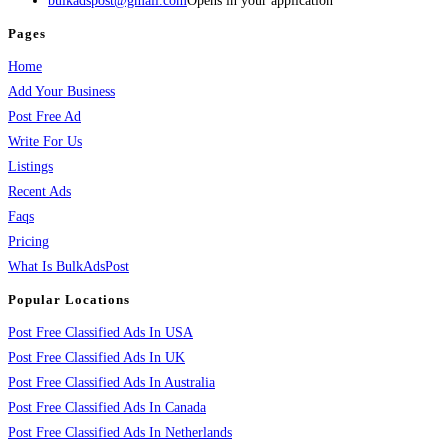
bulkadspost@gmail.com
Opens in your application
Pages
Home
Add Your Business
Post Free Ad
Write For Us
Listings
Recent Ads
Faqs
Pricing
What Is BulkAdsPost
Popular Locations
Post Free Classified Ads In USA
Post Free Classified Ads In UK
Post Free Classified Ads In Australia
Post Free Classified Ads In Canada
Post Free Classified Ads In Netherlands