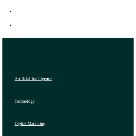
Artificial Intelligence
Technology
Digital Marketing