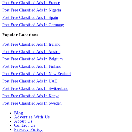
Post Free Classified Ads In France
Post Free Classified Ads In Nigeria
Post Free Classified Ads In Spain
Post Free Classified Ads In Germany
Popular Locations
Post Free Classified Ads In Ireland
Post Free Classified Ads In Austria
Post Free Classified Ads In Belgium
Post Free Classified Ads In Finland
Post Free Classified Ads In New Zealand
Post Free Classified Ads In UAE
Post Free Classified Ads In Switzerland
Post Free Classified Ads In Kenya
Post Free Classified Ads In Sweden
Blog
Advertise With Us
About Us
Contact Us
Privacy Policy