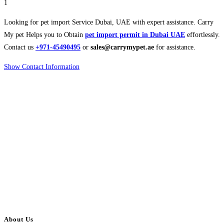
1
Looking for pet import Service Dubai, UAE with expert assistance. Carry
My pet Helps you to Obtain
pet import permit in Dubai UAE
effortlessly.
Contact us
+971-45490495
or
sales@carrymypet.ae
for assistance.
Show Contact Information
About Us