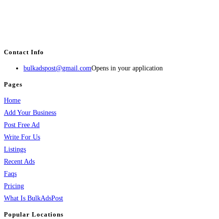
BulkAdsPost.com is a free classifieds ads website for jobs, vehicles, real
estate, travel, industry, classes, health & beauty, entertainment, financial
services, activities, and more.
Contact Info
bulkadspost@gmail.com
Opens in your application
Pages
Home
Add Your Business
Post Free Ad
Write For Us
Listings
Recent Ads
Faqs
Pricing
What Is BulkAdsPost
Popular Locations