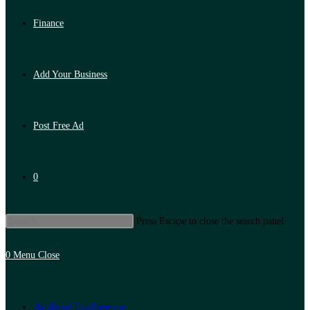
Finance
Add Your Business
Post Free Ad
0
Press Escape to close the search panel.
0
Menu
Close
Artificial Intelligence