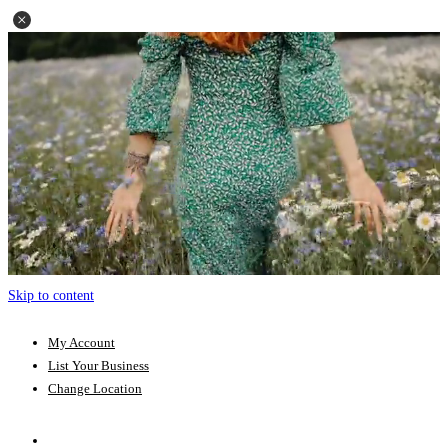
Skip to content
My Account
List Your Business
Change Location