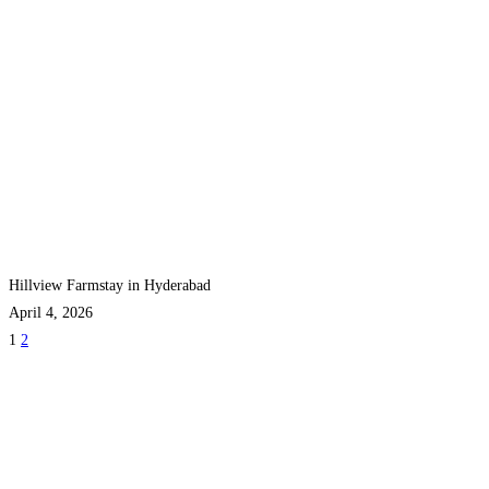
Hillview Farmstay in Hyderabad
April 4, 2026
1
2