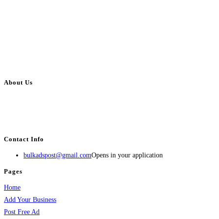
About Us
BulkAdsPost.com is a free classifieds ads website for jobs, vehicles, real
estate, travel, industry, classes, health & beauty, entertainment, financial
services, activities, and more.
Contact Info
bulkadspost@gmail.com
Opens in your application
Pages
Home
Add Your Business
Post Free Ad