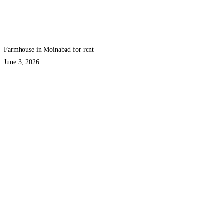
Farmhouse in Moinabad for rent
June 3, 2026