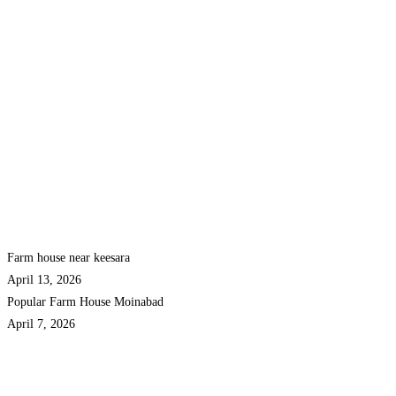
Farm house near keesara
April 13, 2026
Popular Farm House Moinabad
April 7, 2026