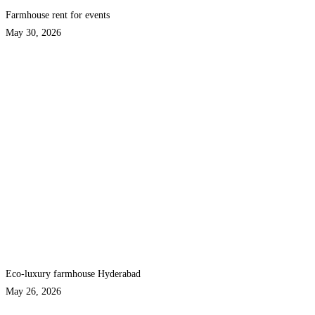
Farmhouse rent for events
May 30, 2026
Eco-luxury farmhouse Hyderabad
May 26, 2026