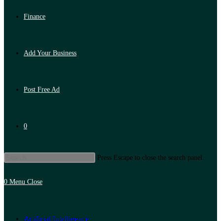
Finance
Add Your Business
Post Free Ad
0
Press Escape to close the search panel.
0
Menu
Close
Artificial Intelligence