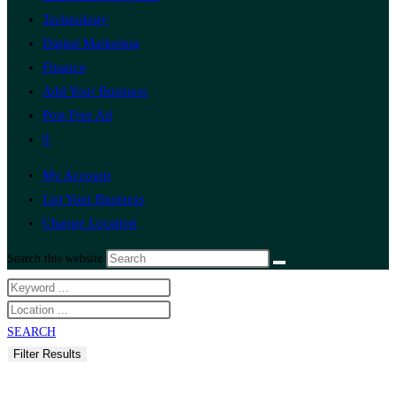
Technology
Digital Marketing
Finance
Add Your Business
Post Free Ad
0
My Account
List Your Business
Change Location
Search this website
SEARCH