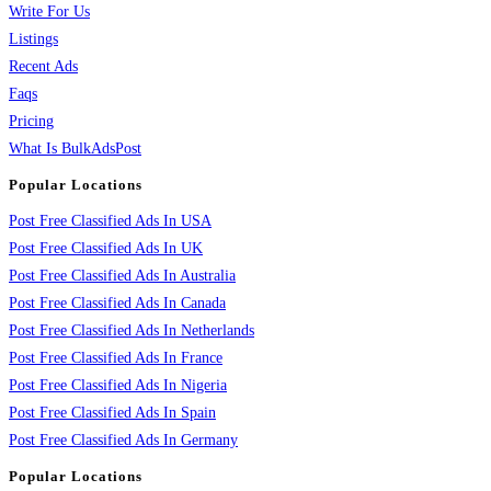
Write For Us
Listings
Recent Ads
Faqs
Pricing
What Is BulkAdsPost
Popular Locations
Post Free Classified Ads In USA
Post Free Classified Ads In UK
Post Free Classified Ads In Australia
Post Free Classified Ads In Canada
Post Free Classified Ads In Netherlands
Post Free Classified Ads In France
Post Free Classified Ads In Nigeria
Post Free Classified Ads In Spain
Post Free Classified Ads In Germany
Popular Locations