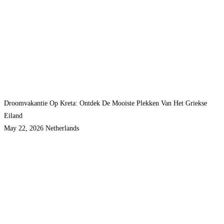
Droomvakantie Op Kreta: Ontdek De Mooiste Plekken Van Het Griekse
Eiland
May 22, 2026
Netherlands