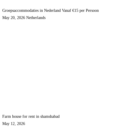
Groepsaccommodaties in Nederland Vanaf €15 per Persoon
May 20, 2026
Netherlands
Farm house for rent in shamshabad
May 12, 2026