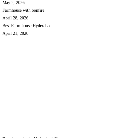
May 2, 2026
Farmhouse with bonfire
April 28, 2026
Best Farm house Hyderabad
April 21, 2026