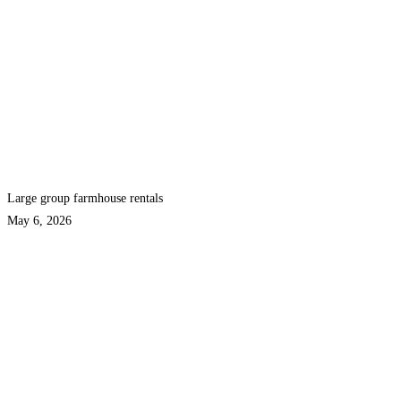
Large group farmhouse rentals
May 6, 2026