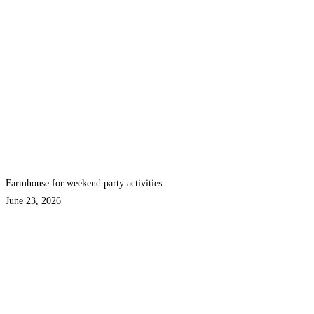
Farmhouse for weekend party activities
June 23, 2026