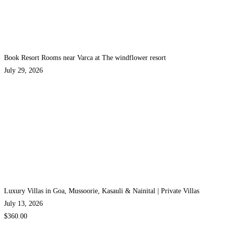
Book Resort Rooms near Varca at The windflower resort
July 29, 2026
Luxury Villas in Goa, Mussoorie, Kasauli & Nainital | Private Villas
July 13, 2026
$360.00