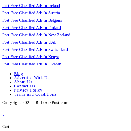
Post Free Classified Ads In Ireland
Post Free Classified Ads In Austria
Post Free Classified Ads In Belgium
Post Free Classified Ads In Finland
Post Free Classified Ads In New Zealand
Post Free Classified Ads In UAE
Post Free Classified Ads In Switzerland
Post Free Classified Ads In Kenya
Post Free Classified Ads In Sweden
Blog
Advertise With Us
About Us
Contact Us
Privacy Policy
Terms and Conditions
Copyright 2026 - BulkAdsPost.com
×
×
Cart