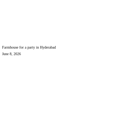
Farmhouse for a party in Hyderabad
June 8, 2026