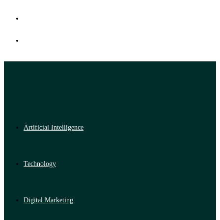
Artificial Intelligence
Technology
Digital Marketing