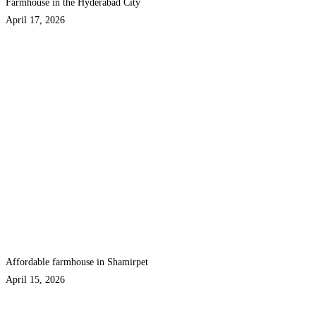
Farmhouse in the Hyderabad City
April 17, 2026
Affordable farmhouse in Shamirpet
April 15, 2026