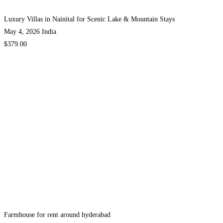
Luxury Villas in Nainital for Scenic Lake & Mountain Stays
May 4, 2026
India
$379.00
Farmhouse for rent around hyderabad