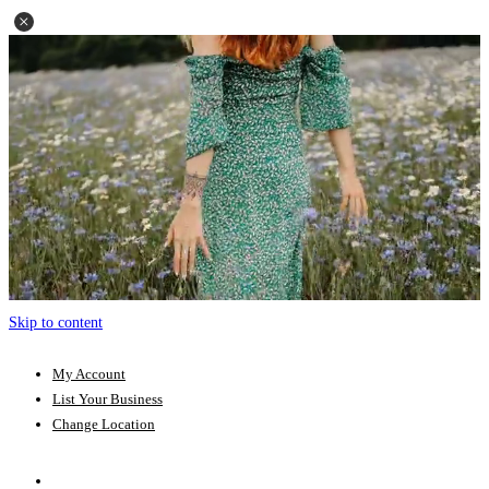
Skip to content
My Account
List Your Business
Change Location