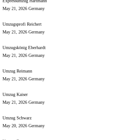
Expressumzug Hartmann
May 21, 2026
Germany
Umzugsprofi Reichert
May 21, 2026
Germany
Umzugskönig Eberhardt
May 21, 2026
Germany
Umzug Reimann
May 21, 2026
Germany
Umzug Kaiser
May 21, 2026
Germany
Umzug Schwarz
May 20, 2026
Germany