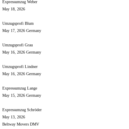
Expressumzug Weber
May 18, 2026
Umzugsprofi Blum
May 17, 2026
Germany
Umzugsprofi Grau
May 16, 2026
Germany
Umzugsprofi Lindner
May 16, 2026
Germany
Expressumzug Lange
May 15, 2026
Germany
Expressumzug Schröder
May 13, 2026
Beltway Movers DMV