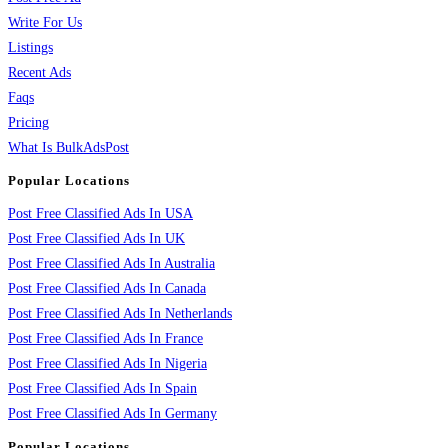
Write For Us
Listings
Recent Ads
Faqs
Pricing
What Is BulkAdsPost
Popular Locations
Post Free Classified Ads In USA
Post Free Classified Ads In UK
Post Free Classified Ads In Australia
Post Free Classified Ads In Canada
Post Free Classified Ads In Netherlands
Post Free Classified Ads In France
Post Free Classified Ads In Nigeria
Post Free Classified Ads In Spain
Post Free Classified Ads In Germany
Popular Locations