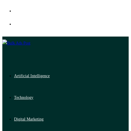
Artificial Intelligence
Technology
Digital Marketing