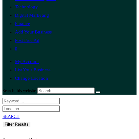
Technology
Digital Marketing
Finance
Add Your Business
Post Free Ad
0
My Account
List Your Business
Change Location
Search this website
SEARCH