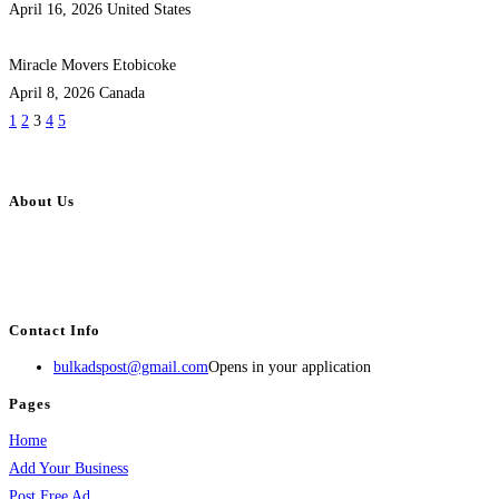
April 16, 2026
United States
Miracle Movers Etobicoke
April 8, 2026
Canada
1
2
3
4
5
About Us
BulkAdsPost.com is a free classifieds ads website for jobs, vehicles, real
estate, travel, industry, classes, health & beauty, entertainment, financial
services, activities, and more.
Contact Info
bulkadspost@gmail.com
Opens in your application
Pages
Home
Add Your Business
Post Free Ad