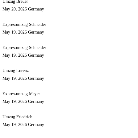
Umzug Breuer
May 20, 2026
Germany
Expressumzug Schneider
May 19, 2026
Germany
Expressumzug Schneider
May 19, 2026
Germany
Umzug Lorenz
May 19, 2026
Germany
Expressumzug Meyer
May 19, 2026
Germany
Umzug Friedrich
May 19, 2026
Germany