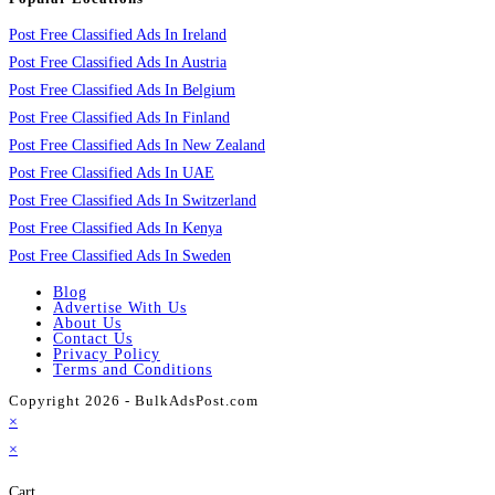
Post Free Classified Ads In Ireland
Post Free Classified Ads In Austria
Post Free Classified Ads In Belgium
Post Free Classified Ads In Finland
Post Free Classified Ads In New Zealand
Post Free Classified Ads In UAE
Post Free Classified Ads In Switzerland
Post Free Classified Ads In Kenya
Post Free Classified Ads In Sweden
Blog
Advertise With Us
About Us
Contact Us
Privacy Policy
Terms and Conditions
Copyright 2026 - BulkAdsPost.com
×
×
Cart