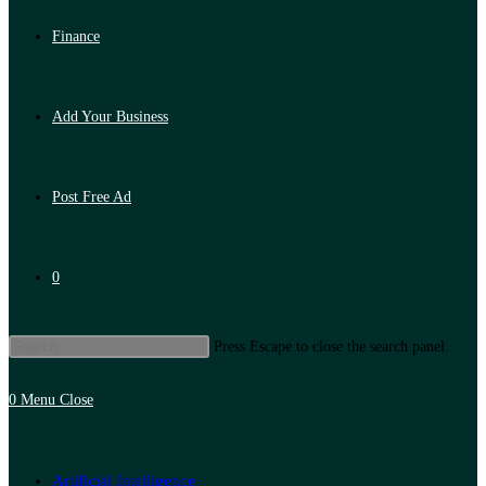
Finance
Add Your Business
Post Free Ad
0
Press Escape to close the search panel.
0
Menu
Close
Artificial Intelligence