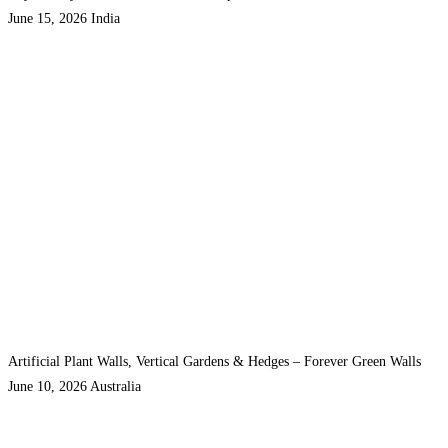
June 15, 2026
India
Artificial Plant Walls, Vertical Gardens & Hedges – Forever Green Walls
June 10, 2026
Australia