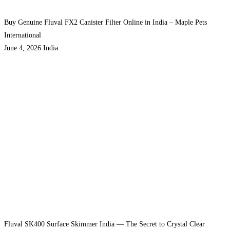
Buy Genuine Fluval FX2 Canister Filter Online in India – Maple Pets
International
June 4, 2026
India
Fluval SK400 Surface Skimmer India — The Secret to Crystal Clear