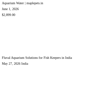
Aquarium Water | maplepets.in
June 1, 2026
$2,899.00
Fluval Aquarium Solutions for Fish Keepers in India
May 27, 2026
India