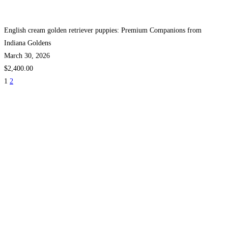
English cream golden retriever puppies: Premium Companions from
Indiana Goldens
March 30, 2026
$2,400.00
1
2