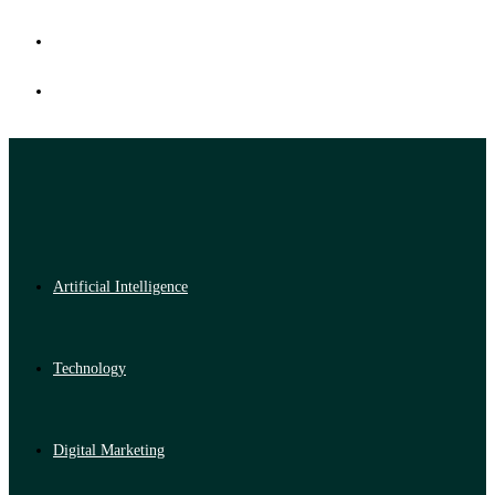
Artificial Intelligence
Technology
Digital Marketing