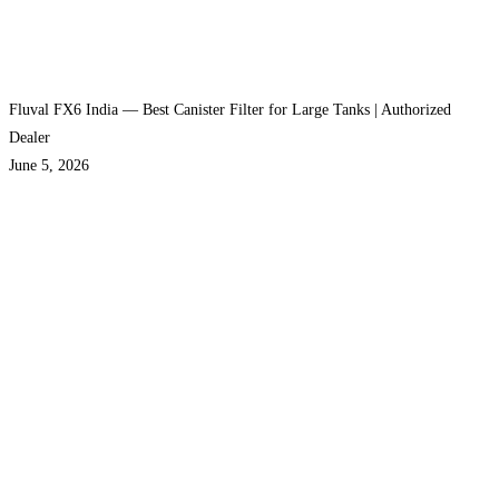
Fluval FX6 India — Best Canister Filter for Large Tanks | Authorized
Dealer
June 5, 2026