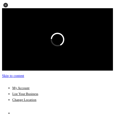
Skip to content
My Account
List Your Business
Change Location