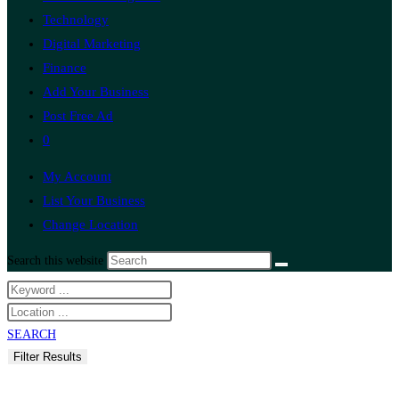
Technology
Digital Marketing
Finance
Add Your Business
Post Free Ad
0
My Account
List Your Business
Change Location
Search this website
SEARCH