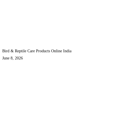
Bird & Reptile Care Products Online India
June 8, 2026