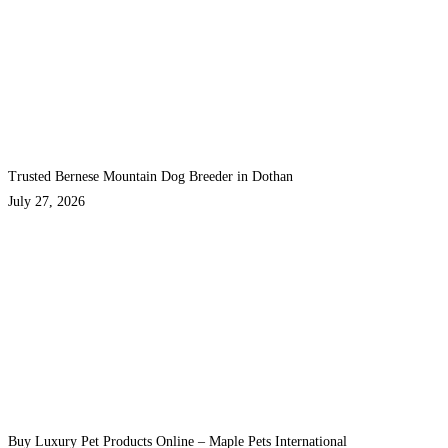
Trusted Bernese Mountain Dog Breeder in Dothan
July 27, 2026
Buy Luxury Pet Products Online – Maple Pets International