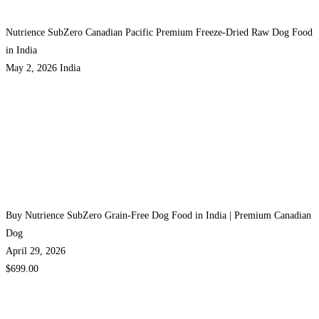
Nutrience SubZero Canadian Pacific Premium Freeze-Dried Raw Dog Food
in India
May 2, 2026
India
Buy Nutrience SubZero Grain-Free Dog Food in India | Premium Canadian
Dog
April 29, 2026
$699.00