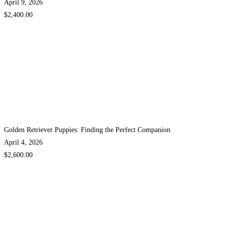
April 9, 2026
$2,400.00
Golden Retriever Puppies: Finding the Perfect Companion
April 4, 2026
$2,600.00