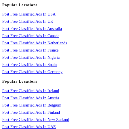
Popular Locations
Post Free Classified Ads In USA
Post Free Classified Ads In UK
Post Free Classified Ads In Australia
Post Free Classified Ads In Canada
Post Free Classified Ads In Netherlands
Post Free Classified Ads In France
Post Free Classified Ads In Nigeria
Post Free Classified Ads In Spain
Post Free Classified Ads In Germany
Popular Locations
Post Free Classified Ads In Ireland
Post Free Classified Ads In Austria
Post Free Classified Ads In Belgium
Post Free Classified Ads In Finland
Post Free Classified Ads In New Zealand
Post Free Classified Ads In UAE