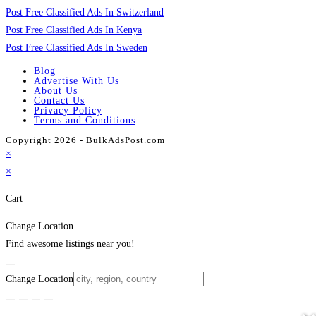
Post Free Classified Ads In Switzerland
Post Free Classified Ads In Kenya
Post Free Classified Ads In Sweden
Blog
Advertise With Us
About Us
Contact Us
Privacy Policy
Terms and Conditions
Copyright 2026 - BulkAdsPost.com
×
×
Cart
Change Location
Find awesome listings near you!
Change Location