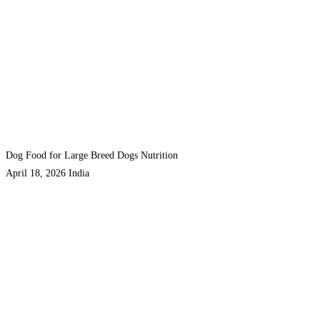
Dog Food for Large Breed Dogs Nutrition
April 18, 2026
India