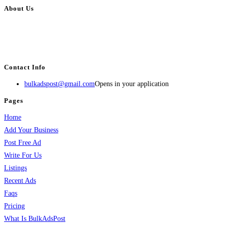
About Us
BulkAdsPost.com is a free classifieds ads website for jobs, vehicles, real
estate, travel, industry, classes, health & beauty, entertainment, financial
services, activities, and more.
Contact Info
bulkadspost@gmail.com
Opens in your application
Pages
Home
Add Your Business
Post Free Ad
Write For Us
Listings
Recent Ads
Faqs
Pricing
What Is BulkAdsPost