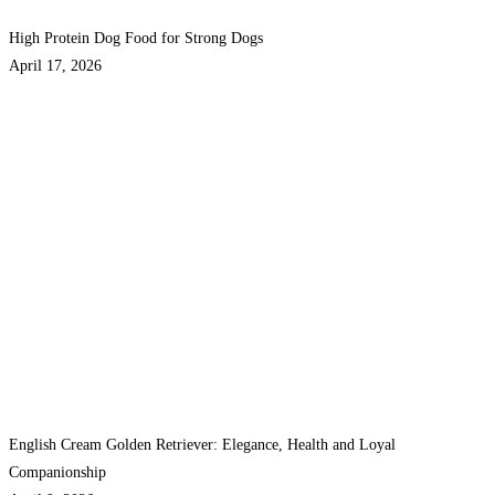
High Protein Dog Food for Strong Dogs
April 17, 2026
English Cream Golden Retriever: Elegance, Health and Loyal
Companionship