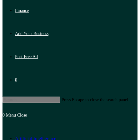
Finance
Add Your Business
Post Free Ad
0
Press Escape to close the search panel.
0
Menu
Close
Artificial Intelligence