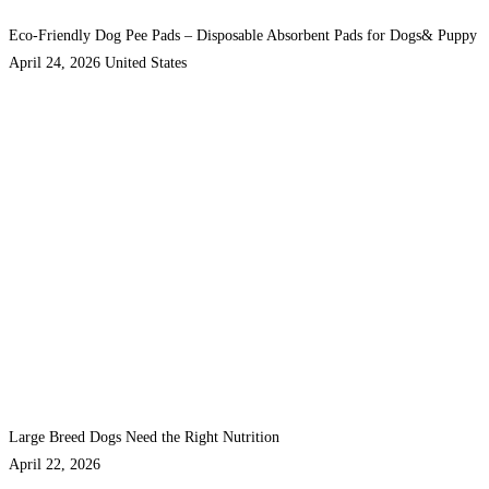
Eco-Friendly Dog Pee Pads – Disposable Absorbent Pads for Dogs& Puppy
April 24, 2026
United States
Large Breed Dogs Need the Right Nutrition
April 22, 2026