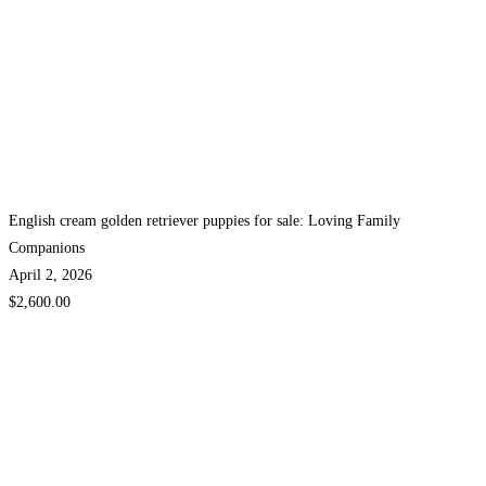
English cream golden retriever puppies for sale: Loving Family
Companions
April 2, 2026
$2,600.00