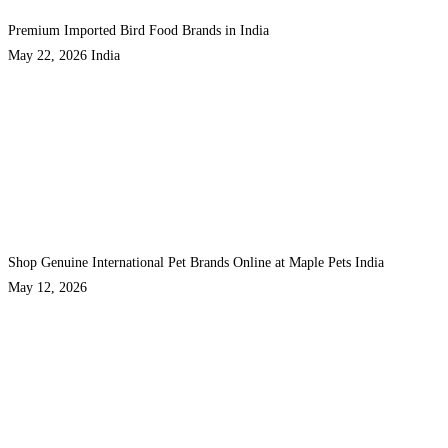
Premium Imported Bird Food Brands in India
May 22, 2026
India
Shop Genuine International Pet Brands Online at Maple Pets India
May 12, 2026