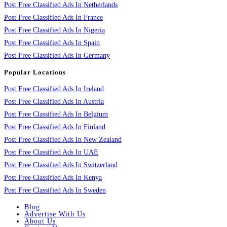
Post Free Classified Ads In Netherlands
Post Free Classified Ads In France
Post Free Classified Ads In Nigeria
Post Free Classified Ads In Spain
Post Free Classified Ads In Germany
Popular Locations
Post Free Classified Ads In Ireland
Post Free Classified Ads In Austria
Post Free Classified Ads In Belgium
Post Free Classified Ads In Finland
Post Free Classified Ads In New Zealand
Post Free Classified Ads In UAE
Post Free Classified Ads In Switzerland
Post Free Classified Ads In Kenya
Post Free Classified Ads In Sweden
Blog
Advertise With Us
About Us