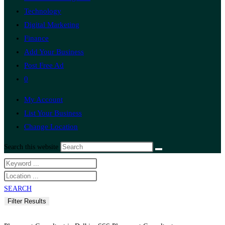
Technology
Digital Marketing
Finance
Add Your Business
Post Free Ad
0
My Account
List Your Business
Change Location
Search this website
SEARCH