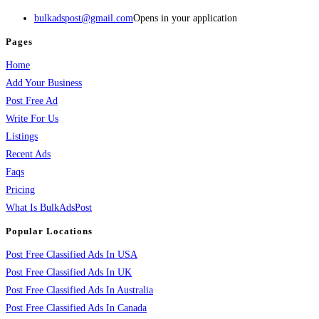
bulkadspost@gmail.com
Opens in your application
Pages
Home
Add Your Business
Post Free Ad
Write For Us
Listings
Recent Ads
Faqs
Pricing
What Is BulkAdsPost
Popular Locations
Post Free Classified Ads In USA
Post Free Classified Ads In UK
Post Free Classified Ads In Australia
Post Free Classified Ads In Canada