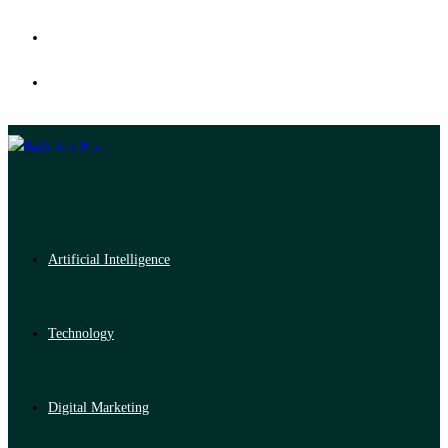
Artificial Intelligence
Technology
Digital Marketing