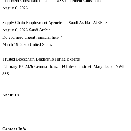
Placement Consultant in Delhi – SSS Placement Consultants
August 6, 2026
Supply Chain Employment Agencies in Saudi Arabia | AJEETS
August 6, 2026
Saudi Arabia
Do you need urgent financial help ?
March 19, 2026
United States
Trusted Blockchain Leadership Hiring Experts
February 10, 2026
Gemma House, 39 Lilestone street, Marylebone NW8
8SS
About Us
BulkAdsPost.com is a free classifieds ads website for jobs, vehicles, real
estate, travel, industry, classes, health & beauty, entertainment, financial
services, activities, and more.
Contact Info