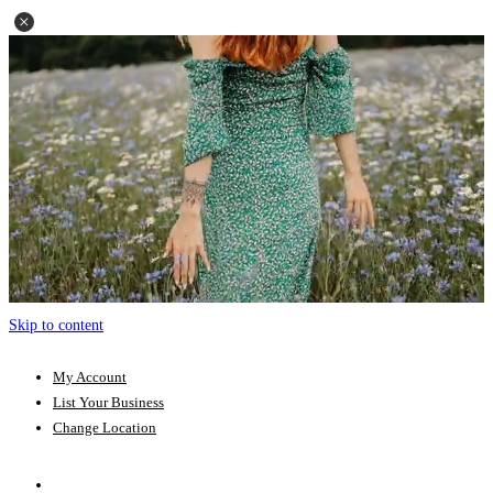
Skip to content
My Account
List Your Business
Change Location