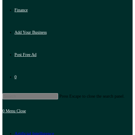
Finance
Add Your Business
Post Free Ad
0
Press Escape to close the search panel.
0
Menu
Close
Artificial Intelligence