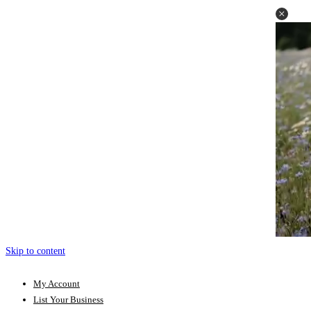
Skip to content
My Account
List Your Business