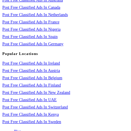
Post Free Classified Ads In Australia
Post Free Classified Ads In Canada
Post Free Classified Ads In Netherlands
Post Free Classified Ads In France
Post Free Classified Ads In Nigeria
Post Free Classified Ads In Spain
Post Free Classified Ads In Germany
Popular Locations
Post Free Classified Ads In Ireland
Post Free Classified Ads In Austria
Post Free Classified Ads In Belgium
Post Free Classified Ads In Finland
Post Free Classified Ads In New Zealand
Post Free Classified Ads In UAE
Post Free Classified Ads In Switzerland
Post Free Classified Ads In Kenya
Post Free Classified Ads In Sweden