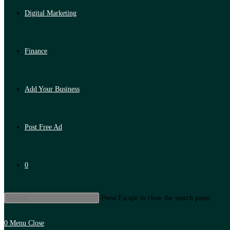
Digital Marketing
Finance
Add Your Business
Post Free Ad
0
Press Escape to close the search panel.
0
Menu
Close