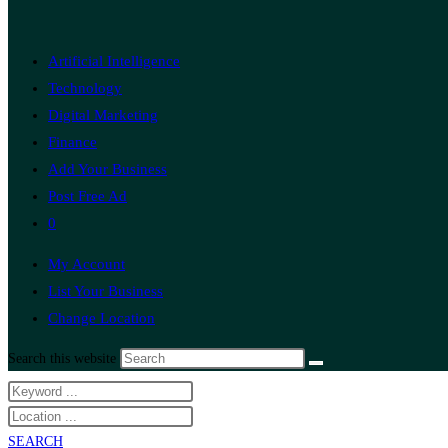
Artificial Intelligence
Technology
Digital Marketing
Finance
Add Your Business
Post Free Ad
0
My Account
List Your Business
Change Location
Search this website
SEARCH