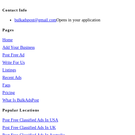
BulkAdsPost.com is a free classifieds ads website for jobs, vehicles, real estate
Contact Info
bulkadspost@gmail.com
Opens in your application
Pages
Home
Add Your Business
Post Free Ad
Write For Us
Listings
Recent Ads
Faqs
Pricing
What Is BulkAdsPost
Popular Locations
Post Free Classified Ads In USA
Post Free Classified Ads In UK