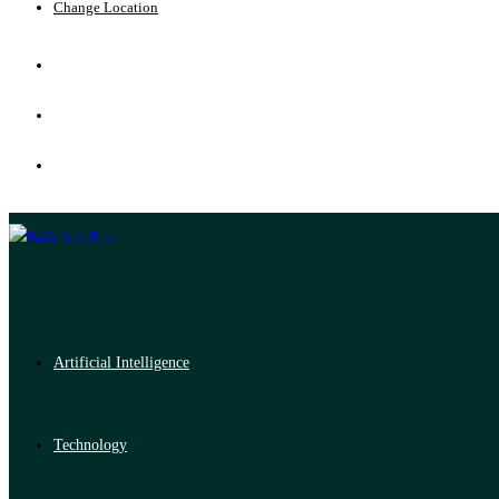
Change Location
Artificial Intelligence
Technology