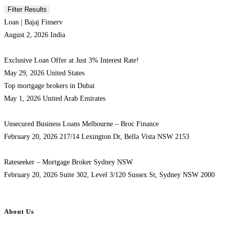
Loan | Bajaj Finserv
August 2, 2026
India
Exclusive Loan Offer at Just 3% Interest Rate!
May 29, 2026
United States
Top mortgage brokers in Dubai
May 1, 2026
United Arab Emirates
Unsecured Business Loans Melbourne – Broc Finance
February 20, 2026
217/14 Lexington Dr, Bella Vista NSW 2153
Rateseeker – Mortgage Broker Sydney NSW
February 20, 2026
Suite 302, Level 3/120 Sussex St, Sydney NSW 2000
About Us