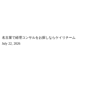
名古屋で経理コンサルをお探しならケイリチーム
July 22, 2026