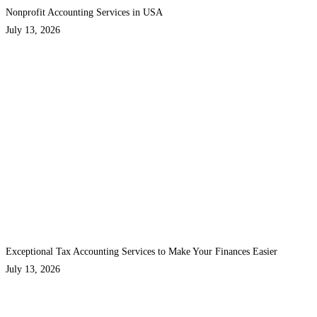
Nonprofit Accounting Services in USA
July 13, 2026
Exceptional Tax Accounting Services to Make Your Finances Easier
July 13, 2026