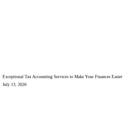
Exceptional Tax Accounting Services to Make Your Finances Easier
July 13, 2026