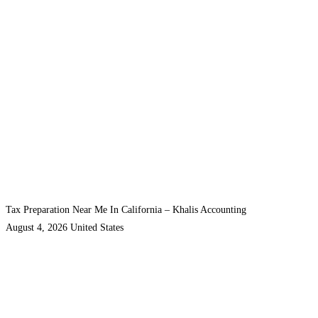
Tax Preparation Near Me In California – Khalis Accounting
August 4, 2026
United States