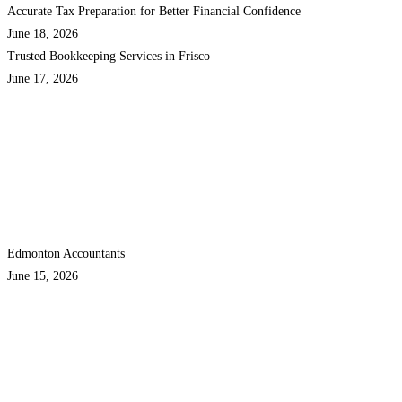
Accurate Tax Preparation for Better Financial Confidence
June 18, 2026
Trusted Bookkeeping Services in Frisco
June 17, 2026
Edmonton Accountants
June 15, 2026