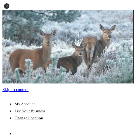
Skip to content
My Account
List Your Business
Change Location