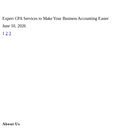
Expert CPA Services to Make Your Business Accounting Easier
June 10, 2026
1
2
3
About Us