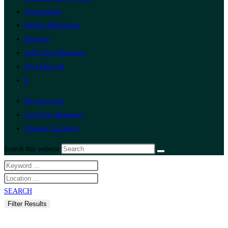
Technology
Digital Marketing
Finance
Add Your Business
Post Free Ad
0
My Account
List Your Business
Change Location
Search this website
SEARCH