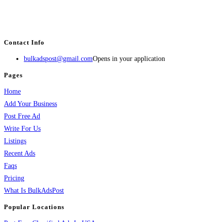
BulkAdsPost.com is a free classifieds ads website for jobs, vehicles, real
estate, travel, industry, classes, health & beauty, entertainment, financial
services, activities, and more.
Contact Info
bulkadspost@gmail.com
Opens in your application
Pages
Home
Add Your Business
Post Free Ad
Write For Us
Listings
Recent Ads
Faqs
Pricing
What Is BulkAdsPost
Popular Locations