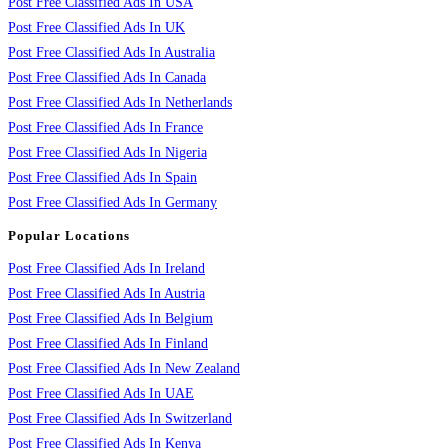
Post Free Classified Ads In USA
Post Free Classified Ads In UK
Post Free Classified Ads In Australia
Post Free Classified Ads In Canada
Post Free Classified Ads In Netherlands
Post Free Classified Ads In France
Post Free Classified Ads In Nigeria
Post Free Classified Ads In Spain
Post Free Classified Ads In Germany
Popular Locations
Post Free Classified Ads In Ireland
Post Free Classified Ads In Austria
Post Free Classified Ads In Belgium
Post Free Classified Ads In Finland
Post Free Classified Ads In New Zealand
Post Free Classified Ads In UAE
Post Free Classified Ads In Switzerland
Post Free Classified Ads In Kenya