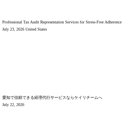
Professional Tax Audit Representation Services for Stress-Free Adherence
July 23, 2026
United States
愛知で信頼できる経理代行サービスならケイリチームへ
July 22, 2026