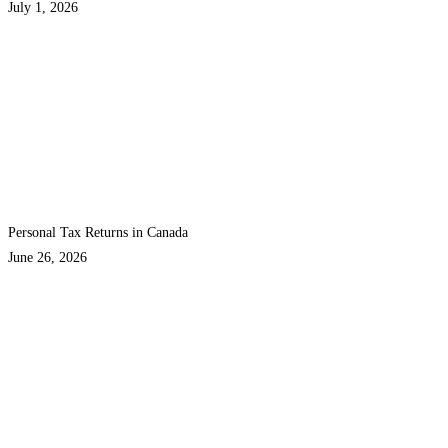
July 1, 2026
Personal Tax Returns in Canada
June 26, 2026