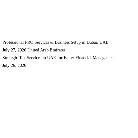
Professional PRO Services & Business Setup in Dubai, UAE
July 27, 2026
United Arab Emirates
Strategic Tax Services in UAE for Better Financial Management
July 26, 2026