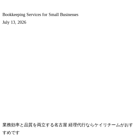
Bookkeeping Services for Small Businesses
July 13, 2026
業務効率と品質を両立する名古屋 経理代行ならケイリチームがおす
すめです