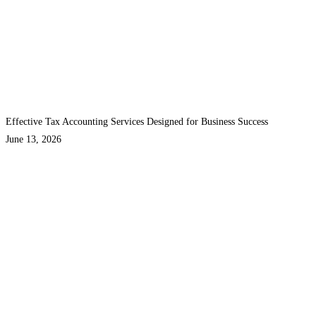
Effective Tax Accounting Services Designed for Business Success
June 13, 2026