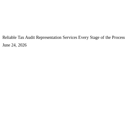
Reliable Tax Audit Representation Services Every Stage of the Process
June 24, 2026