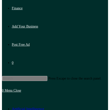
Finance
Add Your Business
Post Free Ad
0
Press Escape to close the search panel.
0
Menu
Close
Artificial Intelligence