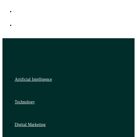
Artificial Intelligence
Technology
Digital Marketing