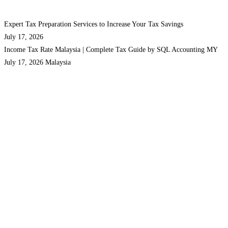
Expert Tax Preparation Services to Increase Your Tax Savings
July 17, 2026
Income Tax Rate Malaysia | Complete Tax Guide by SQL Accounting MY
July 17, 2026
Malaysia