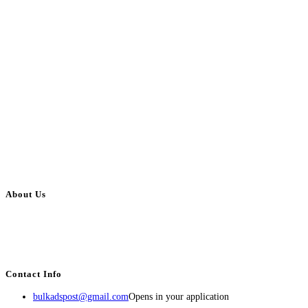
About Us
BulkAdsPost.com is a free classifieds ads website for jobs, vehicles, real
estate, travel, industry, classes, health & beauty, entertainment, financial
services, activities, and more.
Contact Info
bulkadspost@gmail.com
Opens in your application