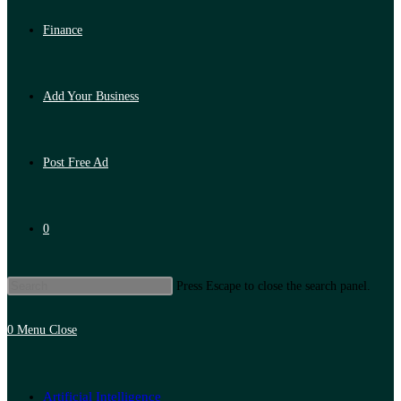
Finance
Add Your Business
Post Free Ad
0
Press Escape to close the search panel.
0
Menu
Close
Artificial Intelligence