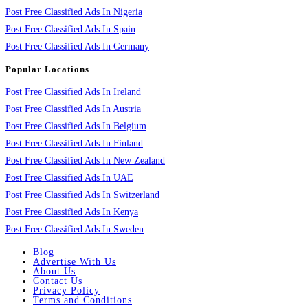
Post Free Classified Ads In Nigeria
Post Free Classified Ads In Spain
Post Free Classified Ads In Germany
Popular Locations
Post Free Classified Ads In Ireland
Post Free Classified Ads In Austria
Post Free Classified Ads In Belgium
Post Free Classified Ads In Finland
Post Free Classified Ads In New Zealand
Post Free Classified Ads In UAE
Post Free Classified Ads In Switzerland
Post Free Classified Ads In Kenya
Post Free Classified Ads In Sweden
Blog
Advertise With Us
About Us
Contact Us
Privacy Policy
Terms and Conditions