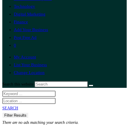
Technology
Digital Marketing
Finance
Add Your Business
Post Free Ad
0
My Account
List Your Business
Change Location
Search this website
SEARCH
There are no ads matching your search criteria.