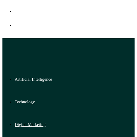
Artificial Intelligence
Technology
Digital Marketing