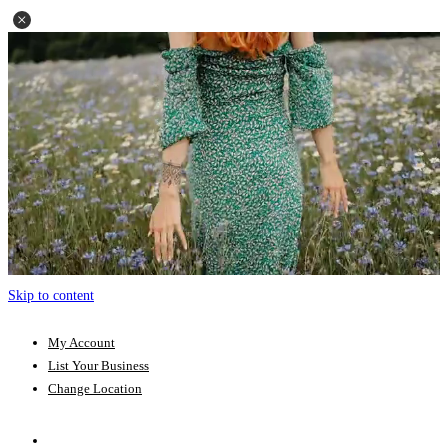
Skip to content
My Account
List Your Business
Change Location