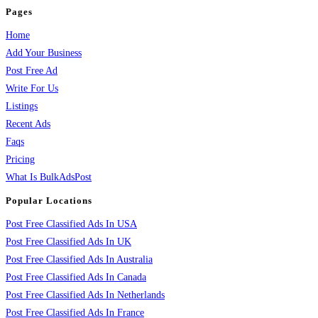
Pages
Home
Add Your Business
Post Free Ad
Write For Us
Listings
Recent Ads
Faqs
Pricing
What Is BulkAdsPost
Popular Locations
Post Free Classified Ads In USA
Post Free Classified Ads In UK
Post Free Classified Ads In Australia
Post Free Classified Ads In Canada
Post Free Classified Ads In Netherlands
Post Free Classified Ads In France