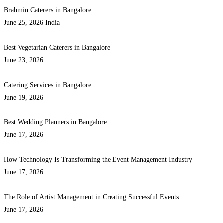
Brahmin Caterers in Bangalore
June 25, 2026
India
Best Vegetarian Caterers in Bangalore
June 23, 2026
Catering Services in Bangalore
June 19, 2026
Best Wedding Planners in Bangalore
June 17, 2026
How Technology Is Transforming the Event Management Industry
June 17, 2026
The Role of Artist Management in Creating Successful Events
June 17, 2026