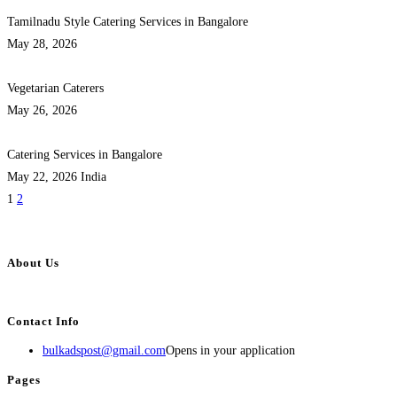
Tamilnadu Style Catering Services in Bangalore
May 28, 2026
Vegetarian Caterers
May 26, 2026
Catering Services in Bangalore
May 22, 2026
India
1
2
About Us
BulkAdsPost.com is a free classifieds ads website for jobs, vehicles, real estate
Contact Info
bulkadspost@gmail.com
Opens in your application
Pages