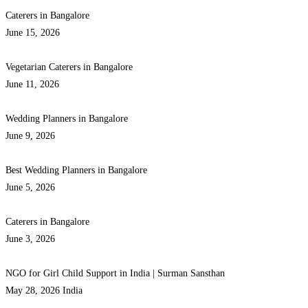
Caterers in Bangalore
June 15, 2026
Vegetarian Caterers in Bangalore
June 11, 2026
Wedding Planners in Bangalore
June 9, 2026
Best Wedding Planners in Bangalore
June 5, 2026
Caterers in Bangalore
June 3, 2026
NGO for Girl Child Support in India | Surman Sansthan
May 28, 2026
India