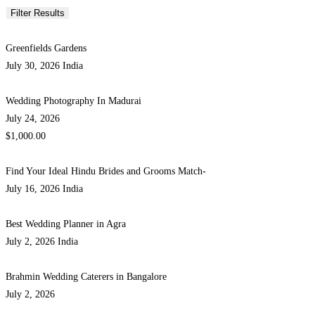
Greenfields Gardens
July 30, 2026
India
Wedding Photography In Madurai
July 24, 2026
$1,000.00
Find Your Ideal Hindu Brides and Grooms Match-
July 16, 2026
India
Best Wedding Planner in Agra
July 2, 2026
India
Brahmin Wedding Caterers in Bangalore
July 2, 2026