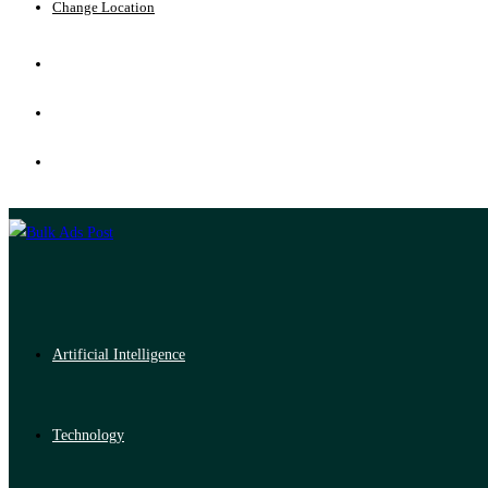
Change Location
Artificial Intelligence
Technology