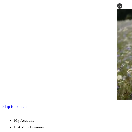
Skip to content
My Account
List Your Business