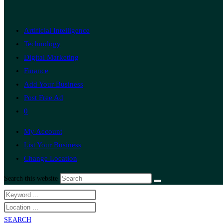
Artificial Intelligence
Technology
Digital Marketing
Finance
Add Your Business
Post Free Ad
0
My Account
List Your Business
Change Location
Search this website
SEARCH