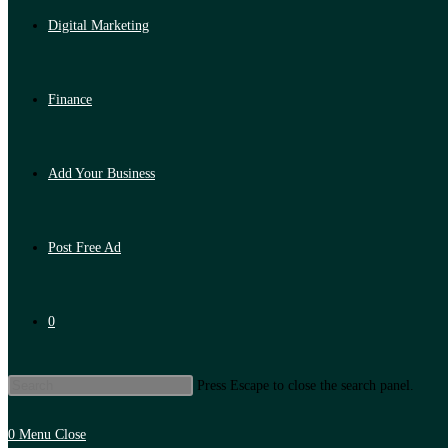
Digital Marketing
Finance
Add Your Business
Post Free Ad
0
Press Escape to close the search panel.
0
Menu
Close