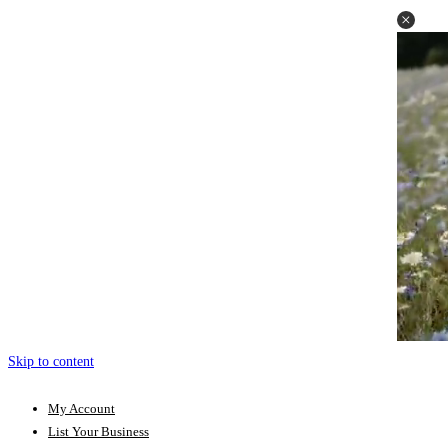
Skip to content
My Account
List Your Business