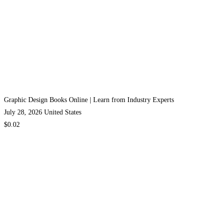
Graphic Design Books Online | Learn from Industry Experts
July 28, 2026
United States
$0.02