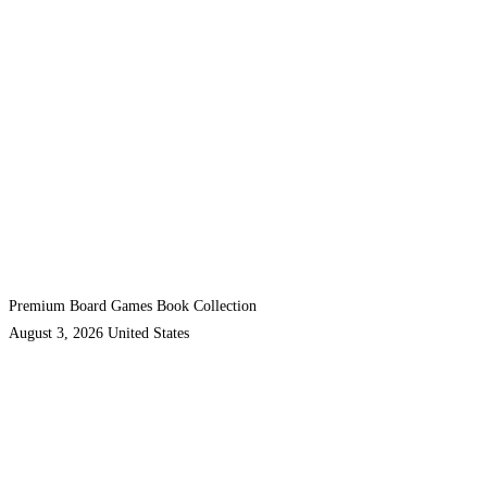
Premium Board Games Book Collection
August 3, 2026
United States