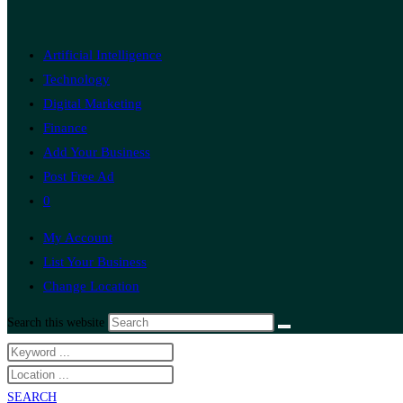
Artificial Intelligence
Technology
Digital Marketing
Finance
Add Your Business
Post Free Ad
0
My Account
List Your Business
Change Location
Search this website
SEARCH