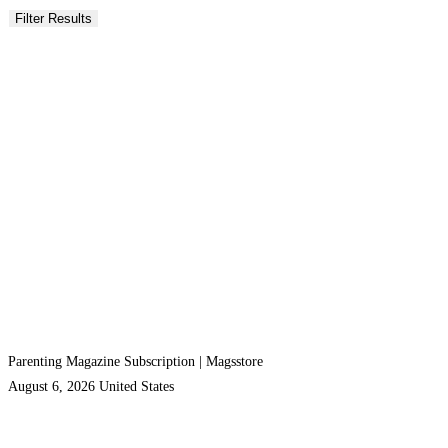
Parenting Magazine Subscription | Magsstore
August 6, 2026
United States