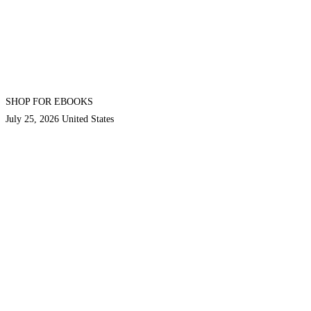
SHOP FOR EBOOKS
July 25, 2026
United States