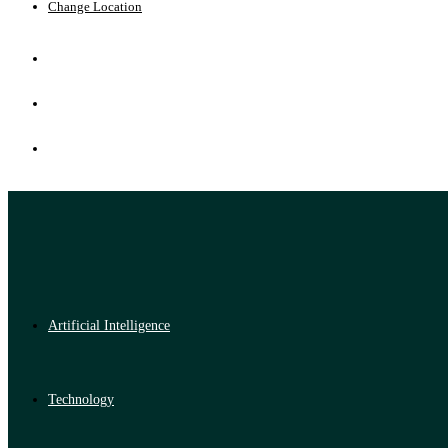
Change Location
Artificial Intelligence
Technology