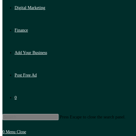
Digital Marketing
Finance
Add Your Business
Post Free Ad
0
Press Escape to close the search panel.
0
Menu
Close