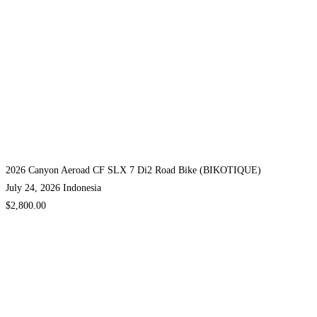
2026 Canyon Aeroad CF SLX 7 Di2 Road Bike (BIKOTIQUE)
July 24, 2026
Indonesia
$2,800.00