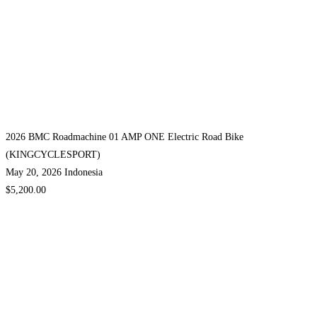
2026 BMC Roadmachine 01 AMP ONE Electric Road Bike
(KINGCYCLESPORT)
May 20, 2026
Indonesia
$5,200.00