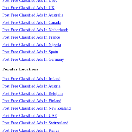
Post Free Classified Ads In USA
Post Free Classified Ads In UK
Post Free Classified Ads In Australia
Post Free Classified Ads In Canada
Post Free Classified Ads In Netherlands
Post Free Classified Ads In France
Post Free Classified Ads In Nigeria
Post Free Classified Ads In Spain
Post Free Classified Ads In Germany
Popular Locations
Post Free Classified Ads In Ireland
Post Free Classified Ads In Austria
Post Free Classified Ads In Belgium
Post Free Classified Ads In Finland
Post Free Classified Ads In New Zealand
Post Free Classified Ads In UAE
Post Free Classified Ads In Switzerland
Post Free Classified Ads In Kenya