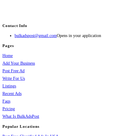
BulkAdsPost.com is a free classifieds ads website for jobs, vehicles, real
estate, travel, industry, classes, health & beauty, entertainment, financial
services, activities, and more.
Contact Info
bulkadspost@gmail.com
Opens in your application
Pages
Home
Add Your Business
Post Free Ad
Write For Us
Listings
Recent Ads
Faqs
Pricing
What Is BulkAdsPost
Popular Locations