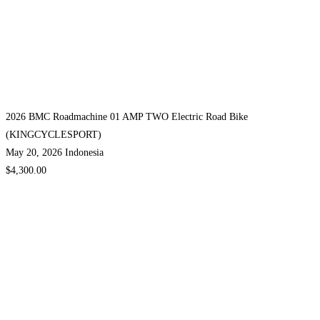
2026 BMC Roadmachine 01 AMP TWO Electric Road Bike
(KINGCYCLESPORT)
May 20, 2026
Indonesia
$4,300.00