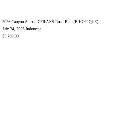
2026 Canyon Aeroad CFR AXS Road Bike (BIKOTIQUE)
July 24, 2026
Indonesia
$5,700.00