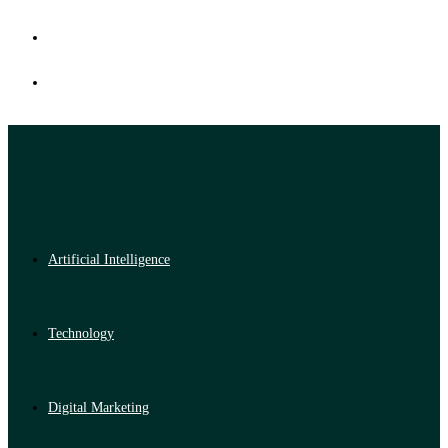
Artificial Intelligence
Technology
Digital Marketing