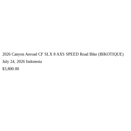
2026 Canyon Aeroad CF SLX 8 AXS SPEED Road Bike (BIKOTIQUE)
July 24, 2026
Indonesia
$3,800.00