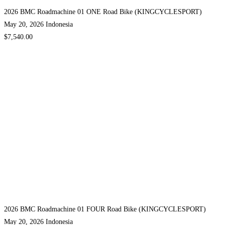
2026 BMC Roadmachine 01 ONE Road Bike (KINGCYCLESPORT)
May 20, 2026
Indonesia
$7,540.00
2026 BMC Roadmachine 01 FOUR Road Bike (KINGCYCLESPORT)
May 20, 2026
Indonesia