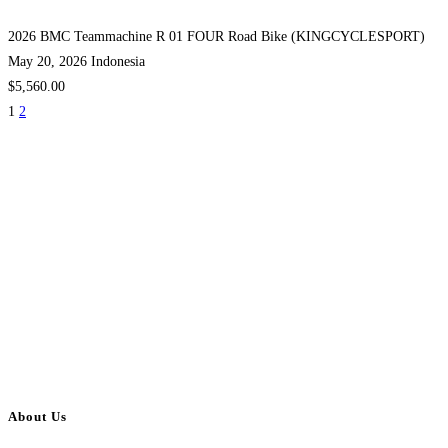
2026 BMC Teammachine R 01 FOUR Road Bike (KINGCYCLESPORT)
May 20, 2026
Indonesia
$5,560.00
1
2
About Us