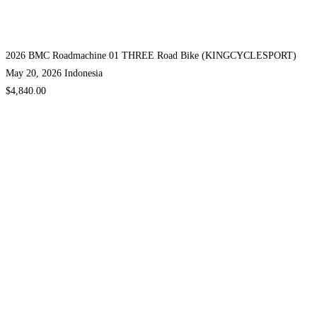
2026 BMC Roadmachine 01 THREE Road Bike (KINGCYCLESPORT)
May 20, 2026
Indonesia
$4,840.00