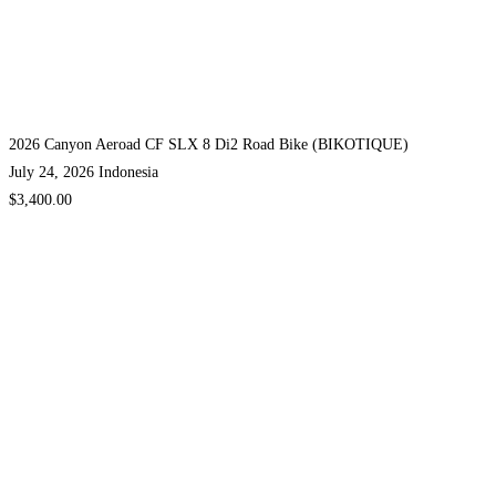
2026 Canyon Aeroad CF SLX 8 Di2 Road Bike (BIKOTIQUE)
July 24, 2026
Indonesia
$3,400.00