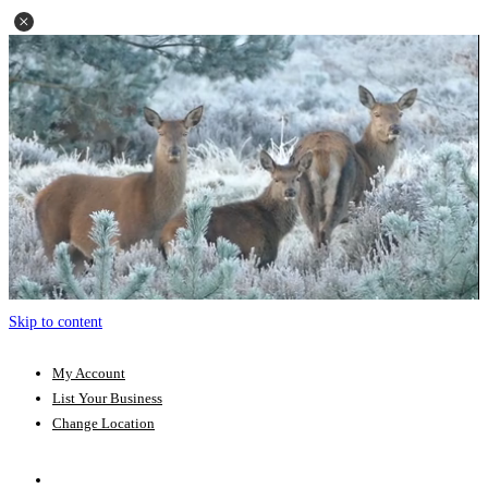
Skip to content
My Account
List Your Business
Change Location