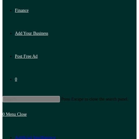
Finance
Add Your Business
Post Free Ad
0
Press Escape to close the search panel.
0
Menu
Close
Artificial Intelligence