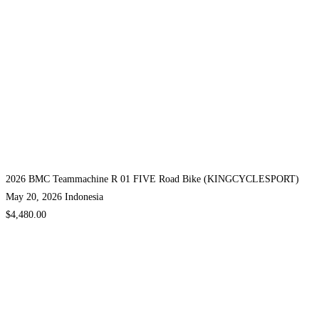
2026 BMC Teammachine R 01 FIVE Road Bike (KINGCYCLESPORT)
May 20, 2026
Indonesia
$4,480.00