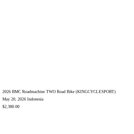
2026 BMC Roadmachine TWO Road Bike (KINGCYCLESPORT)
May 20, 2026
Indonesia
$2,380.00