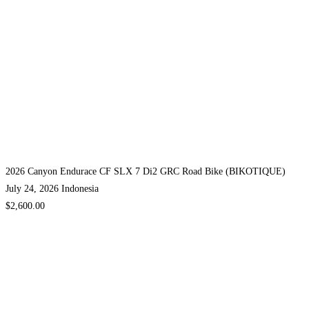
2026 Canyon Endurace CF SLX 7 Di2 GRC Road Bike (BIKOTIQUE)
July 24, 2026
Indonesia
$2,600.00