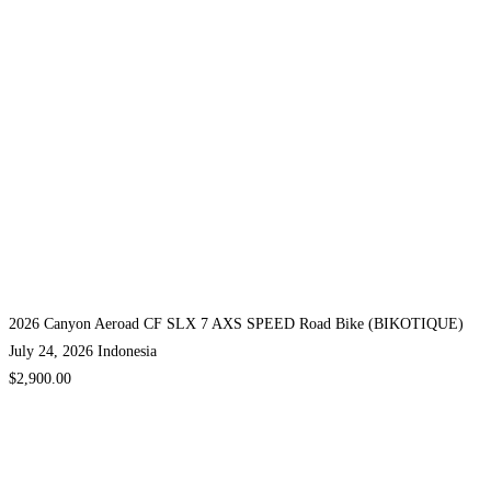
2026 Canyon Aeroad CF SLX 7 AXS SPEED Road Bike (BIKOTIQUE)
July 24, 2026
Indonesia
$2,900.00