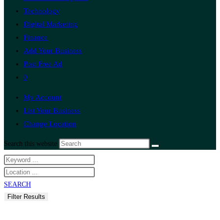
Technology
Digital Marketing
Finance
Add Your Business
Post Free Ad
0
My Account
List Your Business
Change Location
Search this website
SEARCH