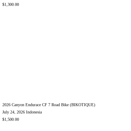
$1,300.00
2026 Canyon Endurace CF 7 Road Bike (BIKOTIQUE)
July 24, 2026
Indonesia
$1,500.00