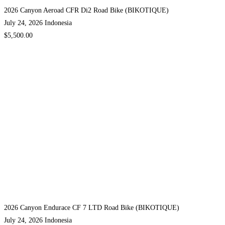
2026 Canyon Aeroad CFR Di2 Road Bike (BIKOTIQUE)
July 24, 2026
Indonesia
$5,500.00
2026 Canyon Endurace CF 7 LTD Road Bike (BIKOTIQUE)
July 24, 2026
Indonesia