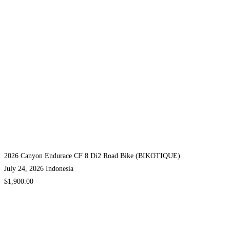
2026 Canyon Endurace CF 8 Di2 Road Bike (BIKOTIQUE)
July 24, 2026
Indonesia
$1,900.00