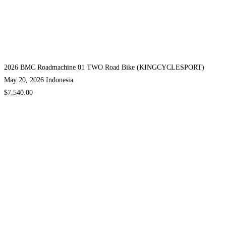
2026 BMC Roadmachine 01 TWO Road Bike (KINGCYCLESPORT)
May 20, 2026
Indonesia
$7,540.00