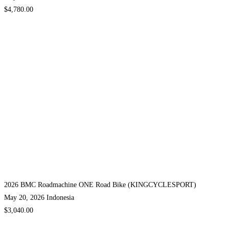
$4,780.00
2026 BMC Roadmachine ONE Road Bike (KINGCYCLESPORT)
May 20, 2026
Indonesia
$3,040.00