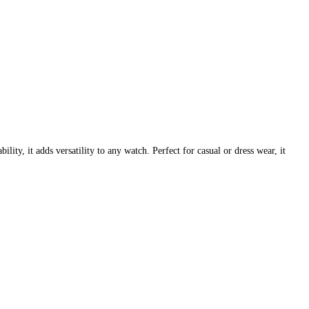
ty, it adds versatility to any watch. Perfect for casual or dress wear, it