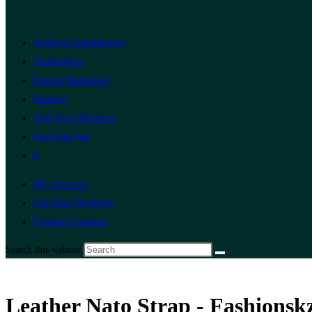
Artificial Intelligence
Technology
Digital Marketing
Finance
Add Your Business
Post Free Ad
0
My Account
List Your Business
Change Location
Search this website
Leather Nato Strap - Fashionsk