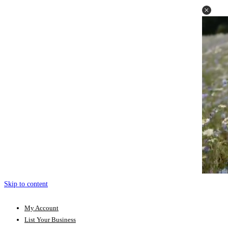
Skip to content
My Account
List Your Business