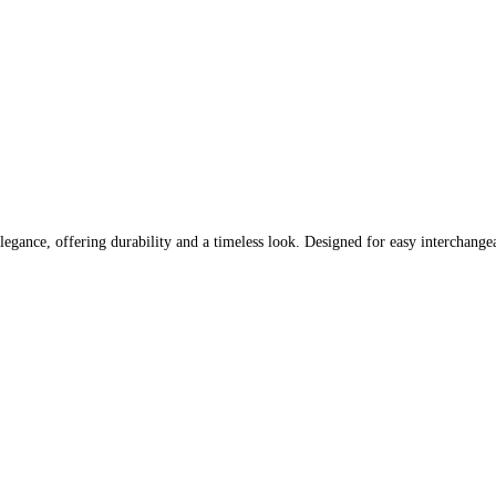
nce, offering durability and a timeless look. Designed for easy interchangeabili