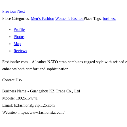
Previous
Next
Place Categories:
Men’s Fashion
Women’s Fashion
Place Tags:
business
Profile
Photos
Map
Reviews
Fashionskz.com – A leather NATO strap combines rugged style with refined elega
enhances both comfort and sophistication.
Contact Us:-
Business Name:- Guangzhou KZ Trade Co., Ltd
Mobile: 18926164741
Email: kzfashions@vip.126.com
Website:- https://www.fashionskz.com/