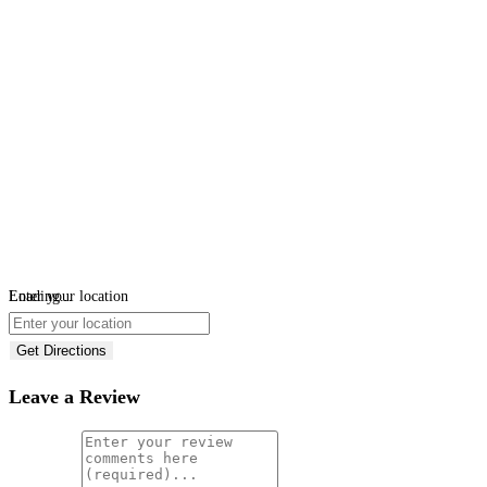
Loading...
Enter your location
Get Directions
Leave a Review