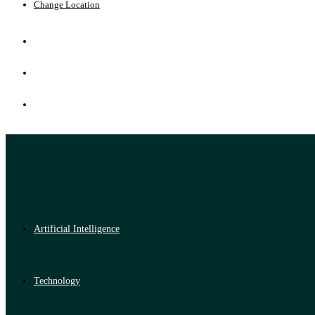
Change Location
Artificial Intelligence
Technology