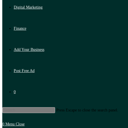
Digital Marketing
Finance
Add Your Business
Post Free Ad
0
Press Escape to close the search panel.
0
Menu
Close