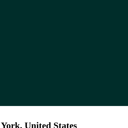
ork, United States