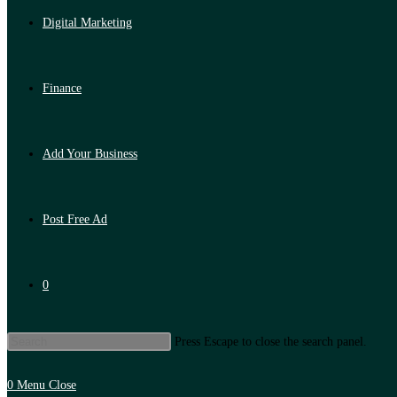
Digital Marketing
Finance
Add Your Business
Post Free Ad
0
Press Escape to close the search panel.
0
Menu
Close