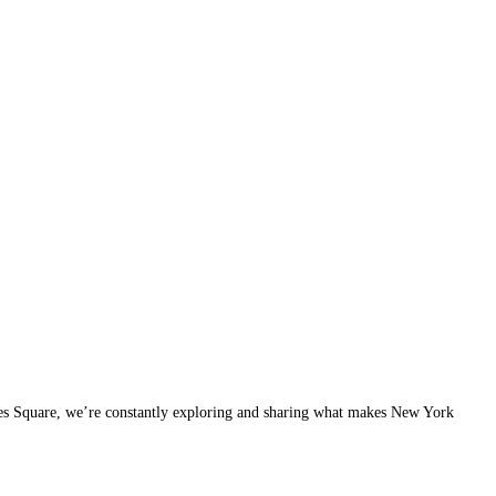
imes Square, we’re constantly exploring and sharing what makes New York