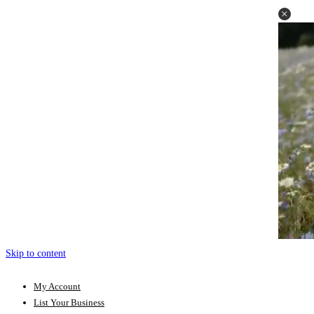
Skip to content
My Account
List Your Business