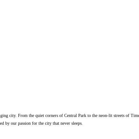
ging city. From the quiet corners of Central Park to the neon-lit streets of T
ed by our passion for the city that never sleeps.