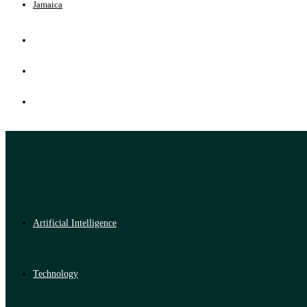
Jamaica
Artificial Intelligence
Technology