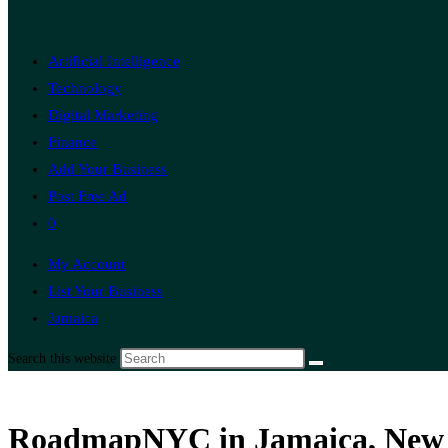
Artificial Intelligence
Technology
Digital Marketing
Finance
Add Your Business
Post Free Ad
0
My Account
List Your Business
Jamaica
Search this website
RoadmapNYC in Jamaica, New Y