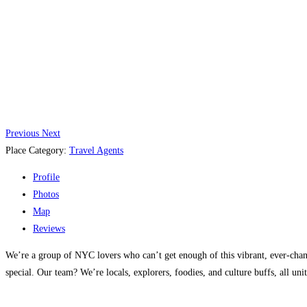
Previous
Next
Place Category:
Travel Agents
Profile
Photos
Map
Reviews
We’re a group of NYC lovers who can’t get enough of this vibrant, ever-chan
special. Our team? We’re locals, explorers, foodies, and culture buffs, all unit