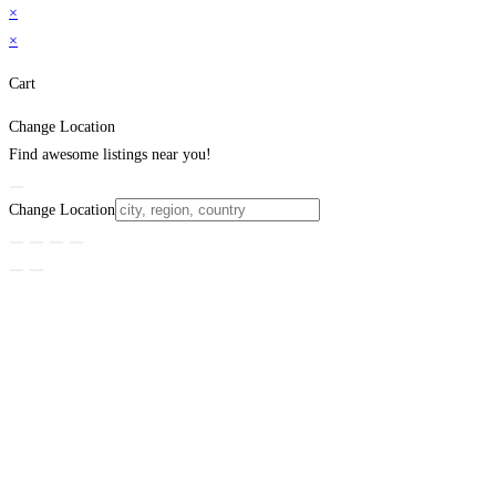
×
×
Cart
Change Location
Find awesome listings near you!
Change Location