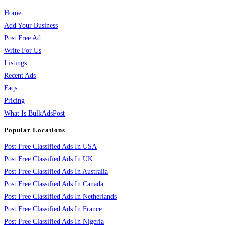
Home
Add Your Business
Post Free Ad
Write For Us
Listings
Recent Ads
Faqs
Pricing
What Is BulkAdsPost
Popular Locations
Post Free Classified Ads In USA
Post Free Classified Ads In UK
Post Free Classified Ads In Australia
Post Free Classified Ads In Canada
Post Free Classified Ads In Netherlands
Post Free Classified Ads In France
Post Free Classified Ads In Nigeria