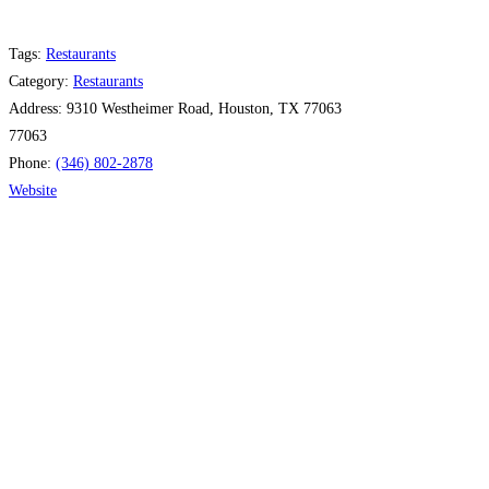
Tags:
Restaurants
Category:
Restaurants
Address:
9310 Westheimer Road, Houston, TX 77063
77063
Phone:
(346) 802-2878
Website