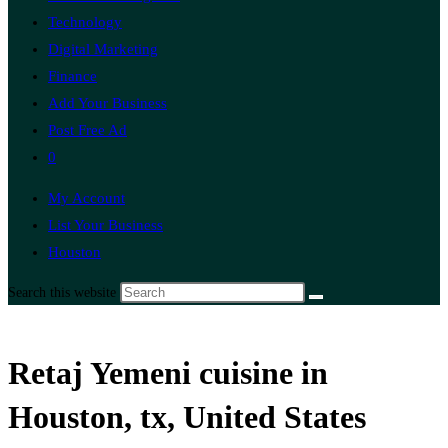
Technology
Digital Marketing
Finance
Add Your Business
Post Free Ad
0
My Account
List Your Business
Houston
Search this website
Retaj Yemeni cuisine in
Houston, tx, United States