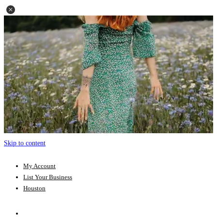
Skip to content
My Account
List Your Business
Houston