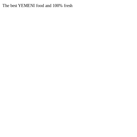
The best YEMENI food and 100% fresh