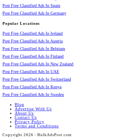
Post Free Classified Ads In Spain
Post Free Classified Ads In Germany
Popular Locations
Post Free Classified Ads In Ireland
Post Free Classified Ads In Austria
Post Free Classified Ads In Belgium
Post Free Classified Ads In Finland
Post Free Classified Ads In New Zealand
Post Free Classified Ads In UAE
Post Free Classified Ads In Switzerland
Post Free Classified Ads In Kenya
Post Free Classified Ads In Sweden
Blog
Advertise With Us
About Us
Contact Us
Privacy Policy
Terms and Conditions
Copyright 2026 - BulkAdsPost.com