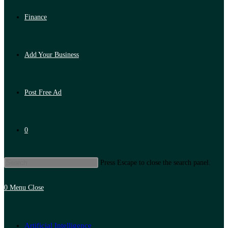
Finance
Add Your Business
Post Free Ad
0
Press Escape to close the search panel.
0
Menu
Close
Artificial Intelligence