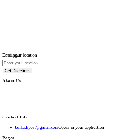
Loading...
Enter your location
Get Directions
About Us
BulkAdsPost.com is a free classifieds ads website for jobs, vehicles, real
estate, travel, industry, classes, health & beauty, entertainment, financial
services, activities, and more.
Contact Info
bulkadspost@gmail.com
Opens in your application
Pages