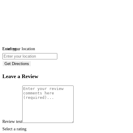
Loading...
Enter your location
Get Directions
Leave a Review
Review text
Select a rating