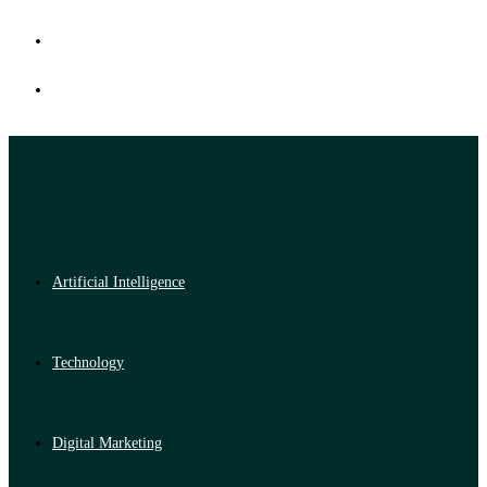
Artificial Intelligence
Technology
Digital Marketing