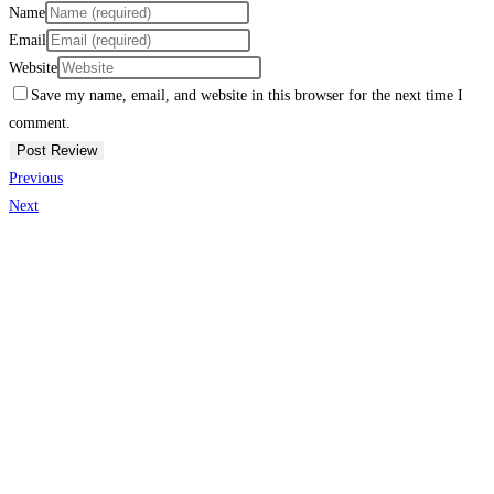
Name
Email
Website
Save my name, email, and website in this browser for the next time I
comment.
Previous
Next