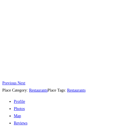
Previous
Next
Place Category:
Restaurants
Place Tags:
Restaurants
Profile
Photos
Map
Reviews