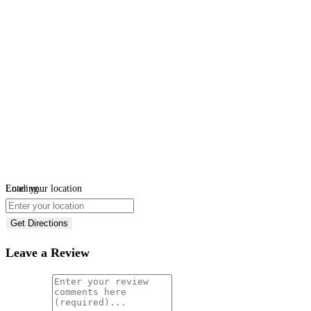
Loading...
Enter your location
Get Directions
Leave a Review