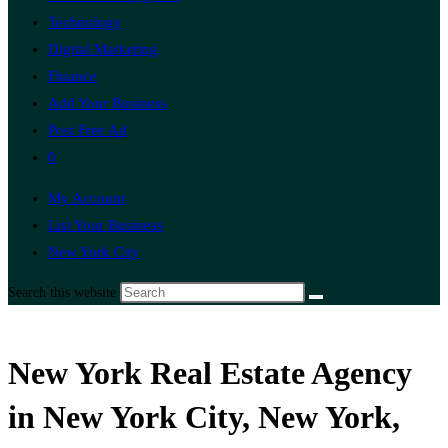
Technology
Digital Marketing
Finance
Add Your Business
Post Free Ad
0
My Account
List Your Business
New York City
Search this website
New York Real Estate Agency
in New York City, New York,