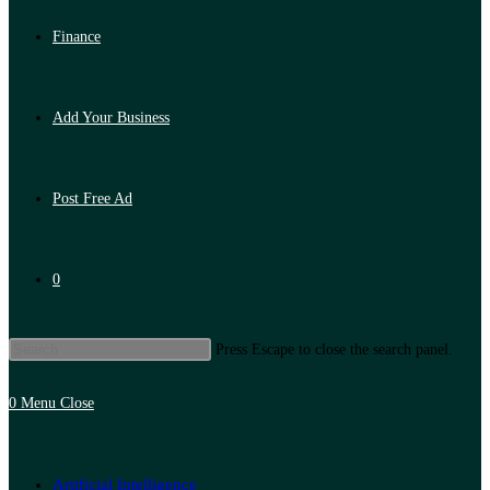
Finance
Add Your Business
Post Free Ad
0
Press Escape to close the search panel.
0
Menu
Close
Artificial Intelligence