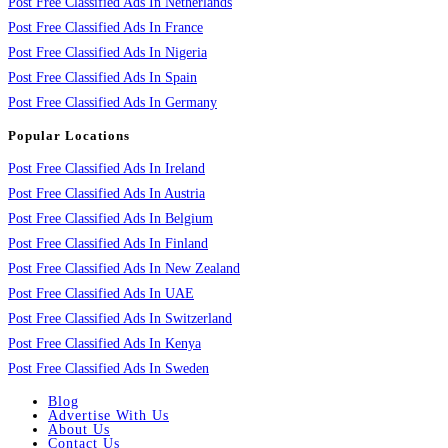
Post Free Classified Ads In Netherlands
Post Free Classified Ads In France
Post Free Classified Ads In Nigeria
Post Free Classified Ads In Spain
Post Free Classified Ads In Germany
Popular Locations
Post Free Classified Ads In Ireland
Post Free Classified Ads In Austria
Post Free Classified Ads In Belgium
Post Free Classified Ads In Finland
Post Free Classified Ads In New Zealand
Post Free Classified Ads In UAE
Post Free Classified Ads In Switzerland
Post Free Classified Ads In Kenya
Post Free Classified Ads In Sweden
Blog
Advertise With Us
About Us
Contact Us