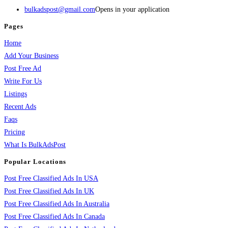
bulkadspost@gmail.com
Opens in your application
Pages
Home
Add Your Business
Post Free Ad
Write For Us
Listings
Recent Ads
Faqs
Pricing
What Is BulkAdsPost
Popular Locations
Post Free Classified Ads In USA
Post Free Classified Ads In UK
Post Free Classified Ads In Australia
Post Free Classified Ads In Canada