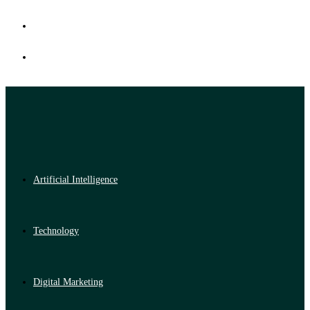
Artificial Intelligence
Technology
Digital Marketing