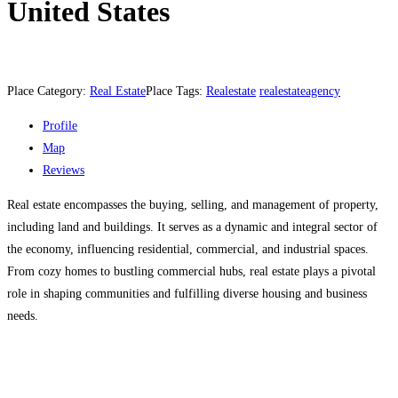
United States
Place Category:
Real Estate
Place Tags:
Realestate
realestateagency
Profile
Map
Reviews
Real estate encompasses the buying, selling, and management of property,
including land and buildings. It serves as a dynamic and integral sector of
the economy, influencing residential, commercial, and industrial spaces.
From cozy homes to bustling commercial hubs, real estate plays a pivotal
role in shaping communities and fulfilling diverse housing and business
needs.