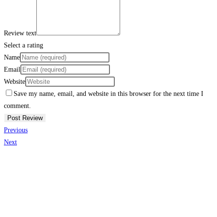
Review text
Select a rating
Name
Email
Website
Save my name, email, and website in this browser for the next time I
comment.
Previous
Next