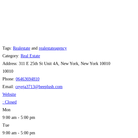
Tags:
Realestate
and
realestateagency
Category:
Real Estate
Address:
311 E 25th St Unit 4A, New York, New York 10010
10010
Phone:
06463694810
Email:
ceyeja3713
@
beeplush.com
Website
:
Closed
Mon
9:00 am - 5:00 pm
Tue
9:00 am - 5:00 pm