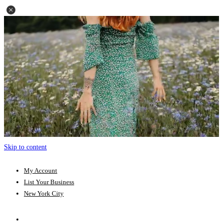
Skip to content
My Account
List Your Business
New York City