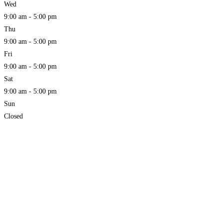
Wed
9:00 am - 5:00 pm
Thu
9:00 am - 5:00 pm
Fri
9:00 am - 5:00 pm
Sat
9:00 am - 5:00 pm
Sun
Closed