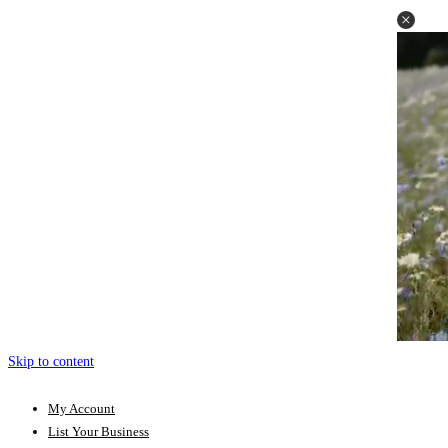
Skip to content
My Account
List Your Business