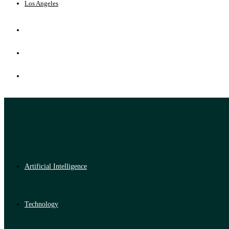
Los Angeles
Artificial Intelligence
Technology