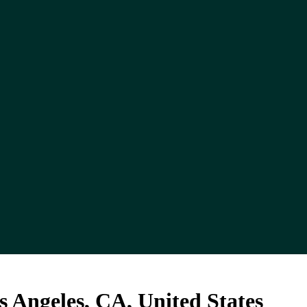
 Angeles, CA, United States