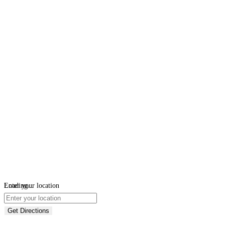
Loading...
Enter your location
Get Directions