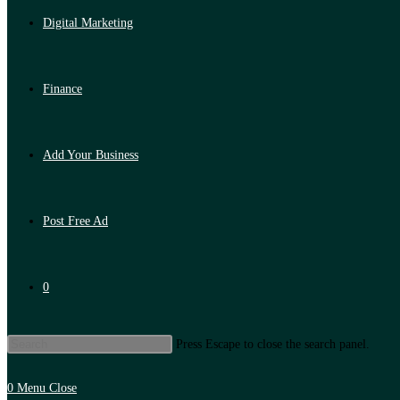
Digital Marketing
Finance
Add Your Business
Post Free Ad
0
Press Escape to close the search panel.
0
Menu
Close