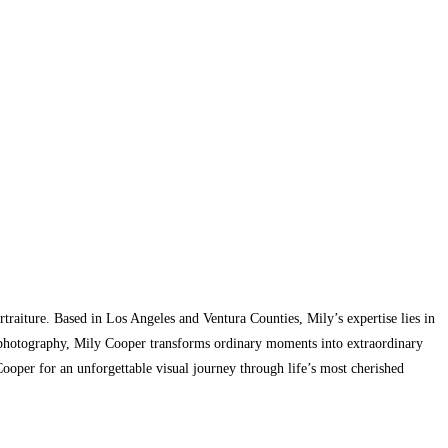
traiture. Based in Los Angeles and Ventura Counties, Mily’s expertise lies in
gh photography, Mily Cooper transforms ordinary moments into extraordinary
 Cooper for an unforgettable visual journey through life’s most cherished