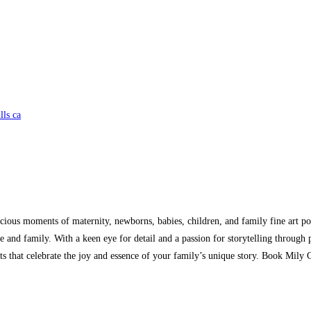
lls ca
ecious moments of maternity, newborns, babies, children, and family fine art por
ife and family. With a keen eye for detail and a passion for storytelling throu
aits that celebrate the joy and essence of your family’s unique story. Book Mily