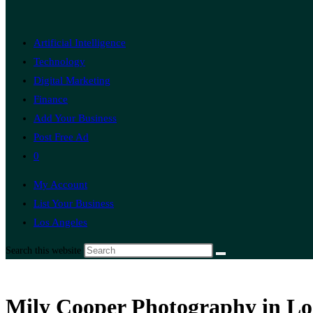
Artificial Intelligence
Technology
Digital Marketing
Finance
Add Your Business
Post Free Ad
0
My Account
List Your Business
Los Angeles
Search this website
Mily Cooper Photography in Los