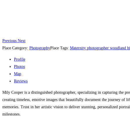
Previous
Next
Place Category:
Photography
Place Tags:
Maternity photographer woodland hi
Profile
Photos
Map
Reviews
Mily Cooper is a distinguished photographer, specializing in capturing the pr
creating timeless, emotive images that beautifully document the journey of l
memories. Trust in her artistic vision to deliver stunning, personalized portr
milestones.