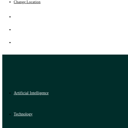
Change Location
Artificial Intelligence
Technology