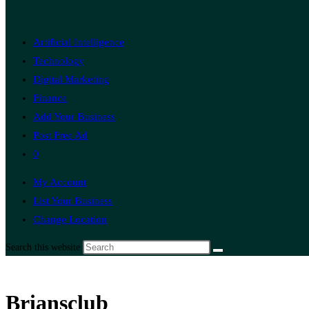
Artificial Intelligence
Technology
Digital Marketing
Finance
Add Your Business
Post Free Ad
0
My Account
List Your Business
Change Location
Search this website
Briansclub