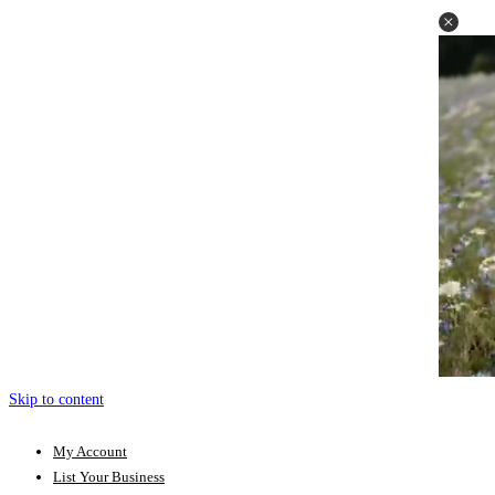
Skip to content
My Account
List Your Business