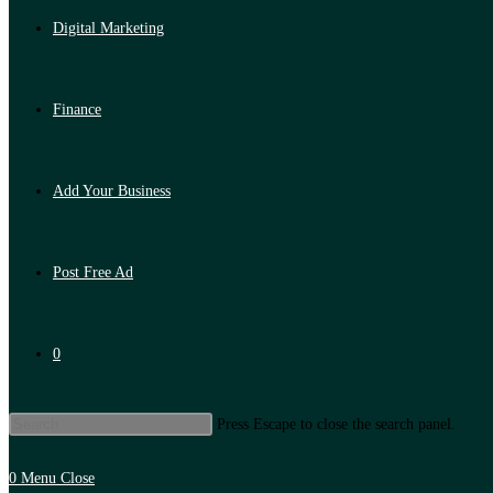
Digital Marketing
Finance
Add Your Business
Post Free Ad
0
Press Escape to close the search panel.
0
Menu
Close