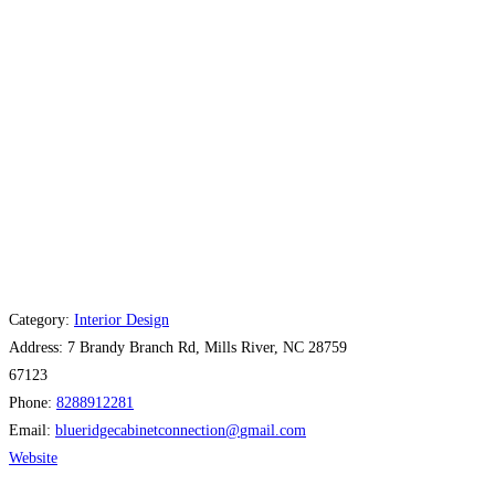
Category:
Interior Design
Address:
7 Brandy Branch Rd, Mills River, NC 28759
67123
Phone:
8288912281
Email:
blueridgecabinetconnection
@
gmail.com
Website