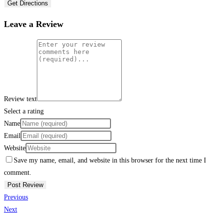
Get Directions
Leave a Review
Review text
Select a rating
Name
Email
Website
Save my name, email, and website in this browser for the next time I
comment.
Previous
Next