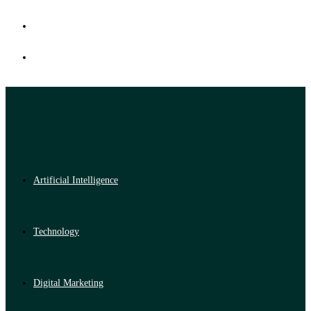
Artificial Intelligence
Technology
Digital Marketing