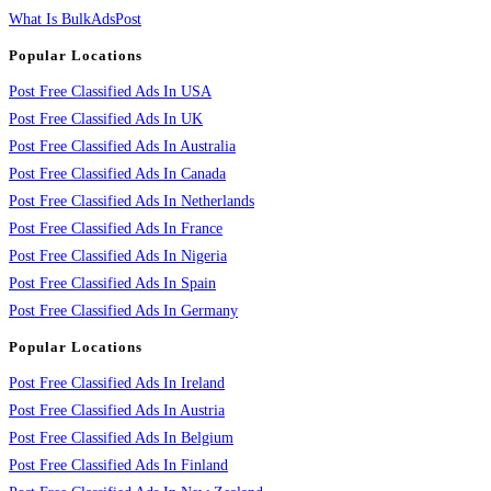
What Is BulkAdsPost
Popular Locations
Post Free Classified Ads In USA
Post Free Classified Ads In UK
Post Free Classified Ads In Australia
Post Free Classified Ads In Canada
Post Free Classified Ads In Netherlands
Post Free Classified Ads In France
Post Free Classified Ads In Nigeria
Post Free Classified Ads In Spain
Post Free Classified Ads In Germany
Popular Locations
Post Free Classified Ads In Ireland
Post Free Classified Ads In Austria
Post Free Classified Ads In Belgium
Post Free Classified Ads In Finland