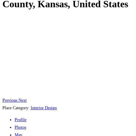
County, Kansas, United States
Previous
Next
Place Category:
Interior Design
Profile
Photos
Map