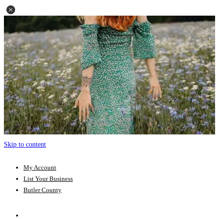
Skip to content
My Account
List Your Business
Butler County