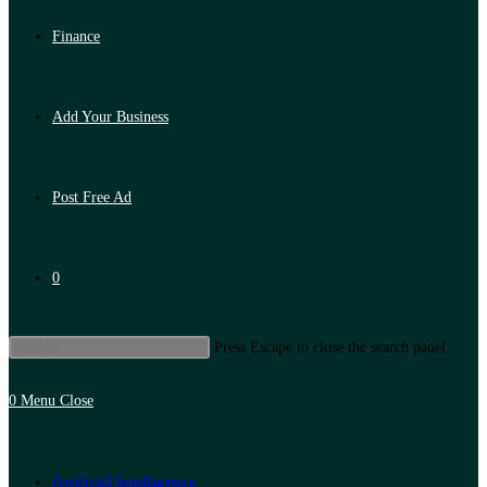
Finance
Add Your Business
Post Free Ad
0
Press Escape to close the search panel.
0
Menu
Close
Artificial Intelligence