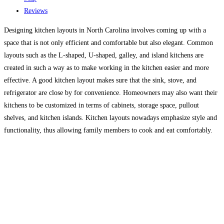
Reviews
Designing kitchen layouts in North Carolina involves coming up with a
space that is not only efficient and comfortable but also elegant. Common
layouts such as the L-shaped, U-shaped, galley, and island kitchens are
created in such a way as to make working in the kitchen easier and more
effective. A good kitchen layout makes sure that the sink, stove, and
refrigerator are close by for convenience. Homeowners may also want their
kitchens to be customized in terms of cabinets, storage space, pullout
shelves, and kitchen islands. Kitchen layouts nowadays emphasize style and
functionality, thus allowing family members to cook and eat comfortably.