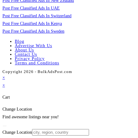
Post Free Classified Ads In New Zealand
Post Free Classified Ads In UAE
Post Free Classified Ads In Switzerland
Post Free Classified Ads In Kenya
Post Free Classified Ads In Sweden
Blog
Advertise With Us
About Us
Contact Us
Privacy Policy
Terms and Conditions
Copyright 2026 - BulkAdsPost.com
×
×
Cart
Change Location
Find awesome listings near you!
Change Location