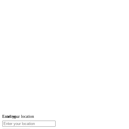
Loading...
Enter your location