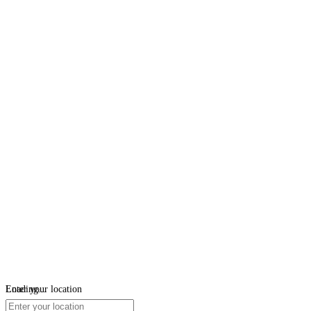
Loading...
Enter your location