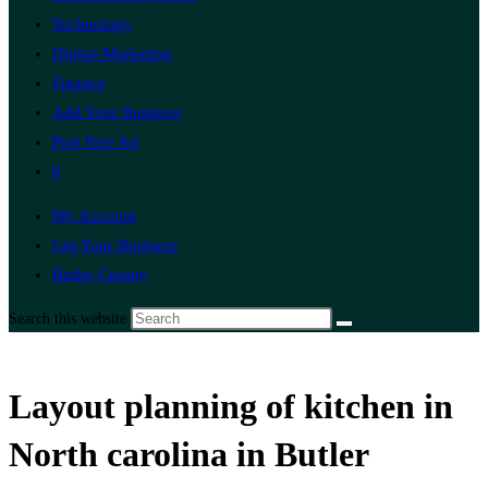
Technology
Digital Marketing
Finance
Add Your Business
Post Free Ad
0
My Account
List Your Business
Butler County
Search this website
Layout planning of kitchen in
North carolina in Butler