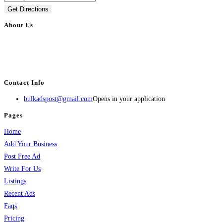
Get Directions
About Us
BulkAdsPost.com is a free classifieds ads website for jobs, vehicles, real
estate, travel, industry, classes, health & beauty, entertainment, financial
services, activities, and more.
Contact Info
bulkadspost@gmail.com
Opens in your application
Pages
Home
Add Your Business
Post Free Ad
Write For Us
Listings
Recent Ads
Faqs
Pricing