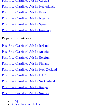
Post Free Classified Ads In Canada
Post Free Classified Ads In Netherlands
Post Free Classified Ads In France
Post Free Classified Ads In Nigeria
Post Free Classified Ads In Spain
Post Free Classified Ads In Germany
Popular Locations
Post Free Classified Ads In Ireland
Post Free Classified Ads In Austria
Post Free Classified Ads In Belgium
Post Free Classified Ads In Finland
Post Free Classified Ads In New Zealand
Post Free Classified Ads In UAE
Post Free Classified Ads In Switzerland
Post Free Classified Ads In Kenya
Post Free Classified Ads In Sweden
Blog
Advertise With Us