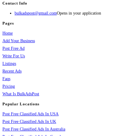
Contact Info
bulkadspost@gmail.com
Opens in your application
Pages
Home
Add Your Business
Post Free Ad
Write For Us
Listings
Recent Ads
Faqs
Pricing
What Is BulkAdsPost
Popular Locations
Post Free Classified Ads In USA
Post Free Classified Ads In UK
Post Free Classified Ads In Australia