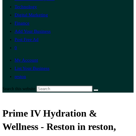
Technology
Digital Marketing
Finance
Add Your Business
Post Free Ad
0
My Account
List Your Business
reston
Search this website
Prime IV Hydration &
Wellness - Reston in reston,