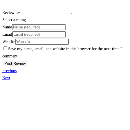
Review text
Select a rating
Name
Email
Website
Save my name, email, and website in this browser for the next time I
comment.
Previous
Next