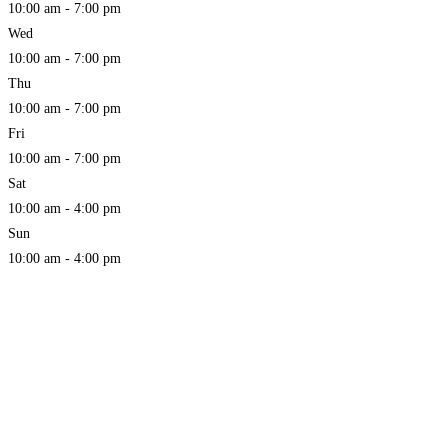
10:00 am - 7:00 pm
Wed
10:00 am - 7:00 pm
Thu
10:00 am - 7:00 pm
Fri
10:00 am - 7:00 pm
Sat
10:00 am - 4:00 pm
Sun
10:00 am - 4:00 pm