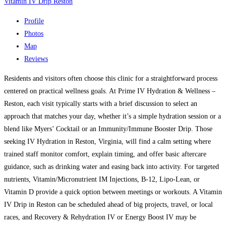
Vitamin IV Drip Reston
Profile
Photos
Map
Reviews
Residents and visitors often choose this clinic for a straightforward process
centered on practical wellness goals. At Prime IV Hydration & Wellness –
Reston, each visit typically starts with a brief discussion to select an
approach that matches your day, whether it’s a simple hydration session or a
blend like Myers’ Cocktail or an Immunity/Immune Booster Drip. Those
seeking IV Hydration in Reston, Virginia, will find a calm setting where
trained staff monitor comfort, explain timing, and offer basic aftercare
guidance, such as drinking water and easing back into activity. For targeted
nutrients, Vitamin/Micronutrient IM Injections, B-12, Lipo-Lean, or
Vitamin D provide a quick option between meetings or workouts. A Vitamin
IV Drip in Reston can be scheduled ahead of big projects, travel, or local
races, and Recovery & Rehydration IV or Energy Boost IV may be