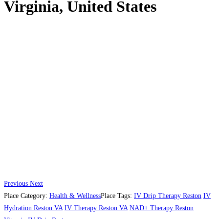
Virginia, United States
Previous
Next
Place Category:
Health & Wellness
Place Tags:
IV Drip Therapy Reston
IV
Hydration Reston VA
IV Therapy Reston VA
NAD+ Therapy Reston