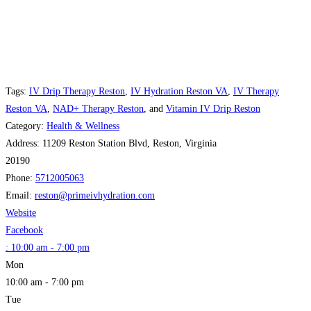
Tags:
IV Drip Therapy Reston
,
IV Hydration Reston VA
,
IV Therapy
Reston VA
,
NAD+ Therapy Reston
, and
Vitamin IV Drip Reston
Category:
Health & Wellness
Address:
11209 Reston Station Blvd, Reston, Virginia
20190
Phone:
5712005063
Email:
reston
@
primeivhydration.com
Website
Facebook
:
10:00 am - 7:00 pm
Mon
10:00 am - 7:00 pm
Tue