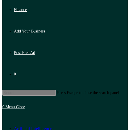
Finance
Add Your Business
Post Free Ad
0
Press Escape to close the search panel.
0
Menu
Close
Artificial Intelligence