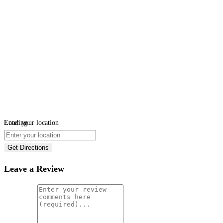
Loading...
Enter your location
Get Directions
Leave a Review