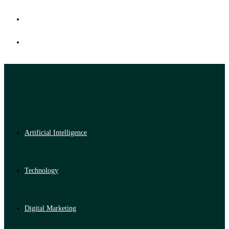
Artificial Intelligence
Technology
Digital Marketing