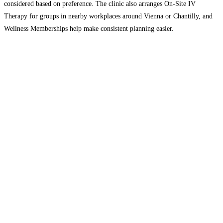
considered based on preference. The clinic also arranges On-Site IV
Therapy for groups in nearby workplaces around Vienna or Chantilly, and
Wellness Memberships help make consistent planning easier.