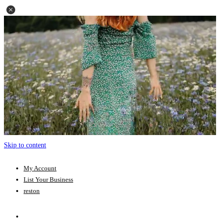
Skip to content
My Account
List Your Business
reston