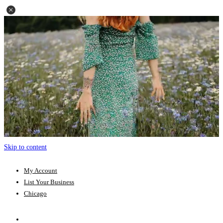
Skip to content
My Account
List Your Business
Chicago