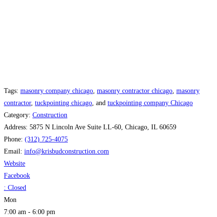
Tags:
masonry company chicago
,
masonry contractor chicago
,
masonry
contractor
,
tuckpointing chicago
, and
tuckpointing company Chicago
Category:
Construction
Address:
5875 N Lincoln Ave Suite LL-60, Chicago, IL 60659
Phone:
(312) 725-4075
Email:
info
@
krisbudconstruction.com
Website
Facebook
:
Closed
Mon
7:00 am - 6:00 pm