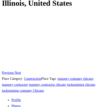
Illinois, United States
Previous
Next
Place Category:
Construction
Place Tags:
masonry company chicago
masonry contractor
masonry contractor chicago
tuckpointing chicago
tuckpointing company Chicago
Profile
Photos