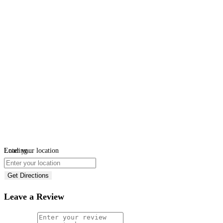
Loading...
Enter your location
Get Directions
Leave a Review