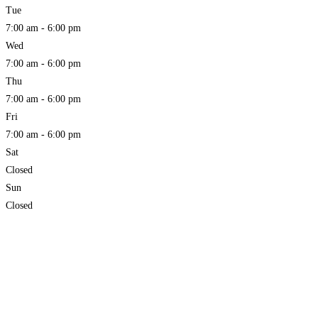
Tue
7:00 am - 6:00 pm
Wed
7:00 am - 6:00 pm
Thu
7:00 am - 6:00 pm
Fri
7:00 am - 6:00 pm
Sat
Closed
Sun
Closed