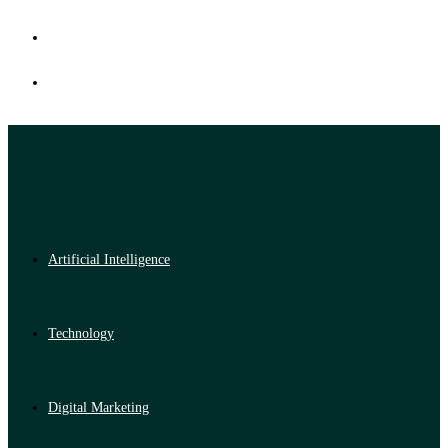
Artificial Intelligence
Technology
Digital Marketing