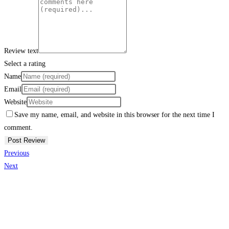
Review text
Select a rating
Name
Email
Website
Save my name, email, and website in this browser for the next time I
comment.
Previous
Next