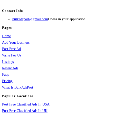
services, activities, and more.
Contact Info
bulkadspost@gmail.com
Opens in your application
Pages
Home
Add Your Business
Post Free Ad
Write For Us
Listings
Recent Ads
Faqs
Pricing
What Is BulkAdsPost
Popular Locations
Post Free Classified Ads In USA
Post Free Classified Ads In UK