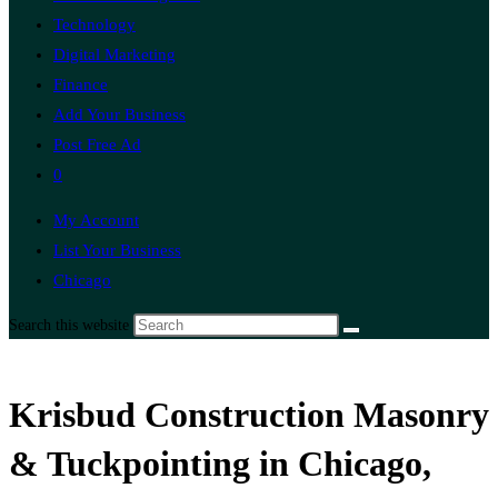
Technology
Digital Marketing
Finance
Add Your Business
Post Free Ad
0
My Account
List Your Business
Chicago
Search this website
Krisbud Construction Masonry
& Tuckpointing in Chicago,