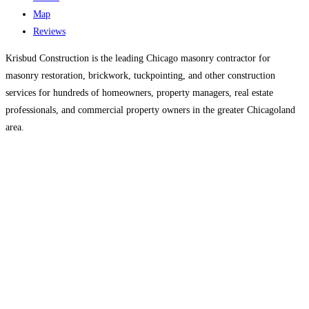
Map
Reviews
Krisbud Construction is the leading Chicago masonry contractor for
masonry restoration, brickwork, tuckpointing, and other construction
services for hundreds of homeowners, property managers, real estate
professionals, and commercial property owners in the greater Chicagoland
area.