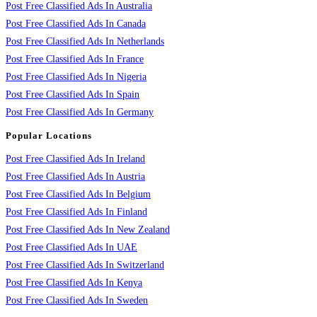
Post Free Classified Ads In Australia
Post Free Classified Ads In Canada
Post Free Classified Ads In Netherlands
Post Free Classified Ads In France
Post Free Classified Ads In Nigeria
Post Free Classified Ads In Spain
Post Free Classified Ads In Germany
Popular Locations
Post Free Classified Ads In Ireland
Post Free Classified Ads In Austria
Post Free Classified Ads In Belgium
Post Free Classified Ads In Finland
Post Free Classified Ads In New Zealand
Post Free Classified Ads In UAE
Post Free Classified Ads In Switzerland
Post Free Classified Ads In Kenya
Post Free Classified Ads In Sweden