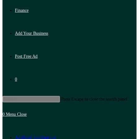
Finance
Add Your Business
Post Free Ad
0
Press Escape to close the search panel.
0
Menu
Close
Artificial Intelligence