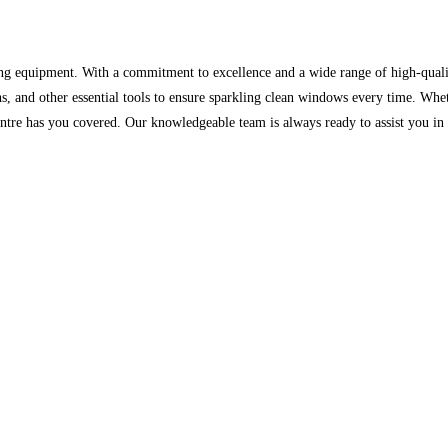
ing equipment. With a commitment to excellence and a wide range of high-quali
oths, and other essential tools to ensure sparkling clean windows every time. W
re has you covered. Our knowledgeable team is always ready to assist you in f