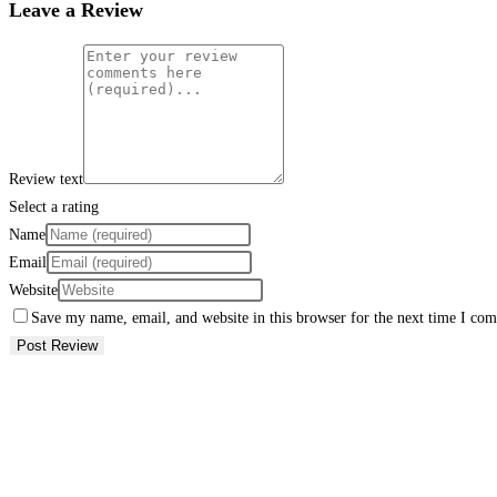
Leave a Review
Review text
Select a rating
Name
Email
Website
Save my name, email, and website in this browser for the next time I co