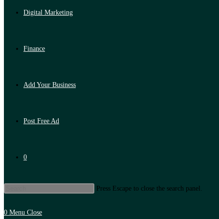
Digital Marketing
Finance
Add Your Business
Post Free Ad
0
Press Escape to close the search panel.
0
Menu
Close