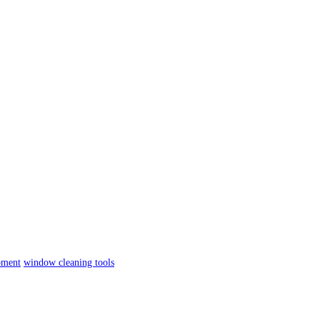
pment
window cleaning tools