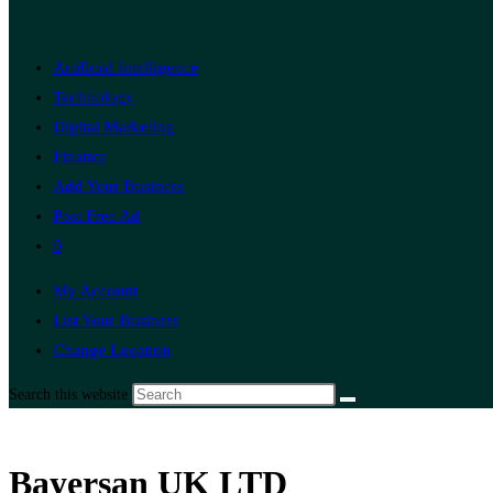
Artificial Intelligence
Technology
Digital Marketing
Finance
Add Your Business
Post Free Ad
0
My Account
List Your Business
Change Location
Search this website
Bayersan UK LTD