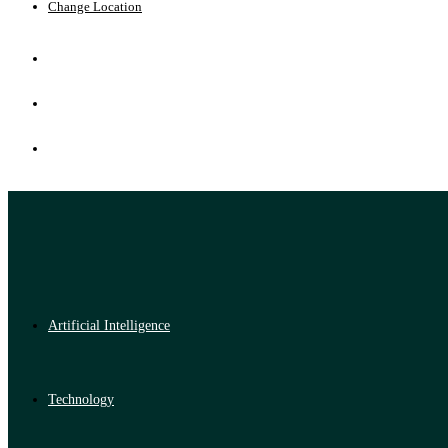
Change Location
Artificial Intelligence
Technology