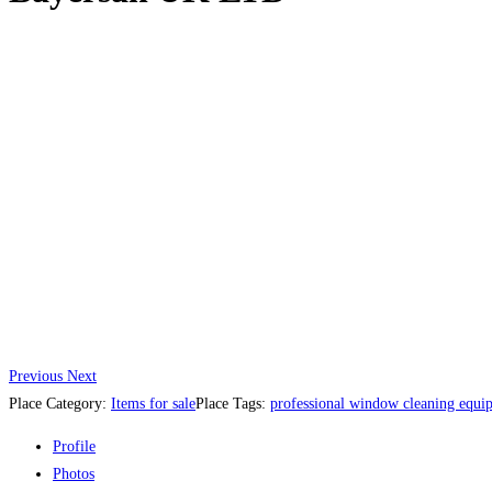
Previous
Next
Place Category:
Items for sale
Place Tags:
professional window cleaning equi
Profile
Photos