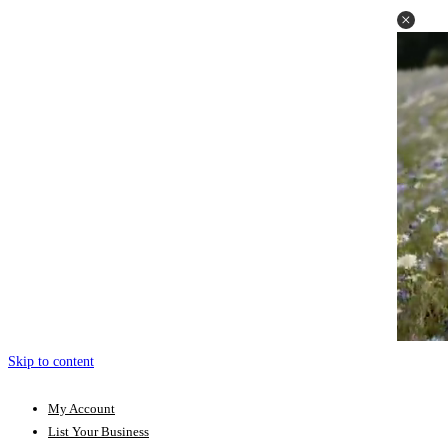
Skip to content
My Account
List Your Business