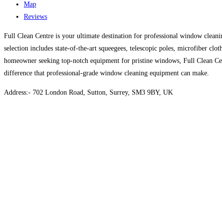
Map
Reviews
Full Clean Centre is your ultimate destination for professional window clean
selection includes state-of-the-art squeegees, telescopic poles, microfiber cl
homeowner seeking top-notch equipment for pristine windows, Full Clean Cent
difference that professional-grade window cleaning equipment can make.
Address:- 702 London Road, Sutton, Surrey, SM3 9BY, UK