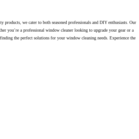
ty products, we cater to both seasoned professionals and DIY enthusiasts. Our
hether you’re a professional window cleaner looking to upgrade your gear or a
inding the perfect solutions for your window cleaning needs. Experience the