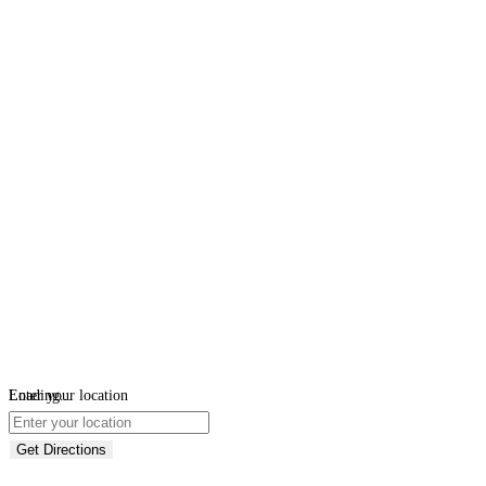
Loading...
Enter your location
Get Directions