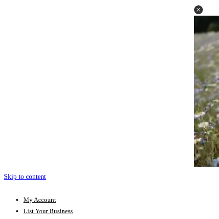
Skip to content
My Account
List Your Business