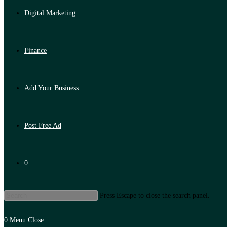
Digital Marketing
Finance
Add Your Business
Post Free Ad
0
Press Escape to close the search panel.
0
Menu
Close