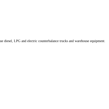
nique diesel, LPG and electric counterbalance trucks and warehouse equipment.