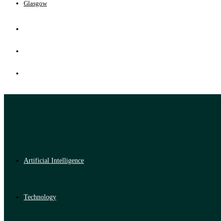
Glasgow
Artificial Intelligence
Technology