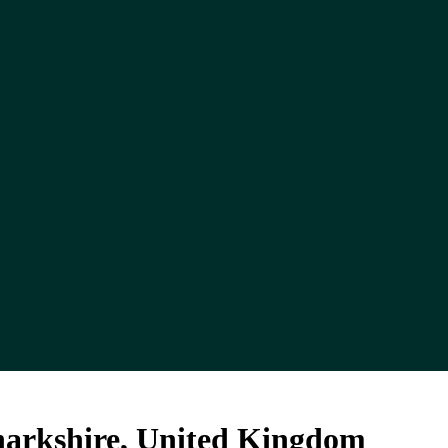
anarkshire, United Kingdom