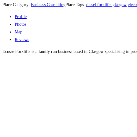
Place Category:
Business Consulting
Place Tags:
diesel forklifts glasgow
elect
Profile
Photos
Map
Reviews
Ecosse Forklifts is a family run business based in Glasgow specialising in pr