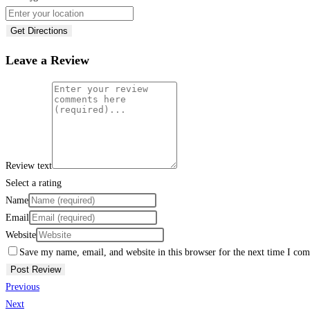
Get Directions
Leave a Review
Review text
Select a rating
Name
Email
Website
Save my name, email, and website in this browser for the next time I co
Previous
Next