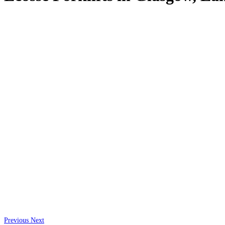
Previous
Next