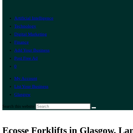
Artificial Intelligence
Technology
Digital Marketing
Finance
Add Your Business
Post Free Ad
0
My Account
List Your Business
Glasgow
Search this website
Ecosse Forklifts in Glasgow, L