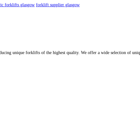
ric forklifts glasgow
forklift supplier glasgow
oducing unique forklifts of the highest quality. We offer a wide selection of u