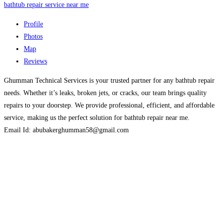
bathtub repair service near me
Profile
Photos
Map
Reviews
Ghumman Technical Services is your trusted partner for any bathtub repair
needs. Whether it’s leaks, broken jets, or cracks, our team brings quality
repairs to your doorstep. We provide professional, efficient, and affordable
service, making us the perfect solution for bathtub repair near me.
Email Id: abubakerghumman58@gmail.com