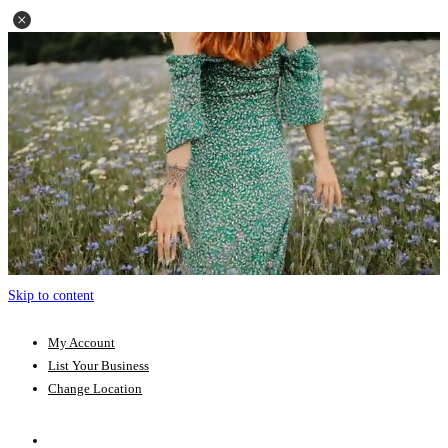
Skip to content
My Account
List Your Business
Change Location