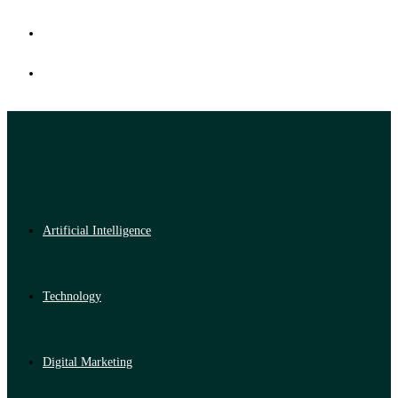
Artificial Intelligence
Technology
Digital Marketing