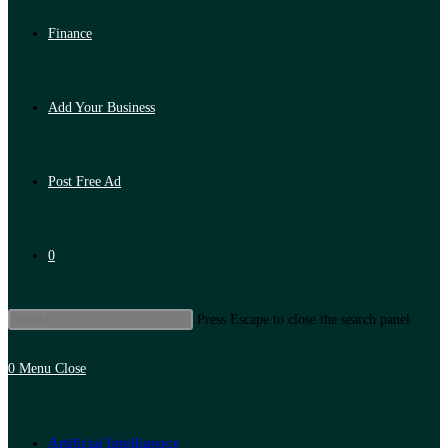
Finance
Add Your Business
Post Free Ad
0
Press Escape to close the search panel.
0
Menu
Close
Artificial Intelligence