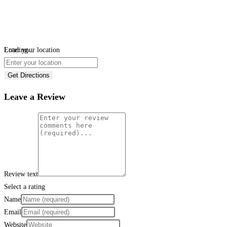
Loading...
Enter your location
Get Directions
Leave a Review
Review text
Select a rating
Name
Email
Website