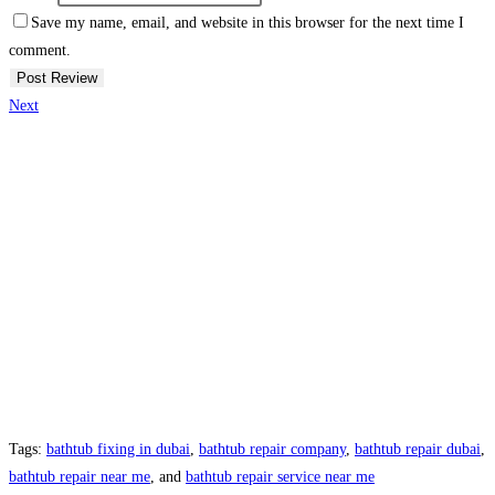
Save my name, email, and website in this browser for the next time I
comment.
Next
Tags:
bathtub fixing in dubai
,
bathtub repair company
,
bathtub repair dubai
,
bathtub repair near me
, and
bathtub repair service near me