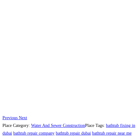
Previous
Next
Place Category:
Water And Sewer Construction
Place Tags:
bathtub fixing in
dubai
bathtub repair company
bathtub repair dubai
bathtub repair near me