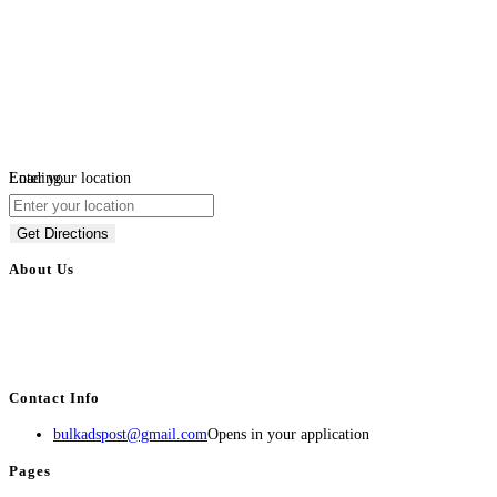
Loading...
Enter your location
Get Directions
About Us
BulkAdsPost.com is a free classifieds ads website for jobs, vehicles, real
estate, travel, industry, classes, health & beauty, entertainment, financial
services, activities, and more.
Contact Info
bulkadspost@gmail.com
Opens in your application
Pages