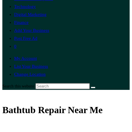
Technology
Digital Marketing
Finance
Add Your Business
Post Free Ad
0
My Account
List Your Business
Change Location
Search this website
Bathtub Repair Near Me