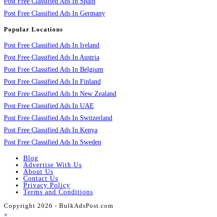
Post Free Classified Ads In Spain
Post Free Classified Ads In Germany
Popular Locations
Post Free Classified Ads In Ireland
Post Free Classified Ads In Austria
Post Free Classified Ads In Belgium
Post Free Classified Ads In Finland
Post Free Classified Ads In New Zealand
Post Free Classified Ads In UAE
Post Free Classified Ads In Switzerland
Post Free Classified Ads In Kenya
Post Free Classified Ads In Sweden
Blog
Advertise With Us
About Us
Contact Us
Privacy Policy
Terms and Conditions
Copyright 2026 - BulkAdsPost.com
×