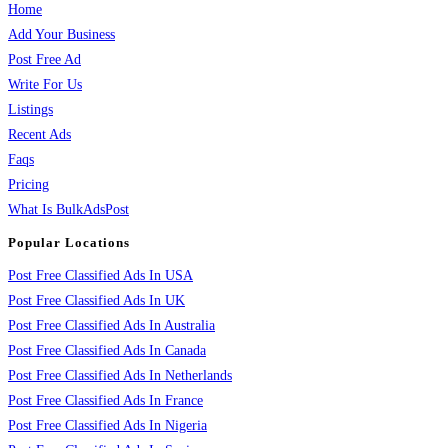
Home
Add Your Business
Post Free Ad
Write For Us
Listings
Recent Ads
Faqs
Pricing
What Is BulkAdsPost
Popular Locations
Post Free Classified Ads In USA
Post Free Classified Ads In UK
Post Free Classified Ads In Australia
Post Free Classified Ads In Canada
Post Free Classified Ads In Netherlands
Post Free Classified Ads In France
Post Free Classified Ads In Nigeria