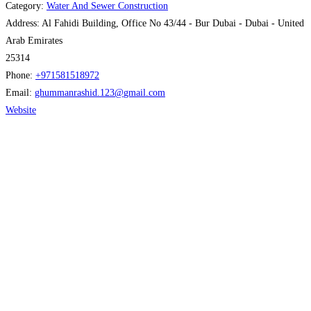
Category:
Water And Sewer Construction
Address:
Al Fahidi Building, Office No 43/44 - Bur Dubai - Dubai - United
Arab Emirates
25314
Phone:
+971581518972
Email:
ghummanrashid.123
@
gmail.com
Website