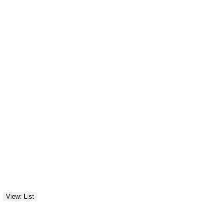
View: List