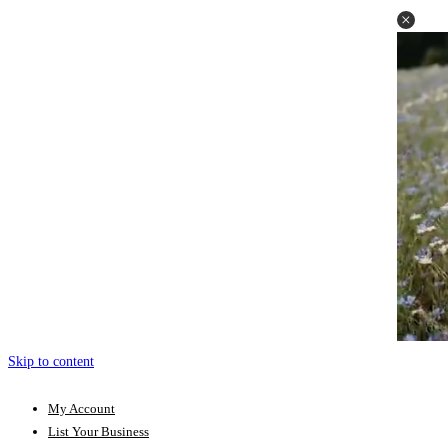
Skip to content
My Account
List Your Business