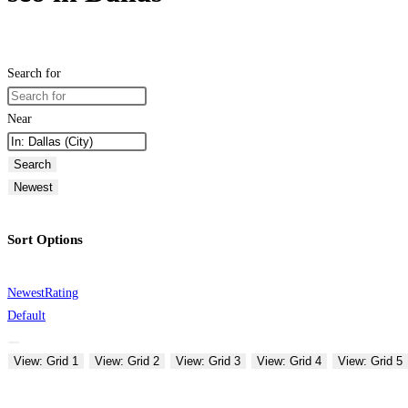
Search for
Near
Search
Newest
Sort Options
Newest
Rating
Default
View: Grid 1
View: Grid 2
View: Grid 3
View: Grid 4
View: Grid 5