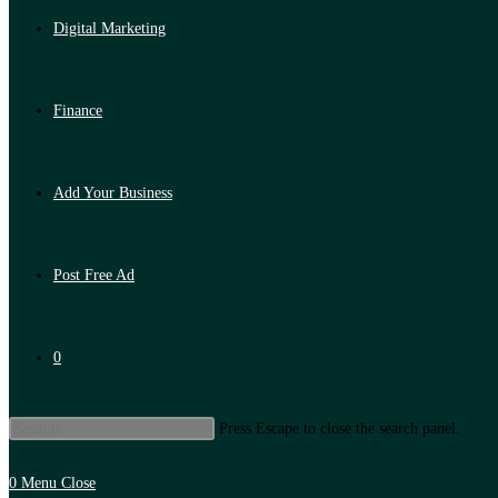
Digital Marketing
Finance
Add Your Business
Post Free Ad
0
Press Escape to close the search panel.
0
Menu
Close