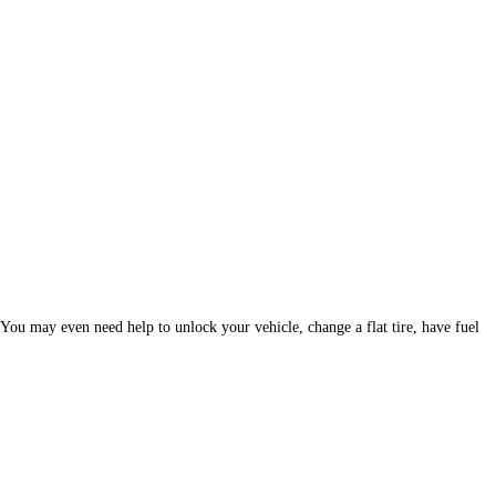
. You may even need help to unlock your vehicle, change a flat tire, have fuel