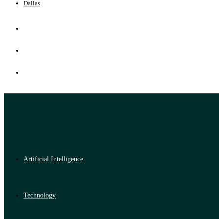
Dallas
Artificial Intelligence
Technology