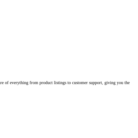
e of everything from product listings to customer support, giving you the