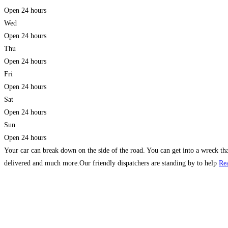
Open 24 hours
Wed
Open 24 hours
Thu
Open 24 hours
Fri
Open 24 hours
Sat
Open 24 hours
Sun
Open 24 hours
Your car can break down on the side of the road. You can get into a wreck that
delivered and much more.Our friendly dispatchers are standing by to help
Re