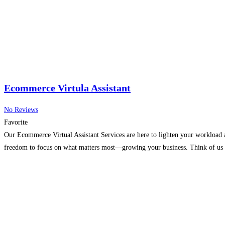
Ecommerce Virtula Assistant
No Reviews
Favorite
Our Ecommerce Virtual Assistant Services are here to lighten your workload 
freedom to focus on what matters most—growing your business. Think of us a