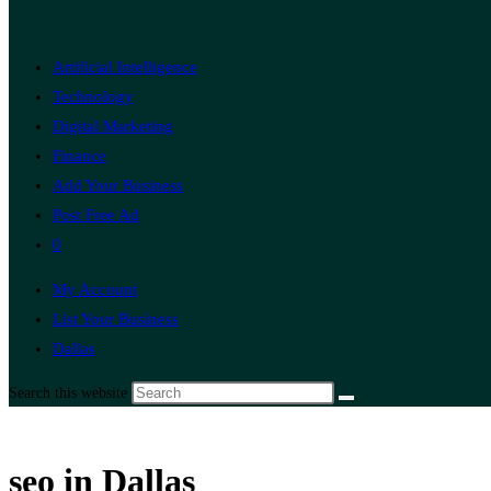
Artificial Intelligence
Technology
Digital Marketing
Finance
Add Your Business
Post Free Ad
0
My Account
List Your Business
Dallas
Search this website
seo in Dallas