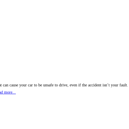
 can cause your car to be unsafe to drive, even if the accident isn’t your fault
ad more...