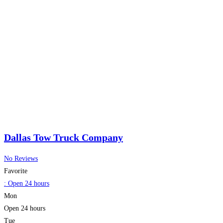
Dallas Tow Truck Company
No Reviews
Favorite
:
Open 24 hours
Mon
Open 24 hours
Tue