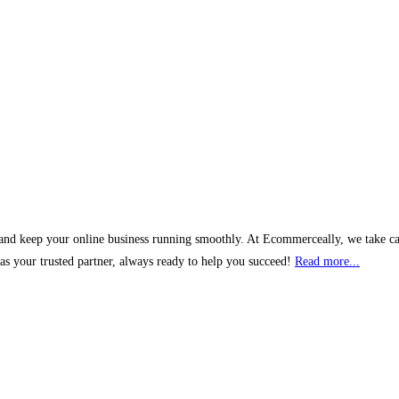
and keep your online business running smoothly. At Ecommerceally, we take car
s your trusted partner, always ready to help you succeed!
Read more...