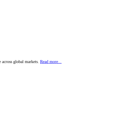
e across global markets.
Read more...