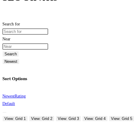
Search for
Near
Search
Newest
Sort Options
Newest
Rating
Default
View: Grid 1
View: Grid 2
View: Grid 3
View: Grid 4
View: Grid 5