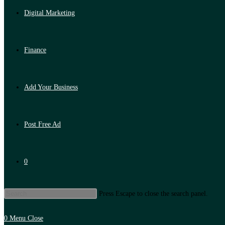
Digital Marketing
Finance
Add Your Business
Post Free Ad
0
Press Escape to close the search panel.
0
Menu
Close