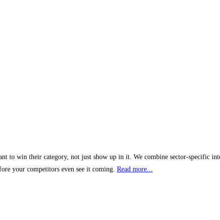
t to win their category, not just show up in it. We combine sector-specific int
efore your competitors even see it coming.
Read more...