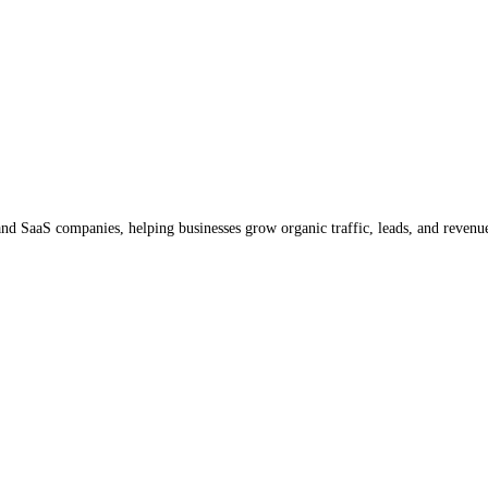
d SaaS companies, helping businesses grow organic traffic, leads, and revenu