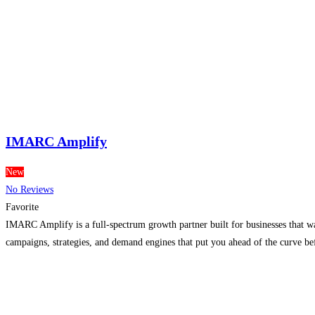
IMARC Amplify
New
No Reviews
Favorite
IMARC Amplify is a full-spectrum growth partner built for businesses that wan
campaigns, strategies, and demand engines that put you ahead of the curve b