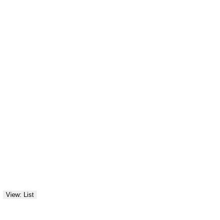
View: List