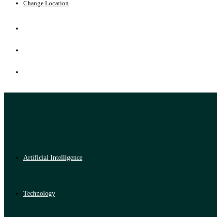
Change Location
Artificial Intelligence
Technology