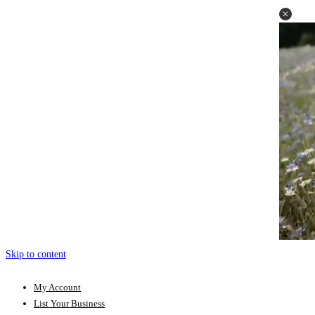
Skip to content
My Account
List Your Business