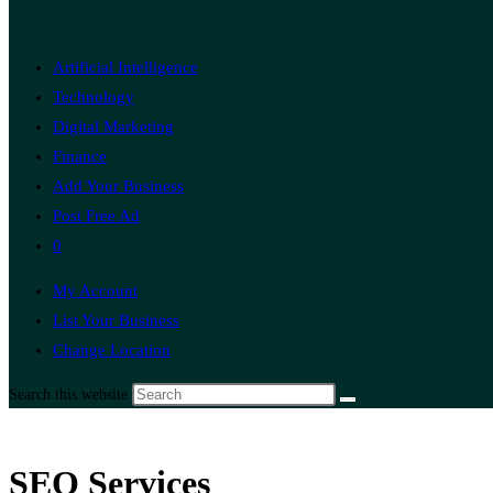
Artificial Intelligence
Technology
Digital Marketing
Finance
Add Your Business
Post Free Ad
0
My Account
List Your Business
Change Location
Search this website
SEO Services