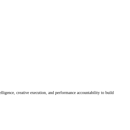
elligence, creative execution, and performance accountability to build