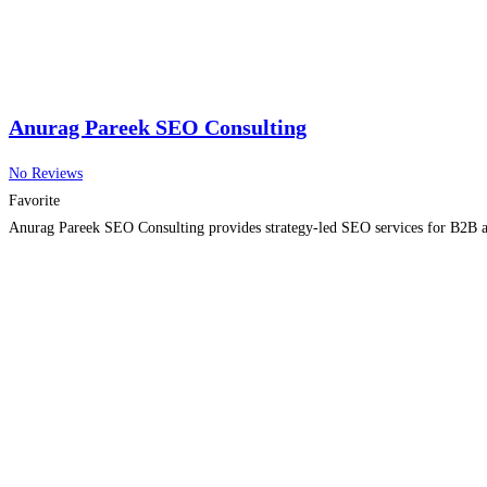
Anurag Pareek SEO Consulting
No Reviews
Favorite
Anurag Pareek SEO Consulting provides strategy-led SEO services for B2B an