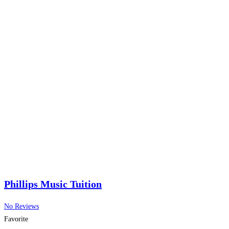
Phillips Music Tuition
No Reviews
Favorite