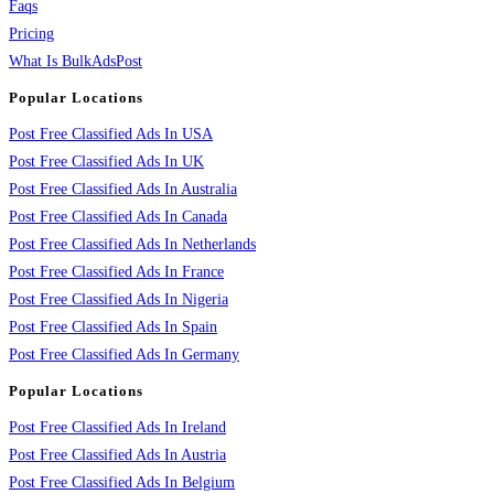
Faqs
Pricing
What Is BulkAdsPost
Popular Locations
Post Free Classified Ads In USA
Post Free Classified Ads In UK
Post Free Classified Ads In Australia
Post Free Classified Ads In Canada
Post Free Classified Ads In Netherlands
Post Free Classified Ads In France
Post Free Classified Ads In Nigeria
Post Free Classified Ads In Spain
Post Free Classified Ads In Germany
Popular Locations
Post Free Classified Ads In Ireland
Post Free Classified Ads In Austria
Post Free Classified Ads In Belgium