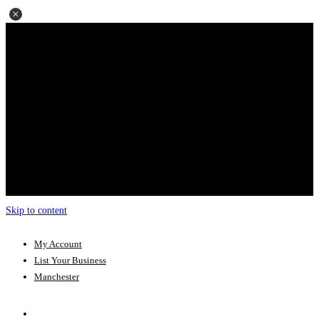
Skip to content
My Account
List Your Business
Manchester