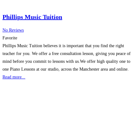
Phillips Music Tuition
No Reviews
Favorite
Phillips Music Tuition believes it is important that you find the right
teacher for you. We offer a free consultation lesson, giving you peace of
mind before you commit to lessons with us.We offer high quality one to
one Piano Lessons at our studio, across the Manchester area and online.
Read more...