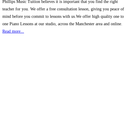
Phillips Music Tuition believes it is important that you find the right
teacher for you. We offer a free consultation lesson, giving you peace of
mind before you commit to lessons with us.We offer high quality one to
one Piano Lessons at our studio, across the Manchester area and online.
Read more...