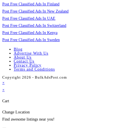
Post Free Classified Ads In Finland
Post Free Classified Ads In New Zealand
Post Free Classified Ads In UAE
Post Free Classified Ads In Switzerland
Post Free Classified Ads In Kenya
Post Free Classified Ads In Sweden
Blog
Advertise With Us
About Us
Contact Us
Privacy Policy
Terms and Conditions
Copyright 2026 - BulkAdsPost.com
×
×
Cart
Change Location
Find awesome listings near you!