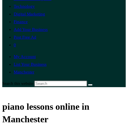
Technology
Digital Marketing
Finance
Add Your Business
Post Free Ad
0
My Account
List Your Business
Manchester
Search this website
piano lessons online in
Manchester