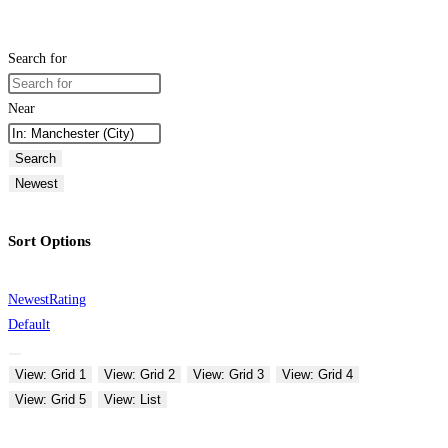
Search for
Near
Search
Newest
Sort Options
Newest
Rating
Default
View: Grid 1
View: Grid 2
View: Grid 3
View: Grid 4
View: Grid 5
View: List