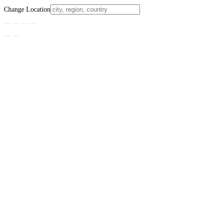
Change Location