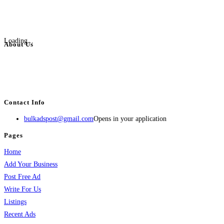
Loading...
About Us
BulkAdsPost.com is a free classifieds ads website for jobs, vehicles, real
estate, travel, industry, classes, health & beauty, entertainment, financial
services, activities, and more.
Contact Info
bulkadspost@gmail.com
Opens in your application
Pages
Home
Add Your Business
Post Free Ad
Write For Us
Listings
Recent Ads