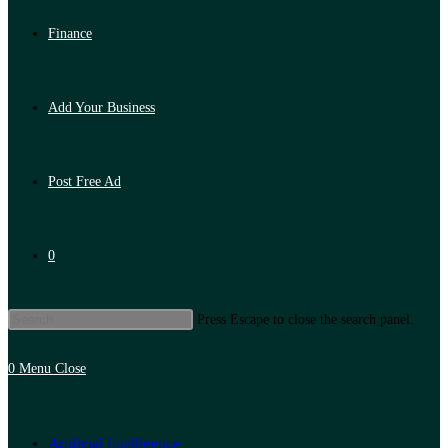
Finance
Add Your Business
Post Free Ad
0
Press Escape to close the search panel.
0
Menu
Close
Artificial Intelligence