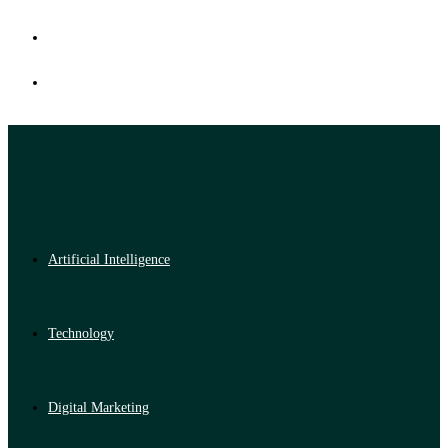
Artificial Intelligence
Technology
Digital Marketing