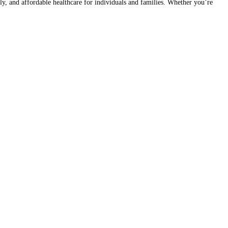
 and affordable healthcare for individuals and families. Whether you’re