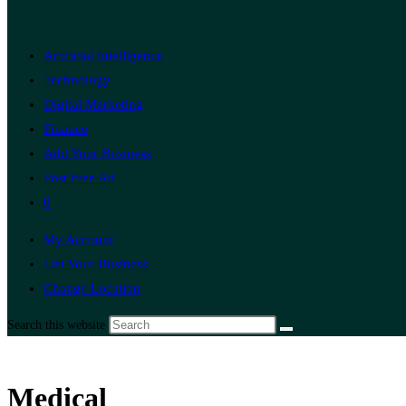
Artificial Intelligence
Technology
Digital Marketing
Finance
Add Your Business
Post Free Ad
0
My Account
List Your Business
Change Location
Search this website
Medical