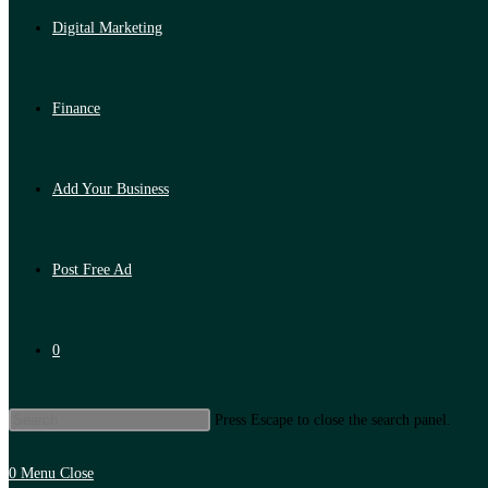
Digital Marketing
Finance
Add Your Business
Post Free Ad
0
Press Escape to close the search panel.
0
Menu
Close