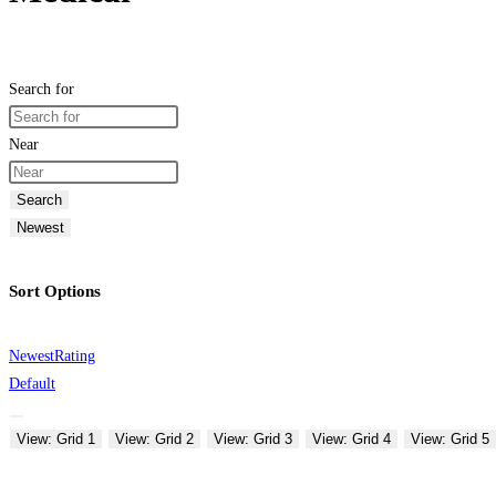
Search for
Near
Search
Newest
Sort Options
Newest
Rating
Default
View: Grid 1
View: Grid 2
View: Grid 3
View: Grid 4
View: Grid 5