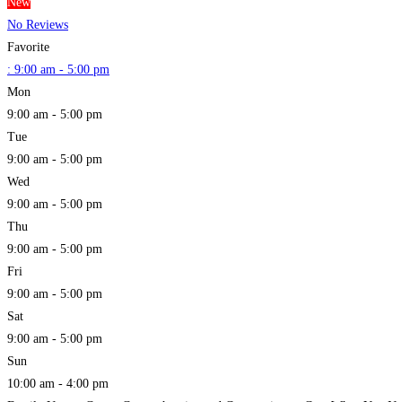
New
No Reviews
Favorite
:
9:00 am - 5:00 pm
Mon
9:00 am - 5:00 pm
Tue
9:00 am - 5:00 pm
Wed
9:00 am - 5:00 pm
Thu
9:00 am - 5:00 pm
Fri
9:00 am - 5:00 pm
Sat
9:00 am - 5:00 pm
Sun
10:00 am - 4:00 pm