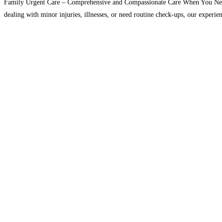
Family Urgent Care – Comprehensive and Compassionate Care When You Need It
dealing with minor injuries, illnesses, or need routine check-ups, our experie