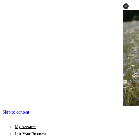
Skip to content
My Account
List Your Business