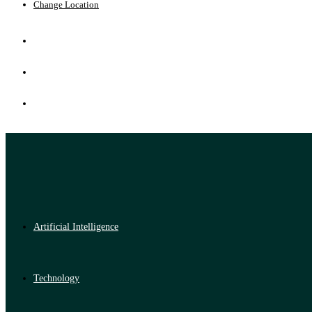
Change Location
Artificial Intelligence
Technology