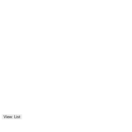
View: List