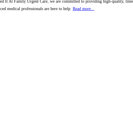
 At Family Urgent Care, we are committed to providing high-quality, timely,
nced medical professionals are here to help.
Read more...