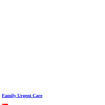
Family Urgent Care