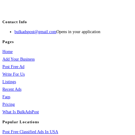
estate, travel, industry, classes, health & beauty, entertainment, financial
services, activities, and more.
Contact Info
bulkadspost@gmail.com
Opens in your application
Pages
Home
Add Your Business
Post Free Ad
Write For Us
Listings
Recent Ads
Faqs
Pricing
What Is BulkAdsPost
Popular Locations
Post Free Classified Ads In USA