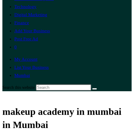
Technology
Digital Marketing
Finance
Add Your Business
Post Free Ad
0
My Account
List Your Business
Mumbai
Search this website
makeup academy in mumbai
in Mumbai