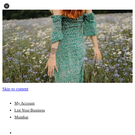
Skip to content
My Account
List Your Business
Mumbai