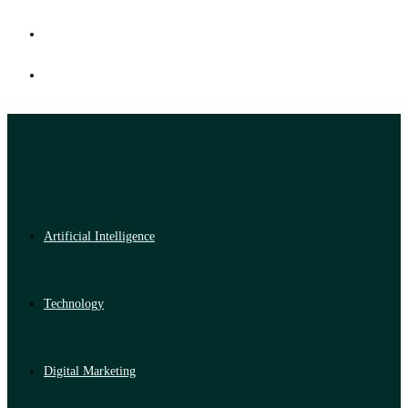
Artificial Intelligence
Technology
Digital Marketing