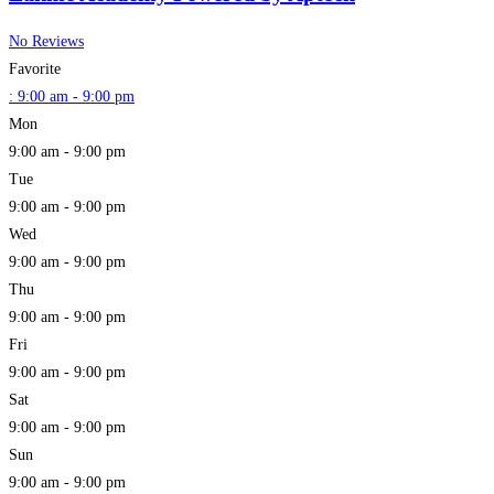
No Reviews
Favorite
:
9:00 am - 9:00 pm
Mon
9:00 am - 9:00 pm
Tue
9:00 am - 9:00 pm
Wed
9:00 am - 9:00 pm
Thu
9:00 am - 9:00 pm
Fri
9:00 am - 9:00 pm
Sat
9:00 am - 9:00 pm
Sun
9:00 am - 9:00 pm