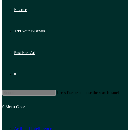
Finance
Add Your Business
Post Free Ad
0
Press Escape to close the search panel.
0
Menu
Close
Artificial Intelligence