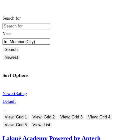
Search for
Near
Search
Newest
Sort Options
Newest
Rating
Default
View: Grid 1
View: Grid 2
View: Grid 3
View: Grid 4
View: Grid 5
View: List
Lakmé Academy Powered by Aptech