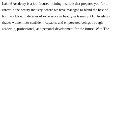
Lakmé Academy is a job-focused training institute that prepares you for a
career in the beauty industry. where we have managed to blend the best of
both worlds with decades of experience in beauty & training. Our Academy
shapes women into confident, capable, and empowered beings through
academic, professional, and personal development for the future. With The
Best Academy in
Read more...