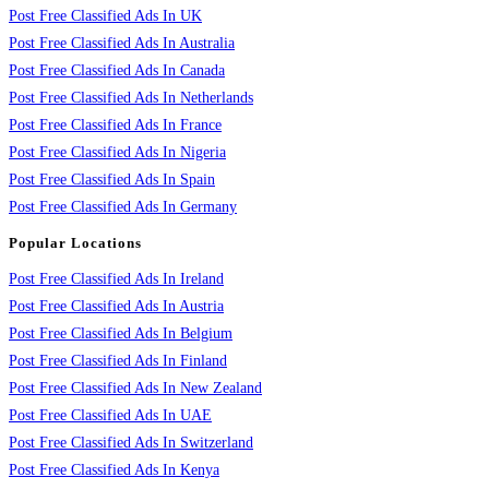
Post Free Classified Ads In UK
Post Free Classified Ads In Australia
Post Free Classified Ads In Canada
Post Free Classified Ads In Netherlands
Post Free Classified Ads In France
Post Free Classified Ads In Nigeria
Post Free Classified Ads In Spain
Post Free Classified Ads In Germany
Popular Locations
Post Free Classified Ads In Ireland
Post Free Classified Ads In Austria
Post Free Classified Ads In Belgium
Post Free Classified Ads In Finland
Post Free Classified Ads In New Zealand
Post Free Classified Ads In UAE
Post Free Classified Ads In Switzerland
Post Free Classified Ads In Kenya