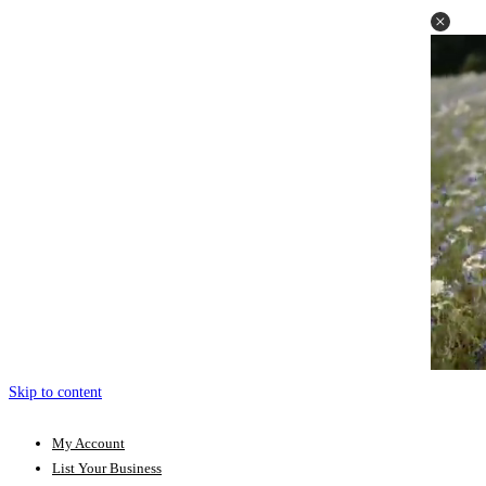
Skip to content
My Account
List Your Business