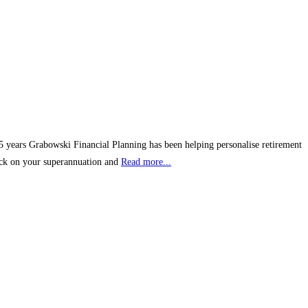
25 years Grabowski Financial Planning has been helping personalise retirement
heck on your superannuation and
Read more...