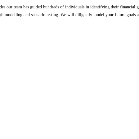
es our team has guided hundreds of individuals in identifying their financial g
h modelling and scenario testing. We will diligently model your future goals a