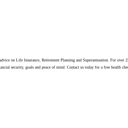
n advice on Life Insurance, Retirement Planning and Superannuation. For over 
nancial security, goals and peace of mind. Contact us today for a free health c