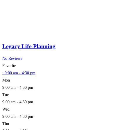
Legacy Life Planning
No Reviews
Favorite
:
9:00 am - 4:30 pm
Mon
9:00 am - 4:30 pm
Tue
9:00 am - 4:30 pm
Wed
9:00 am - 4:30 pm
Thu