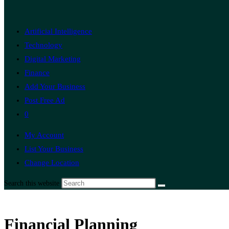
Artificial Intelligence
Technology
Digital Marketing
Finance
Add Your Business
Post Free Ad
0
My Account
List Your Business
Change Location
Search this website
Financial Planning