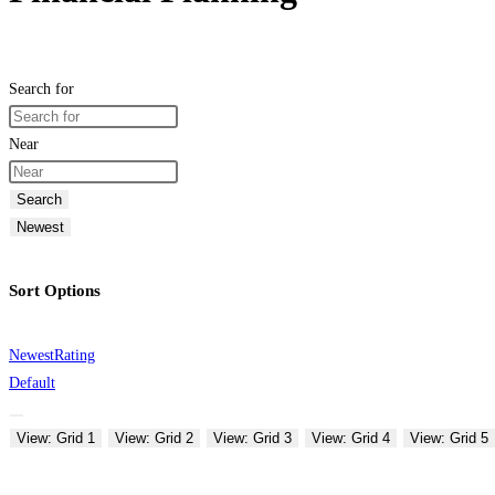
Search for
Near
Search
Newest
Sort Options
Newest
Rating
Default
View: Grid 1
View: Grid 2
View: Grid 3
View: Grid 4
View: Grid 5