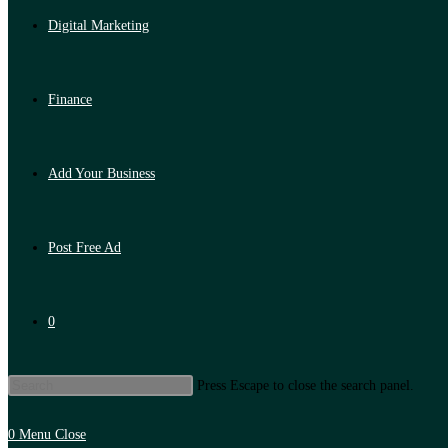
Digital Marketing
Finance
Add Your Business
Post Free Ad
0
Press Escape to close the search panel.
0
Menu
Close