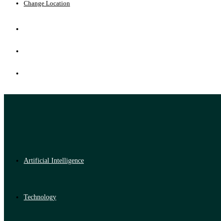
Change Location
Artificial Intelligence
Technology