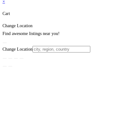
×
Cart
Change Location
Find awesome listings near you!
Change Location