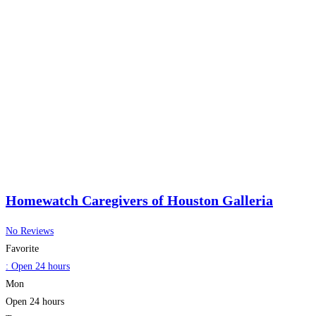
Homewatch Caregivers of Houston Galleria
No Reviews
Favorite
:
Open 24 hours
Mon
Open 24 hours