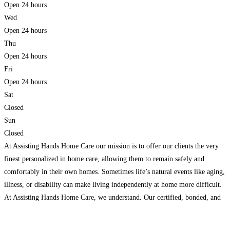
Open 24 hours
Wed
Open 24 hours
Thu
Open 24 hours
Fri
Open 24 hours
Sat
Closed
Sun
Closed
At Assisting Hands Home Care our mission is to offer our clients the very
finest personalized in home care, allowing them to remain safely and
comfortably in their own homes. Sometimes life’s natural events like aging,
illness, or disability can make living independently at home more difficult.
At Assisting Hands Home Care, we understand. Our certified, bonded, and
insured caregivers
Read more...