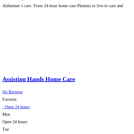
Alzheimer’s care. From 24-hour home care Phoenix to live-in care and
respite care, our expert caregivers are dedicated
Read more...
Assisting Hands Home Care
No Reviews
Favorite
:
Open 24 hours
Mon
Open 24 hours
Tue