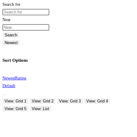
Search for
Near
Search
Newest
Sort Options
Newest
Rating
Default
View: Grid 1
View: Grid 2
View: Grid 3
View: Grid 4
View: Grid 5
View: List