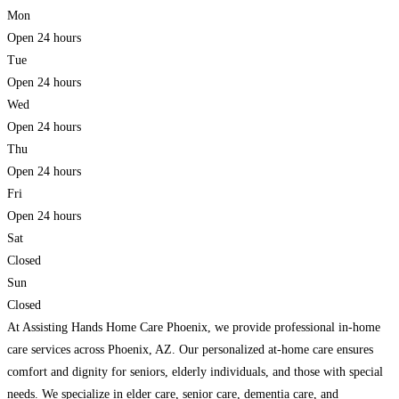
Mon
Open 24 hours
Tue
Open 24 hours
Wed
Open 24 hours
Thu
Open 24 hours
Fri
Open 24 hours
Sat
Closed
Sun
Closed
At Assisting Hands Home Care Phoenix, we provide professional in-home
care services across Phoenix, AZ. Our personalized at-home care ensures
comfort and dignity for seniors, elderly individuals, and those with special
needs. We specialize in elder care, senior care, dementia care, and