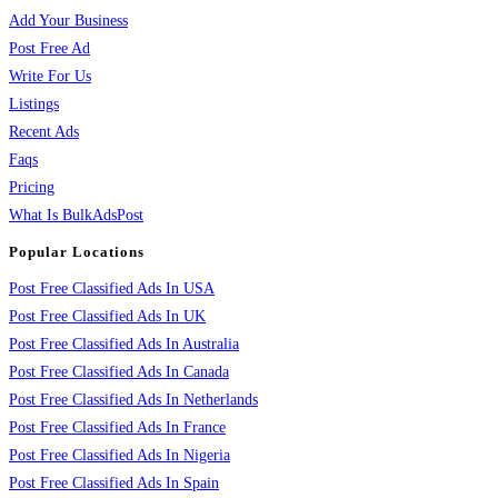
Add Your Business
Post Free Ad
Write For Us
Listings
Recent Ads
Faqs
Pricing
What Is BulkAdsPost
Popular Locations
Post Free Classified Ads In USA
Post Free Classified Ads In UK
Post Free Classified Ads In Australia
Post Free Classified Ads In Canada
Post Free Classified Ads In Netherlands
Post Free Classified Ads In France
Post Free Classified Ads In Nigeria
Post Free Classified Ads In Spain