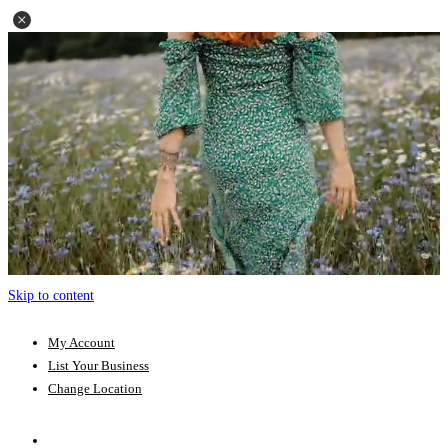
Skip to content
My Account
List Your Business
Change Location