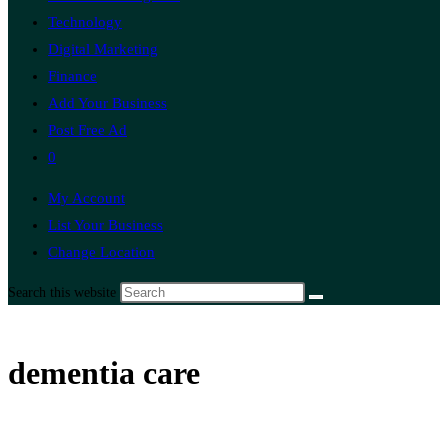
Technology
Digital Marketing
Finance
Add Your Business
Post Free Ad
0
My Account
List Your Business
Change Location
Search this website
dementia care