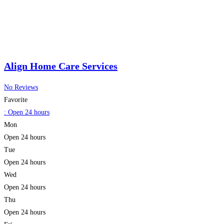
Align Home Care Services
No Reviews
Favorite
:
Open 24 hours
Mon
Open 24 hours
Tue
Open 24 hours
Wed
Open 24 hours
Thu
Open 24 hours