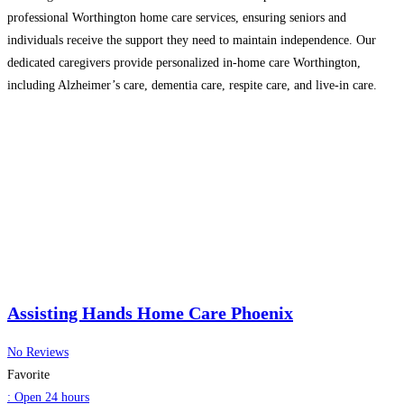
professional Worthington home care services, ensuring seniors and
individuals receive the support they need to maintain independence. Our
dedicated caregivers provide personalized in-home care Worthington,
including Alzheimer’s care, dementia care, respite care, and live-in care.
Whether you need 24-hour home care Worthington, senior home care, or
elderly home care, we’re here to
Read more...
Assisting Hands Home Care Phoenix
No Reviews
Favorite
:
Open 24 hours