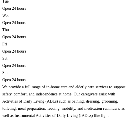
Tue
Open 24 hours
Wed
Open 24 hours
Thu
Open 24 hours
Fri
Open 24 hours
Sat
Open 24 hours
Sun
Open 24 hours
We provide a full range of in-home care and elderly care services to support
safety, comfort, and independence at home. Our caregivers assist with
Activities of Daily Living (ADLs) such as bathing, dressing, grooming,
toileting, meal preparation, feeding, mobility, and medication reminders, as
well as Instrumental Activities of Daily Living (IADLs) like light
housekeeping, laundry, grocery shopping, and transportation to
Read