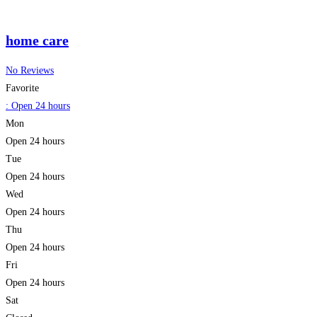
home care
No Reviews
Favorite
:
Open 24 hours
Mon
Open 24 hours
Tue
Open 24 hours
Wed
Open 24 hours
Thu
Open 24 hours
Fri
Open 24 hours
Sat