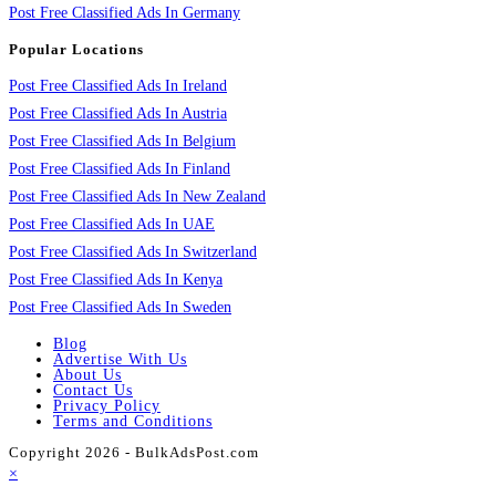
Post Free Classified Ads In Germany
Popular Locations
Post Free Classified Ads In Ireland
Post Free Classified Ads In Austria
Post Free Classified Ads In Belgium
Post Free Classified Ads In Finland
Post Free Classified Ads In New Zealand
Post Free Classified Ads In UAE
Post Free Classified Ads In Switzerland
Post Free Classified Ads In Kenya
Post Free Classified Ads In Sweden
Blog
Advertise With Us
About Us
Contact Us
Privacy Policy
Terms and Conditions
Copyright 2026 - BulkAdsPost.com
×