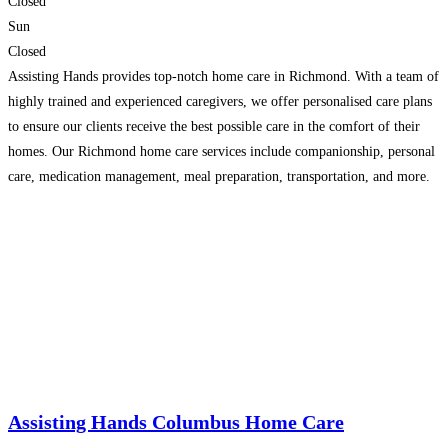
Closed
Sun
Closed
Assisting Hands provides top-notch home care in Richmond. With a team of
highly trained and experienced caregivers, we offer personalised care plans
to ensure our clients receive the best possible care in the comfort of their
homes. Our Richmond home care services include companionship, personal
care, medication management, meal preparation, transportation, and more.
Our goal is to help our clients
Read more...
Assisting Hands Columbus Home Care