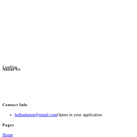
Loading...
About Us
BulkAdsPost.com is a free classifieds ads website for jobs, vehicles, real
estate, travel, industry, classes, health & beauty, entertainment, financial
services, activities, and more.
Contact Info
bulkadspost@gmail.com
Opens in your application
Pages
Home