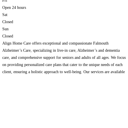
Fri
Open 24 hours
Sat
Closed
Sun
Closed
Align Home Care offers exceptional and compassionate Falmouth
Alzheimer’s Care, specializing in live-in care, Alzheimer’s and dementia
care, and comprehensive support for seniors and adults of all ages. We focus
on providing personalized care plans that cater to the unique needs of each
client, ensuring a holistic approach to well-being. Our services are available
24/7, providing peace of mind for
Read more...