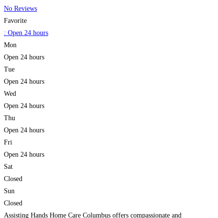
No Reviews
Favorite
:
Open 24 hours
Mon
Open 24 hours
Tue
Open 24 hours
Wed
Open 24 hours
Thu
Open 24 hours
Fri
Open 24 hours
Sat
Closed
Sun
Closed
Assisting Hands Home Care Columbus offers compassionate and