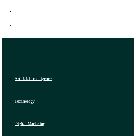
Artificial Intelligence
Technology
Digital Marketing