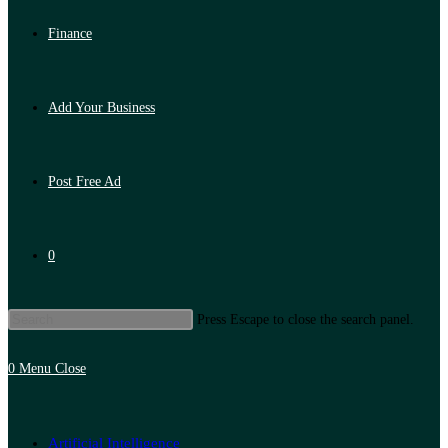
Finance
Add Your Business
Post Free Ad
0
Press Escape to close the search panel.
0
Menu
Close
Artificial Intelligence