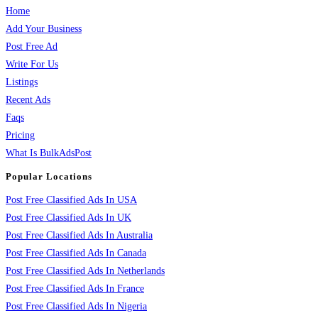
Home
Add Your Business
Post Free Ad
Write For Us
Listings
Recent Ads
Faqs
Pricing
What Is BulkAdsPost
Popular Locations
Post Free Classified Ads In USA
Post Free Classified Ads In UK
Post Free Classified Ads In Australia
Post Free Classified Ads In Canada
Post Free Classified Ads In Netherlands
Post Free Classified Ads In France
Post Free Classified Ads In Nigeria