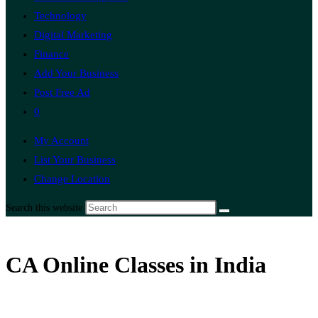
Technology
Digital Marketing
Finance
Add Your Business
Post Free Ad
0
My Account
List Your Business
Change Location
Search this website
CA Online Classes in India