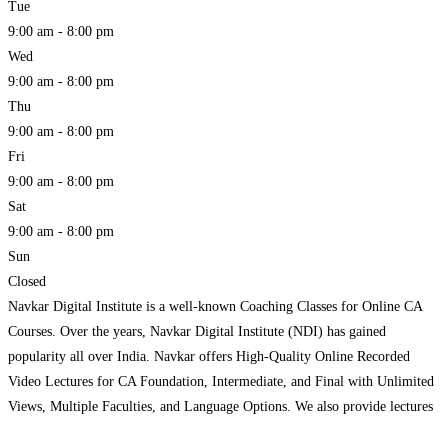
Tue
9:00 am - 8:00 pm
Wed
9:00 am - 8:00 pm
Thu
9:00 am - 8:00 pm
Fri
9:00 am - 8:00 pm
Sat
9:00 am - 8:00 pm
Sun
Closed
Navkar Digital Institute is a well-known Coaching Classes for Online CA
Courses. Over the years, Navkar Digital Institute (NDI) has gained
popularity all over India. Navkar offers High-Quality Online Recorded
Video Lectures for CA Foundation, Intermediate, and Final with Unlimited
Views, Multiple Faculties, and Language Options. We also provide lectures
via Pen Drive and Google Drive. Our lectures are designed
Read more...