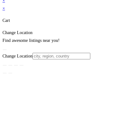
×
×
Cart
Change Location
Find awesome listings near you!
Change Location