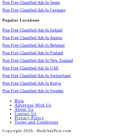
Post Free Classified Ads In Spain
Post Free Classified Ads In Germany
Popular Locations
Post Free Classified Ads In Ireland
Post Free Classified Ads In Austria
Post Free Classified Ads In Belgium
Post Free Classified Ads In Finland
Post Free Classified Ads In New Zealand
Post Free Classified Ads In UAE
Post Free Classified Ads In Switzerland
Post Free Classified Ads In Kenya
Post Free Classified Ads In Sweden
Blog
Advertise With Us
About Us
Contact Us
Privacy Policy
Terms and Conditions
Copyright 2026 - BulkAdsPost.com