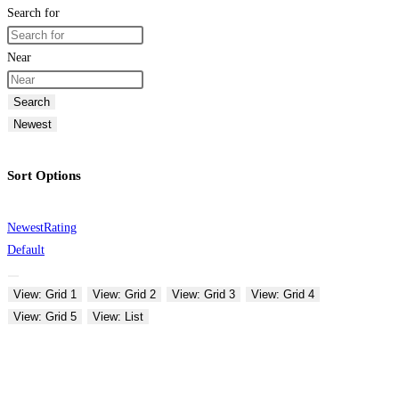
Search for
Near
Search
Newest
Sort Options
Newest
Rating
Default
View: Grid 1
View: Grid 2
View: Grid 3
View: Grid 4
View: Grid 5
View: List