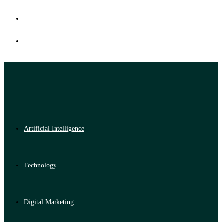
Artificial Intelligence
Technology
Digital Marketing