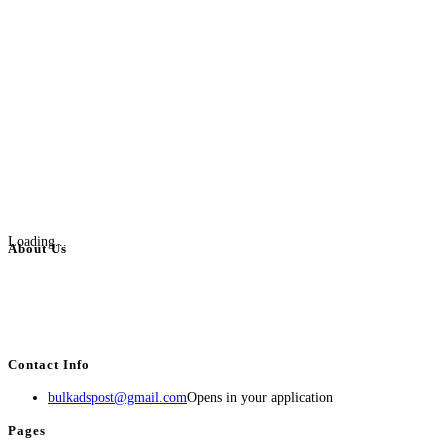
Loading...
About Us
BulkAdsPost.com is a free classifieds ads website for jobs, vehicles, real
estate, travel, industry, classes, health & beauty, entertainment, financial
services, activities, and more.
Contact Info
bulkadspost@gmail.com
Opens in your application
Pages