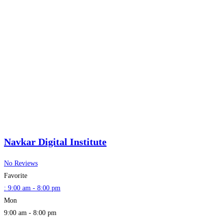
Navkar Digital Institute
No Reviews
Favorite
:
9:00 am - 8:00 pm
Mon
9:00 am - 8:00 pm