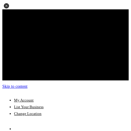
Skip to content
My Account
List Your Business
Change Location