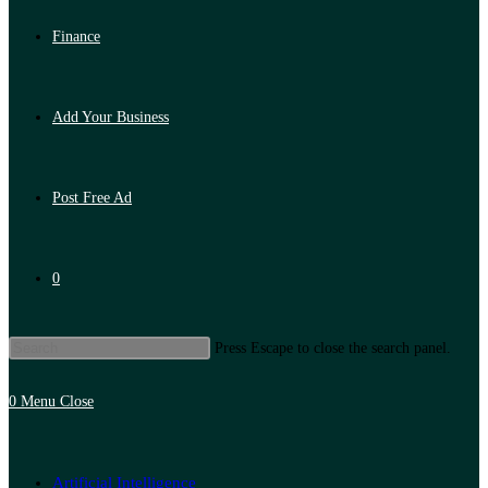
Finance
Add Your Business
Post Free Ad
0
Press Escape to close the search panel.
0
Menu
Close
Artificial Intelligence