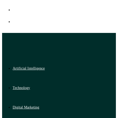
Artificial Intelligence
Technology
Digital Marketing