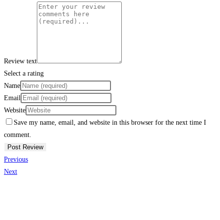
Review text
Select a rating
Name
Email
Website
Save my name, email, and website in this browser for the next time I
comment.
Previous
Next