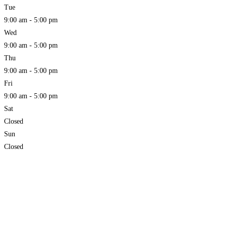
Tue
9:00 am - 5:00 pm
Wed
9:00 am - 5:00 pm
Thu
9:00 am - 5:00 pm
Fri
9:00 am - 5:00 pm
Sat
Closed
Sun
Closed