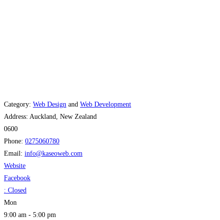
Category:
Web Design
and
Web Development
Address:
Auckland, New Zealand
0600
Phone:
0275060780
Email:
info
@
kaseoweb.com
Website
Facebook
:
Closed
Mon
9:00 am - 5:00 pm