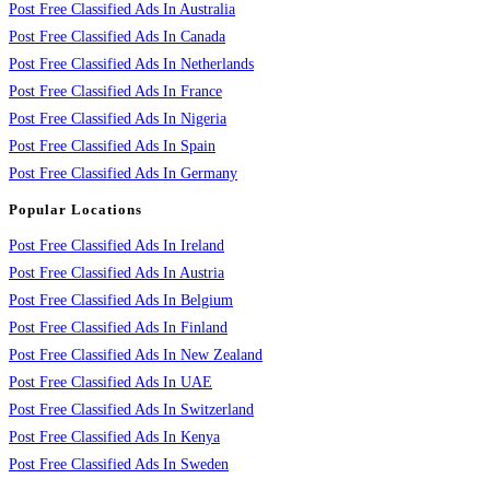
Post Free Classified Ads In Australia
Post Free Classified Ads In Canada
Post Free Classified Ads In Netherlands
Post Free Classified Ads In France
Post Free Classified Ads In Nigeria
Post Free Classified Ads In Spain
Post Free Classified Ads In Germany
Popular Locations
Post Free Classified Ads In Ireland
Post Free Classified Ads In Austria
Post Free Classified Ads In Belgium
Post Free Classified Ads In Finland
Post Free Classified Ads In New Zealand
Post Free Classified Ads In UAE
Post Free Classified Ads In Switzerland
Post Free Classified Ads In Kenya
Post Free Classified Ads In Sweden