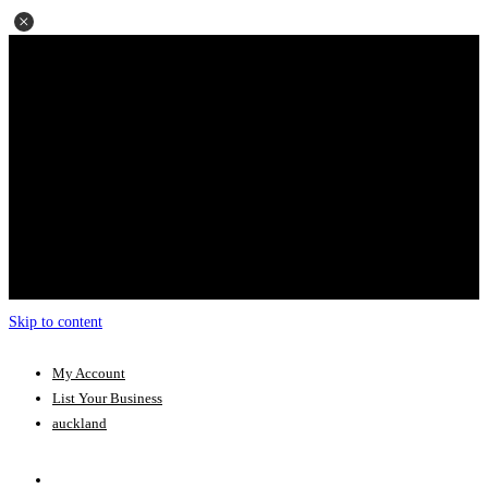
Skip to content
My Account
List Your Business
auckland