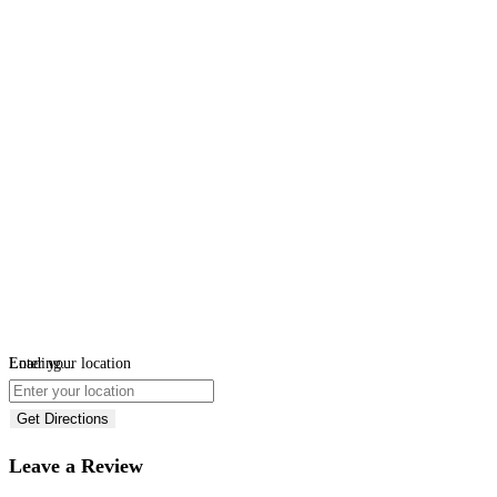
Loading...
Enter your location
Get Directions
Leave a Review