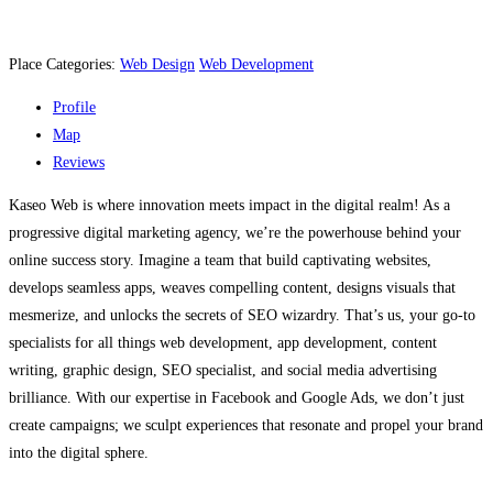
Place Categories:
Web Design
Web Development
Profile
Map
Reviews
Kaseo Web is where innovation meets impact in the digital realm! As a
progressive digital marketing agency, we’re the powerhouse behind your
online success story. Imagine a team that build captivating websites,
develops seamless apps, weaves compelling content, designs visuals that
mesmerize, and unlocks the secrets of SEO wizardry. That’s us, your go-to
specialists for all things web development, app development, content
writing, graphic design, SEO specialist, and social media advertising
brilliance. With our expertise in Facebook and Google Ads, we don’t just
create campaigns; we sculpt experiences that resonate and propel your brand
into the digital sphere.