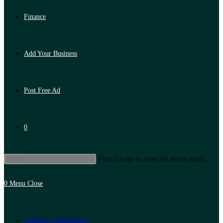
Finance
Add Your Business
Post Free Ad
0
Press Escape to close the search panel.
0
Menu
Close
Artificial Intelligence