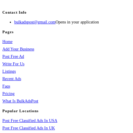
services, activities, and more.
Contact Info
bulkadspost@gmail.com
Opens in your application
Pages
Home
Add Your Business
Post Free Ad
Write For Us
Listings
Recent Ads
Faqs
Pricing
What Is BulkAdsPost
Popular Locations
Post Free Classified Ads In USA
Post Free Classified Ads In UK