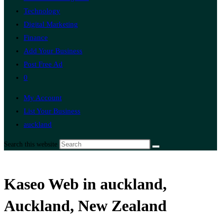
Technology
Digital Marketing
Finance
Add Your Business
Post Free Ad
0
My Account
List Your Business
auckland
Search this website
Kaseo Web in auckland,
Auckland, New Zealand