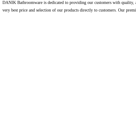
DANIK Bathroomware is dedicated to providing our customers with quality, aff
very best price and selection of our products directly to customers. Our prem