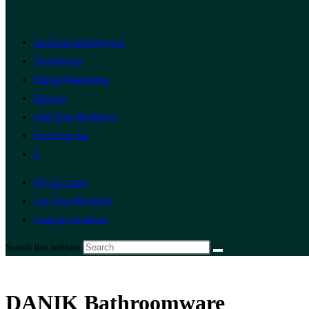
Artificial Intelligence
Technology
Digital Marketing
Finance
Add Your Business
Post Free Ad
0
My Account
List Your Business
Change Location
Search this website
DANIK Bathroomware