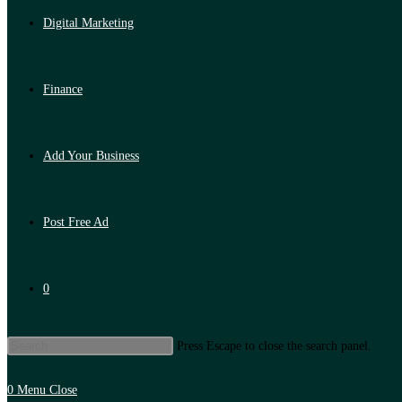
Digital Marketing
Finance
Add Your Business
Post Free Ad
0
Press Escape to close the search panel.
0
Menu
Close