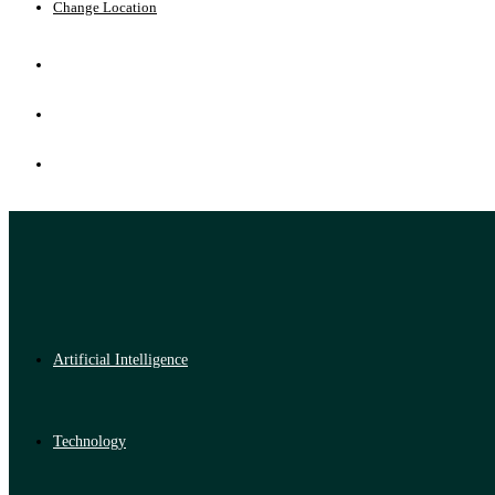
Change Location
Artificial Intelligence
Technology