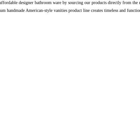
ordable designer bathroom ware by sourcing our products directly from the man
ium handmade American-style vanities product line creates timeless and functio