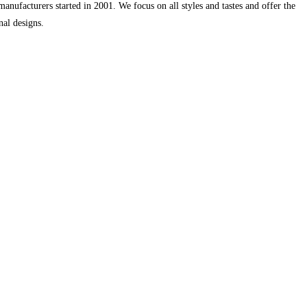
ufacturers started in 2001. We focus on all styles and tastes and offer the
nal designs.