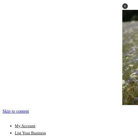
Skip to content
My Account
List Your Business