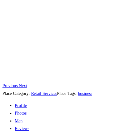
Previous
Next
Place Category:
Retail Services
Place Tags:
business
Profile
Photos
Map
Reviews