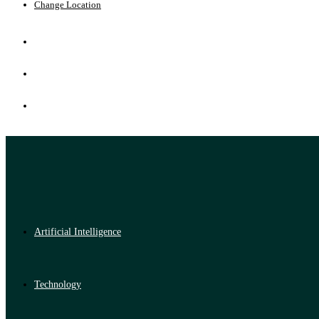
Change Location
Artificial Intelligence
Technology