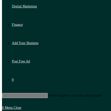
Digital Marketing
Finance
Add Your Business
Post Free Ad
0
Press Escape to close the search panel.
0
Menu
Close