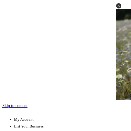
Skip to content
My Account
List Your Business