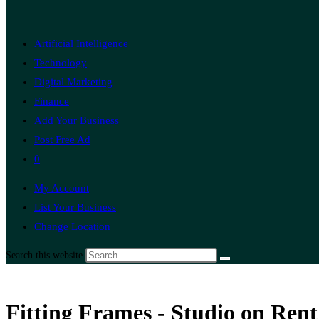
Artificial Intelligence
Technology
Digital Marketing
Finance
Add Your Business
Post Free Ad
0
My Account
List Your Business
Change Location
Search this website
Fitting Frames - Studio on Rent