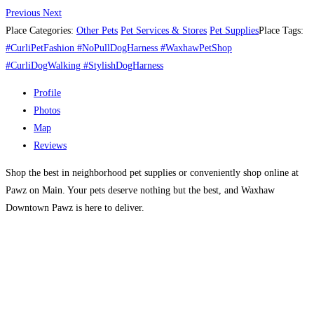
Previous
Next
Place Categories:
Other Pets
Pet Services & Stores
Pet Supplies
Place Tags:
#CurliPetFashion #NoPullDogHarness #WaxhawPetShop
#CurliDogWalking #StylishDogHarness
Profile
Photos
Map
Reviews
Shop the best in neighborhood pet supplies or conveniently shop online at
Pawz on Main. Your pets deserve nothing but the best, and Waxhaw
Downtown Pawz is here to deliver.