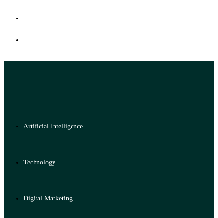
Artificial Intelligence
Technology
Digital Marketing