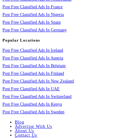
Post Free Classified Ads In France
Post Free Classified Ads In Nigeria
Post Free Classified Ads In Spain
Post Free Classified Ads In Germany
Popular Locations
Post Free Classified Ads In Ireland
Post Free Classified Ads In Austria
Post Free Classified Ads In Belgium
Post Free Classified Ads In Finland
Post Free Classified Ads In New Zealand
Post Free Classified Ads In UAE
Post Free Classified Ads In Switzerland
Post Free Classified Ads In Kenya
Post Free Classified Ads In Sweden
Blog
Advertise With Us
About Us
Contact Us