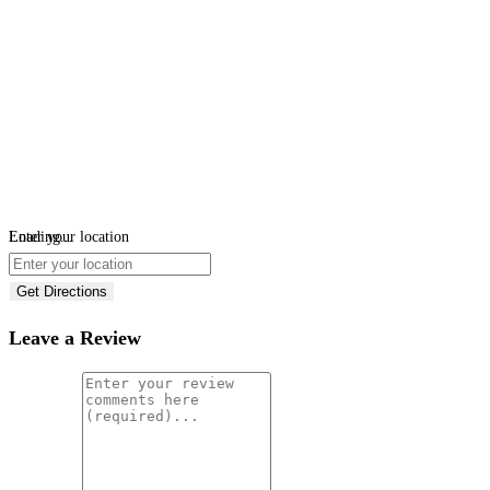
Loading...
Enter your location
Get Directions
Leave a Review