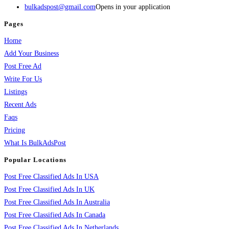
bulkadspost@gmail.com
Opens in your application
Pages
Home
Add Your Business
Post Free Ad
Write For Us
Listings
Recent Ads
Faqs
Pricing
What Is BulkAdsPost
Popular Locations
Post Free Classified Ads In USA
Post Free Classified Ads In UK
Post Free Classified Ads In Australia
Post Free Classified Ads In Canada
Post Free Classified Ads In Netherlands