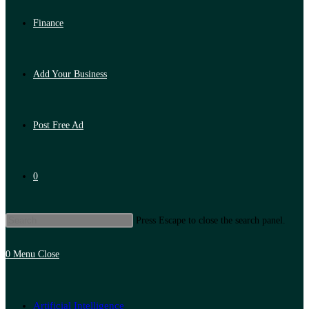
Finance
Add Your Business
Post Free Ad
0
Press Escape to close the search panel.
0
Menu
Close
Artificial Intelligence