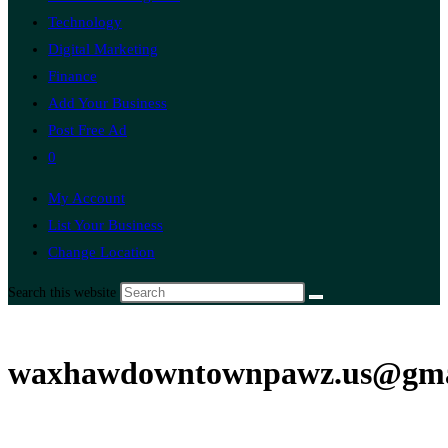
Technology
Digital Marketing
Finance
Add Your Business
Post Free Ad
0
My Account
List Your Business
Change Location
Search this website
waxhawdowntownpawz.us@gma