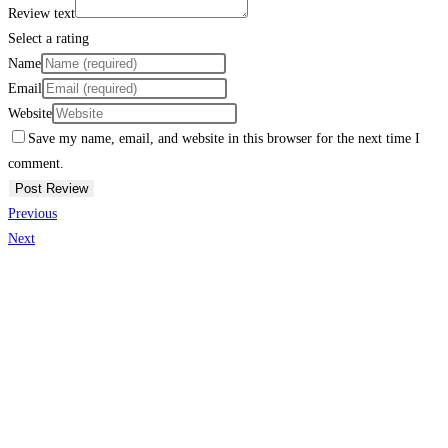
Review text
Select a rating
Name
Email
Website
Save my name, email, and website in this browser for the next time I
comment.
Previous
Next