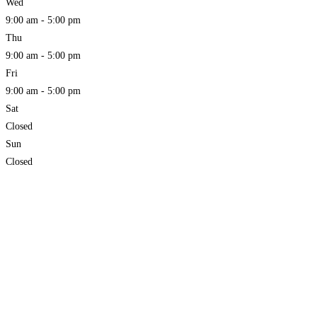
Wed
9:00 am - 5:00 pm
Thu
9:00 am - 5:00 pm
Fri
9:00 am - 5:00 pm
Sat
Closed
Sun
Closed