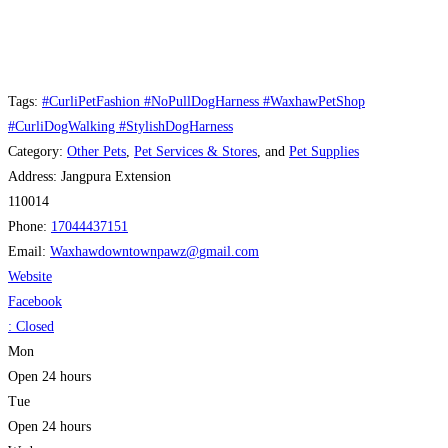
Tags:
#CurliPetFashion #NoPullDogHarness #WaxhawPetShop
#CurliDogWalking #StylishDogHarness
Category:
Other Pets
,
Pet Services & Stores
, and
Pet Supplies
Address:
Jangpura Extension
110014
Phone:
17044437151
Email:
Waxhawdowntownpawz
@
gmail.com
Website
Facebook
:
Closed
Mon
Open 24 hours
Tue
Open 24 hours