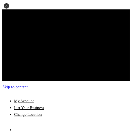
Skip to content
My Account
List Your Business
Change Location