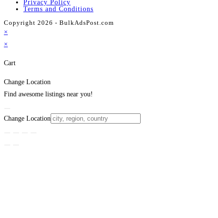
Privacy Policy
Terms and Conditions
Copyright 2026 - BulkAdsPost.com
×
×
Cart
Change Location
Find awesome listings near you!
Change Location