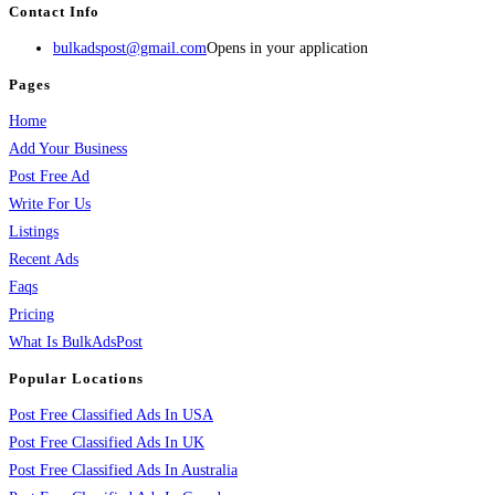
Contact Info
bulkadspost@gmail.com
Opens in your application
Pages
Home
Add Your Business
Post Free Ad
Write For Us
Listings
Recent Ads
Faqs
Pricing
What Is BulkAdsPost
Popular Locations
Post Free Classified Ads In USA
Post Free Classified Ads In UK
Post Free Classified Ads In Australia