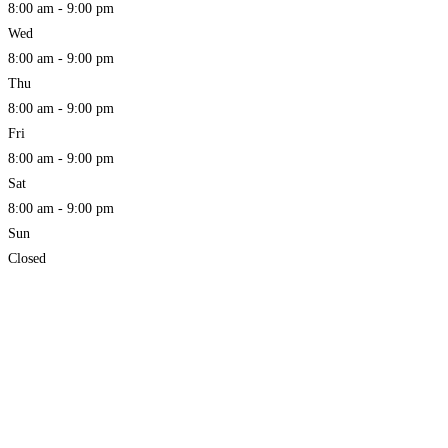
8:00 am - 9:00 pm
Wed
8:00 am - 9:00 pm
Thu
8:00 am - 9:00 pm
Fri
8:00 am - 9:00 pm
Sat
8:00 am - 9:00 pm
Sun
Closed