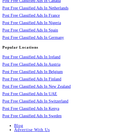
Post Free Classified Ads In Canada
Post Free Classified Ads In Netherlands
Post Free Classified Ads In France
Post Free Classified Ads In Nigeria
Post Free Classified Ads In Spain
Post Free Classified Ads In Germany
Popular Locations
Post Free Classified Ads In Ireland
Post Free Classified Ads In Austria
Post Free Classified Ads In Belgium
Post Free Classified Ads In Finland
Post Free Classified Ads In New Zealand
Post Free Classified Ads In UAE
Post Free Classified Ads In Switzerland
Post Free Classified Ads In Kenya
Post Free Classified Ads In Sweden
Blog
Advertise With Us