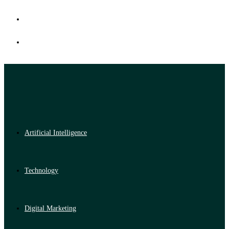
Artificial Intelligence
Technology
Digital Marketing