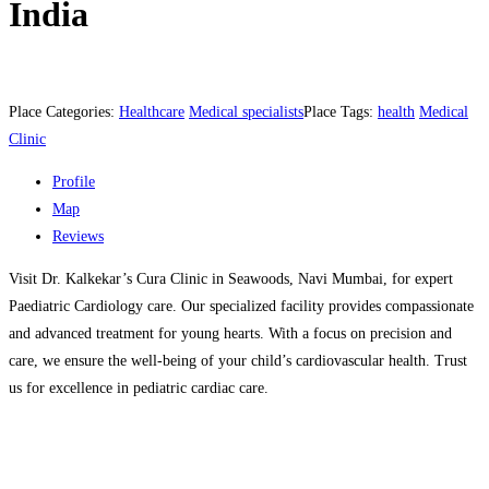
India
Place Categories:
Healthcare
Medical specialists
Place Tags:
health
Medical
Clinic
Profile
Map
Reviews
Visit Dr. Kalkekar’s Cura Clinic in Seawoods, Navi Mumbai, for expert
Paediatric Cardiology care. Our specialized facility provides compassionate
and advanced treatment for young hearts. With a focus on precision and
care, we ensure the well-being of your child’s cardiovascular health. Trust
us for excellence in pediatric cardiac care.