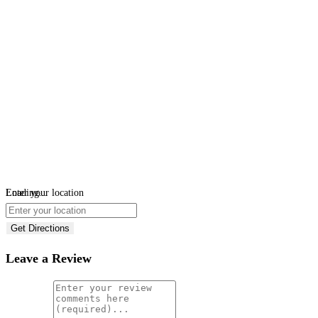
Loading...
Enter your location
Get Directions
Leave a Review