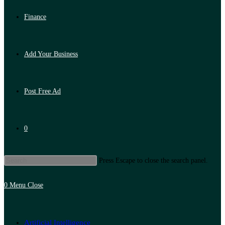
Finance
Add Your Business
Post Free Ad
0
Press Escape to close the search panel.
0
Menu
Close
Artificial Intelligence