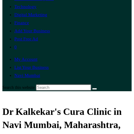
Technology
Digital Marketing
Finance
Add Your Business
Post Free Ad
0
My Account
List Your Business
Navi Mumbai
Search this website
Dr Kalkekar's Cura Clinic in
Navi Mumbai, Maharashtra,