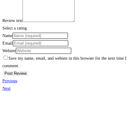
Review text
Select a rating
Name
Email
Website
Save my name, email, and website in this browser for the next time I
comment.
Previous
Next