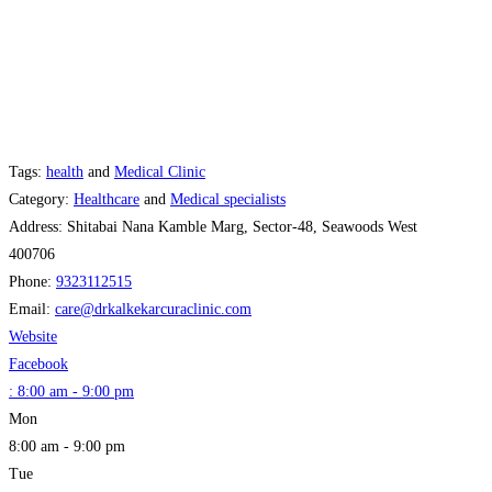
Tags:
health
and
Medical Clinic
Category:
Healthcare
and
Medical specialists
Address:
Shitabai Nana Kamble Marg, Sector-48, Seawoods West
400706
Phone:
9323112515
Email:
care
@
drkalkekarcuraclinic.com
Website
Facebook
:
8:00 am - 9:00 pm
Mon
8:00 am - 9:00 pm
Tue