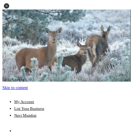
Skip to content
My Account
List Your Business
Navi Mumbai