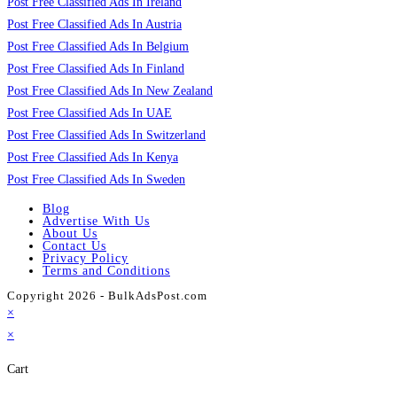
Post Free Classified Ads In Ireland
Post Free Classified Ads In Austria
Post Free Classified Ads In Belgium
Post Free Classified Ads In Finland
Post Free Classified Ads In New Zealand
Post Free Classified Ads In UAE
Post Free Classified Ads In Switzerland
Post Free Classified Ads In Kenya
Post Free Classified Ads In Sweden
Blog
Advertise With Us
About Us
Contact Us
Privacy Policy
Terms and Conditions
Copyright 2026 - BulkAdsPost.com
×
×
Cart