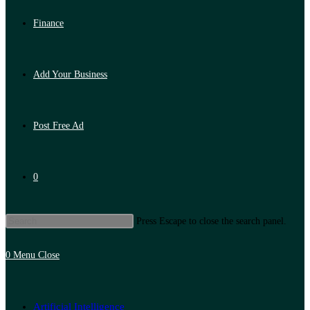
Finance
Add Your Business
Post Free Ad
0
Press Escape to close the search panel.
0
Menu
Close
Artificial Intelligence