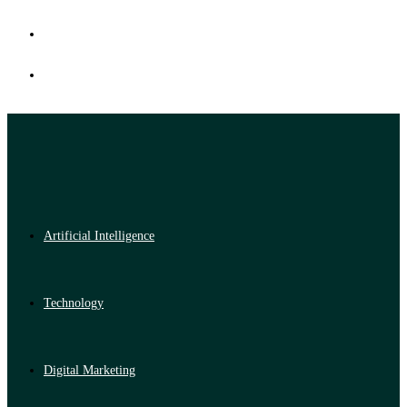
Artificial Intelligence
Technology
Digital Marketing