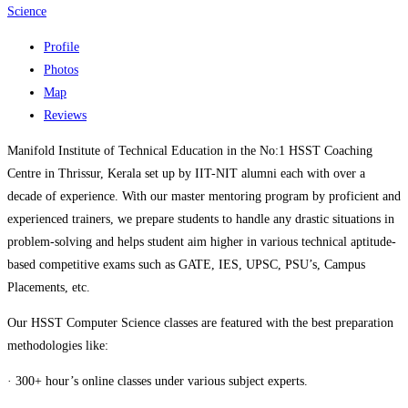
Science
Profile
Photos
Map
Reviews
Manifold Institute of Technical Education in the No:1 HSST Coaching
Centre in Thrissur, Kerala set up by IIT-NIT alumni each with over a
decade of experience. With our master mentoring program by proficient and
experienced trainers, we prepare students to handle any drastic situations in
problem-solving and helps student aim higher in various technical aptitude-
based competitive exams such as GATE, IES, UPSC, PSU’s, Campus
Placements, etc.
Our HSST Computer Science classes are featured with the best preparation
methodologies like:
· 300+ hour’s online classes under various subject experts.