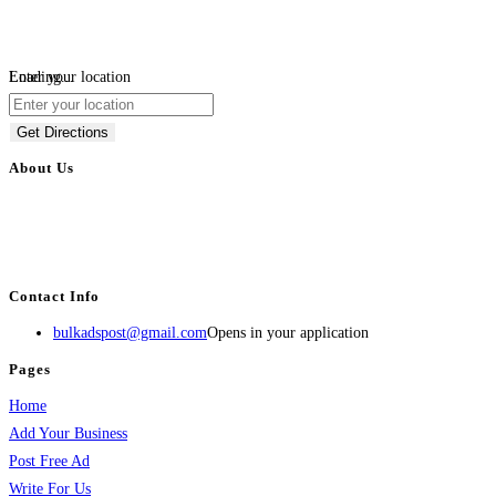
Loading...
Enter your location
Get Directions
About Us
BulkAdsPost.com is a free classifieds ads website for jobs, vehicles, real
estate, travel, industry, classes, health & beauty, entertainment, financial
services, activities, and more.
Contact Info
bulkadspost@gmail.com
Opens in your application
Pages
Home
Add Your Business
Post Free Ad
Write For Us