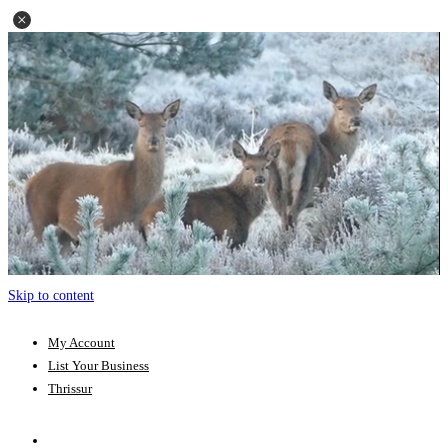
Skip to content
My Account
List Your Business
Thrissur