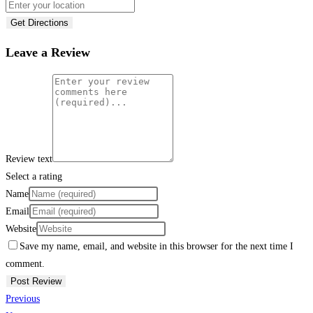
Get Directions
Leave a Review
Review text
Select a rating
Name
Email
Website
Save my name, email, and website in this browser for the next time I
comment.
Previous