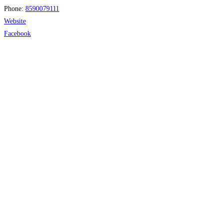
Phone:
8590079111
Website
Facebook