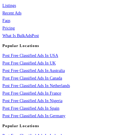
Listings
Recent Ads
Faqs
Pricing
What Is BulkAdsPost
Popular Locations
Post Free Classified Ads In USA
Post Free Classified Ads In UK
Post Free Classified Ads In Australia
Post Free Classified Ads In Canada
Post Free Classified Ads In Netherlands
Post Free Classified Ads In France
Post Free Classified Ads In Nigeria
Post Free Classified Ads In Spain
Post Free Classified Ads In Germany
Popular Locations