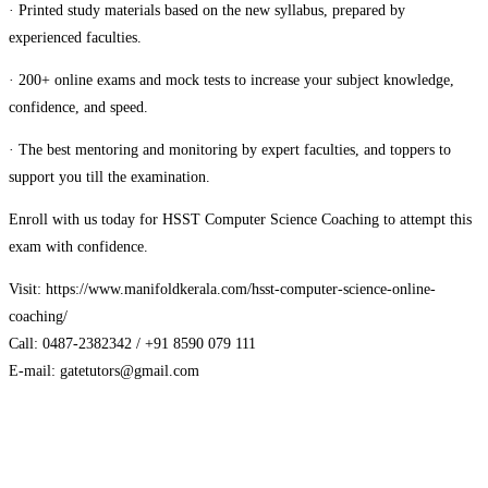
· Printed study materials based on the new syllabus, prepared by
experienced faculties.
· 200+ online exams and mock tests to increase your subject knowledge,
confidence, and speed.
· The best mentoring and monitoring by expert faculties, and toppers to
support you till the examination.
Enroll with us today for HSST Computer Science Coaching to attempt this
exam with confidence.
Visit: https://www.manifoldkerala.com/hsst-computer-science-online-
coaching/
Call: 0487-2382342 / +91 8590 079 111
E-mail: gatetutors@gmail.com