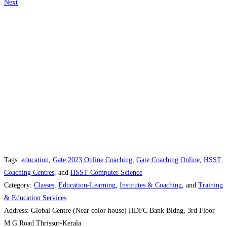
Next
Tags:
education
,
Gate 2023 Online Coaching
,
Gate Coaching Online
,
HSST
Coaching Centres
, and
HSST Computer Science
Category:
Classes
,
Education-Learning
,
Institutes & Coaching
, and
Training
& Education Services
Address:
Global Centre (Near color house) HDFC Bank Bldng, 3rd Floor
M.G Road Thrissur-Kerala