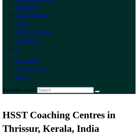
Technology
Digital Marketing
Finance
Add Your Business
Post Free Ad
0
My Account
List Your Business
Thrissur
Search this website
HSST Coaching Centres in
Thrissur, Kerala, India