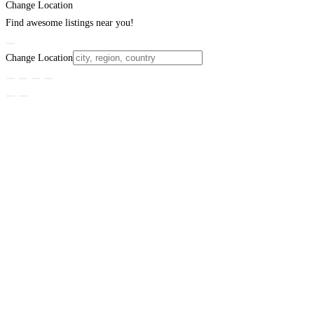
Change Location
Find awesome listings near you!
Change Location