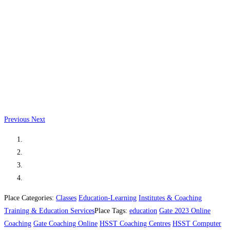
Previous
Next
Place Categories:
Classes
Education-Learning
Institutes & Coaching
Training & Education Services
Place Tags:
education
Gate 2023 Online
Coaching
Gate Coaching Online
HSST Coaching Centres
HSST Computer