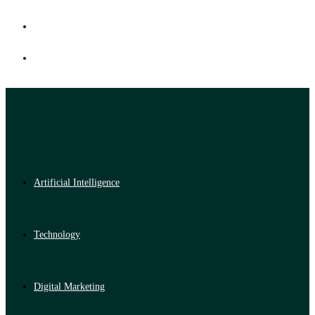
Artificial Intelligence
Technology
Digital Marketing