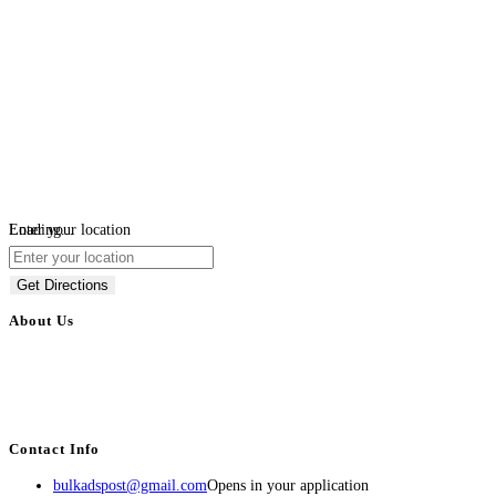
Loading...
Enter your location
Get Directions
About Us
BulkAdsPost.com is a free classifieds ads website for jobs, vehicles, real
estate, travel, industry, classes, health & beauty, entertainment, financial
services, activities, and more.
Contact Info
bulkadspost@gmail.com
Opens in your application