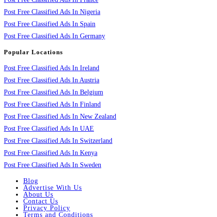
Post Free Classified Ads In Nigeria
Post Free Classified Ads In Spain
Post Free Classified Ads In Germany
Popular Locations
Post Free Classified Ads In Ireland
Post Free Classified Ads In Austria
Post Free Classified Ads In Belgium
Post Free Classified Ads In Finland
Post Free Classified Ads In New Zealand
Post Free Classified Ads In UAE
Post Free Classified Ads In Switzerland
Post Free Classified Ads In Kenya
Post Free Classified Ads In Sweden
Blog
Advertise With Us
About Us
Contact Us
Privacy Policy
Terms and Conditions