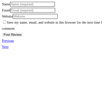
Name
Email
Website
Save my name, email, and website in this browser for the next time I
comment.
Previous
Next