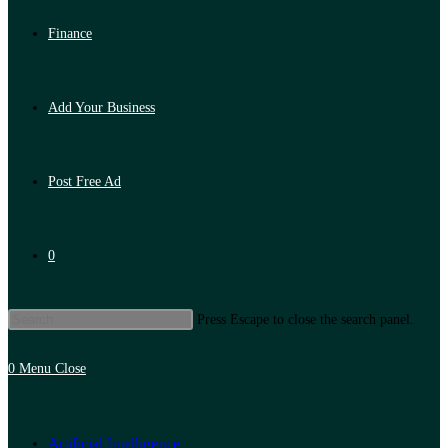
Finance
Add Your Business
Post Free Ad
0
Press Escape to close the search panel.
0
Menu
Close
Artificial Intelligence