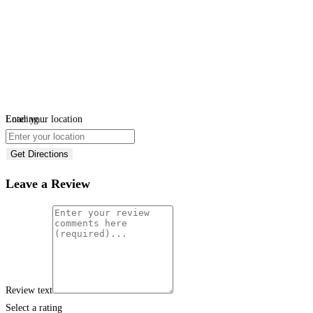
Loading...
Enter your location
Get Directions
Leave a Review
Review text
Select a rating