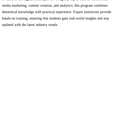
media marketing, content creation, and analytics, this program combines
theoretical knowledge with practical experience. Expert instructors provide
hands-on training, ensuring that students gain real-world insights and stay
updated with the latest industry trends.