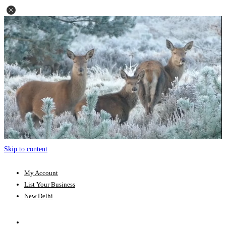
Skip to content
My Account
List Your Business
New Delhi