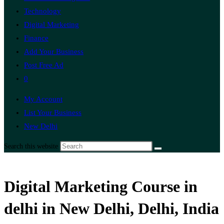
Technology
Digital Marketing
Finance
Add Your Business
Post Free Ad
0
My Account
List Your Business
New Delhi
Search this website
Digital Marketing Course in
delhi in New Delhi, Delhi, India