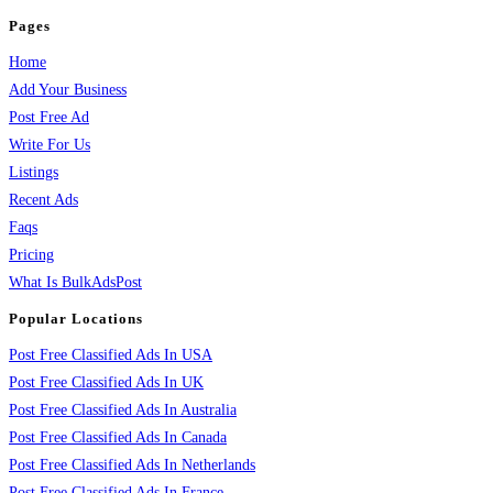
Pages
Home
Add Your Business
Post Free Ad
Write For Us
Listings
Recent Ads
Faqs
Pricing
What Is BulkAdsPost
Popular Locations
Post Free Classified Ads In USA
Post Free Classified Ads In UK
Post Free Classified Ads In Australia
Post Free Classified Ads In Canada
Post Free Classified Ads In Netherlands
Post Free Classified Ads In France