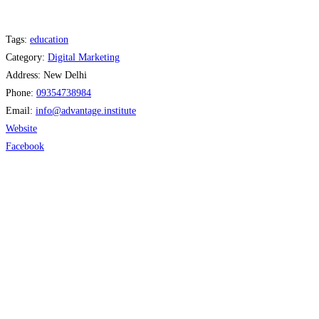
Tags:
education
Category:
Digital Marketing
Address:
New Delhi
Phone:
09354738984
Email:
info
@
advantage.institute
Website
Facebook