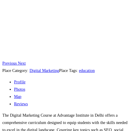
Previous
Next
Place Category:
Digital Marketing
Place Tags:
education
Profile
Photos
Map
Reviews
The Digital Marketing Course at Advantage Institute in Delhi offers a
comprehensive curriculum designed to equip students with the skills needed
to excel in the digital landscape. Covering key topics such as SEO, social