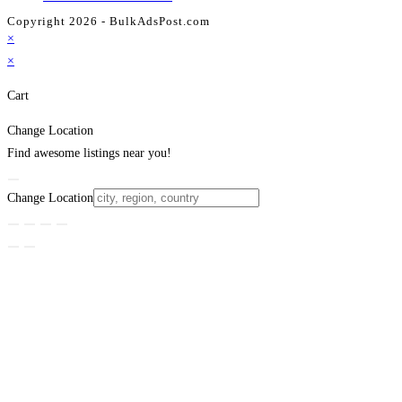
Copyright 2026 - BulkAdsPost.com
×
×
Cart
Change Location
Find awesome listings near you!
Change Location