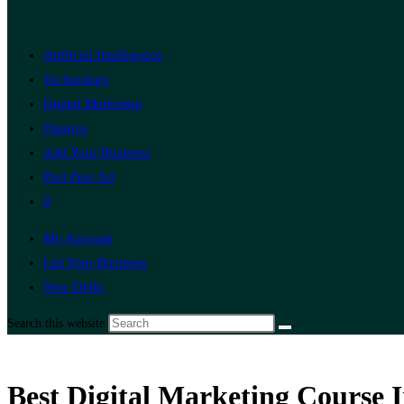
Artificial Intelligence
Technology
Digital Marketing
Finance
Add Your Business
Post Free Ad
0
My Account
List Your Business
New Delhi
Search this website
Best Digital Marketing Course 