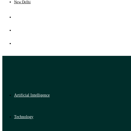
New Delhi
Artificial Intelligence
Technology