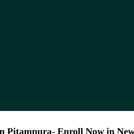
In Pitampura- Enroll Now in New 