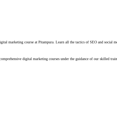
igital marketing course at Pitampura. Learn all the tactics of SEO and social m
omprehensive digital marketing courses under the guidance of our skilled train