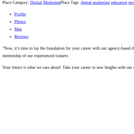
Place Category:
Digital Marketing
Place Tags:
digital marketing
education
seo
Profile
Photos
Map
Reviews
“Now, it’s time to lay the foundation for your career with our agency-based d
mentorship of our experienced trainers.
Your future is what we care about! Take your career to new heights with our c