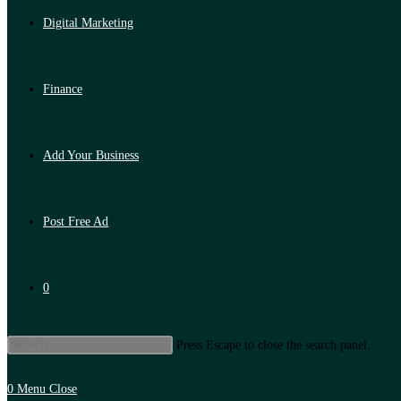
Digital Marketing
Finance
Add Your Business
Post Free Ad
0
Press Escape to close the search panel.
0
Menu
Close