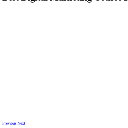
Previous
Next