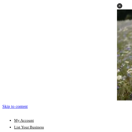
Skip to content
My Account
List Your Business