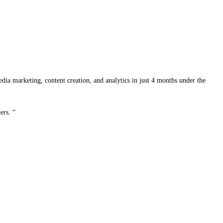
edia marketing, content creation, and analytics in just 4 months under the
ers. “