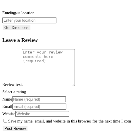
Loading...
Enter your location
Get Directions
Leave a Review
Review text
Select a rating
Name
Email
Website
Save my name, email, and website in this browser for the next time I co