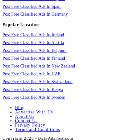
Post Free Classified Ads In Spain
Post Free Classified Ads In Germany
Popular Locations
Post Free Classified Ads In Ireland
Post Free Classified Ads In Austria
Post Free Classified Ads In Belgium
Post Free Classified Ads In Finland
Post Free Classified Ads In New Zealand
Post Free Classified Ads In UAE
Post Free Classified Ads In Switzerland
Post Free Classified Ads In Kenya
Post Free Classified Ads In Sweden
Blog
Advertise With Us
About Us
Contact Us
Privacy Policy
Terms and Conditions
Copyright 2026 - BulkAdsPost.com