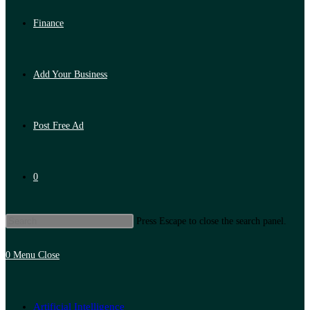
Finance
Add Your Business
Post Free Ad
0
Press Escape to close the search panel.
0
Menu
Close
Artificial Intelligence