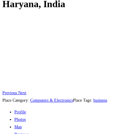
Haryana, India
Previous
Next
Place Category:
Computers & Electronics
Place Tags:
business
Profile
Photos
Map