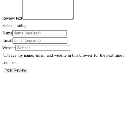
Review text
Select a rating
Name
Email
Website
Save my name, email, and website in this browser for the next time I
comment.