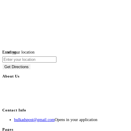
Loading...
Enter your location
Get Directions
About Us
BulkAdsPost.com is a free classifieds ads website for jobs, vehicles, real
estate, travel, industry, classes, health & beauty, entertainment, financial
services, activities, and more.
Contact Info
bulkadspost@gmail.com
Opens in your application
Pages