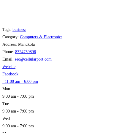
Tags:
business
Category:
Computers & Electronics
Address:
Mandkola
Phone:
8324759896
Email:
seo
@
cellularport.com
Website
Facebook
:
11:00 am - 6:00 pm
Mon
9:00 am - 7:00 pm
Tue
9:00 am - 7:00 pm
Wed
9:00 am - 7:00 pm