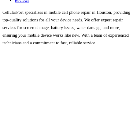
Reviews
CellularPort specializes in mobile cell phone repair in Houston, providing
top-quality solutions for all your device needs. We offer expert repair
services for screen damage, battery issues, water damage, and more,
ensuring your mobile device works like new. With a team of experienced
technicians and a commitment to fast, reliable service