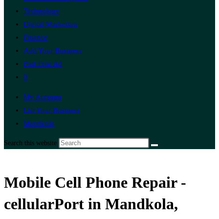
Technology
Digital Marketing
Finance
Add Your Business
Post Free Ad
0
My Account
List Your Business
Mandkola
Search this website
Mobile Cell Phone Repair -
cellularPort in Mandkola,