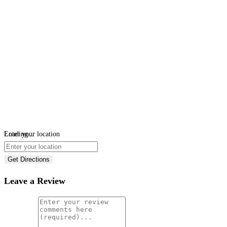
Loading...
Enter your location
Get Directions
Leave a Review