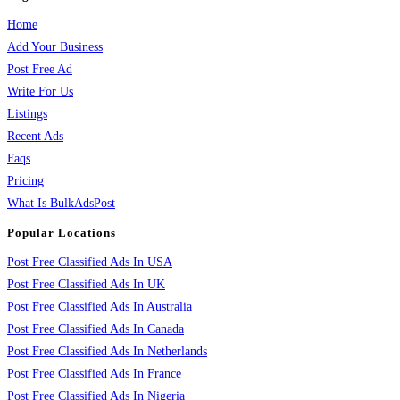
Home
Add Your Business
Post Free Ad
Write For Us
Listings
Recent Ads
Faqs
Pricing
What Is BulkAdsPost
Popular Locations
Post Free Classified Ads In USA
Post Free Classified Ads In UK
Post Free Classified Ads In Australia
Post Free Classified Ads In Canada
Post Free Classified Ads In Netherlands
Post Free Classified Ads In France
Post Free Classified Ads In Nigeria