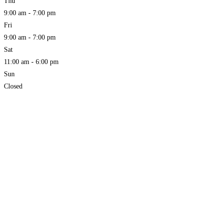
Thu
9:00 am - 7:00 pm
Fri
9:00 am - 7:00 pm
Sat
11:00 am - 6:00 pm
Sun
Closed