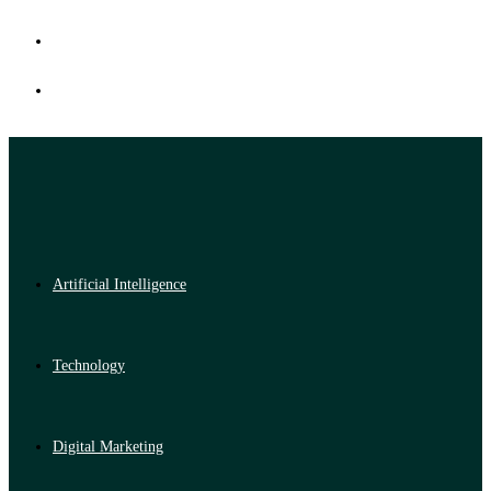
Artificial Intelligence
Technology
Digital Marketing