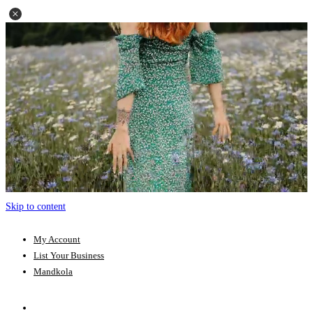
Skip to content
My Account
List Your Business
Mandkola