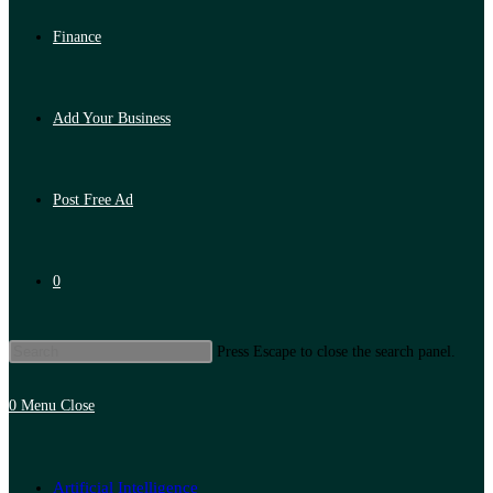
Finance
Add Your Business
Post Free Ad
0
Press Escape to close the search panel.
0
Menu
Close
Artificial Intelligence