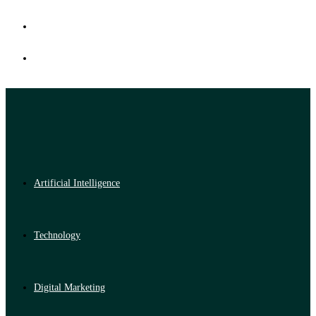
Artificial Intelligence
Technology
Digital Marketing