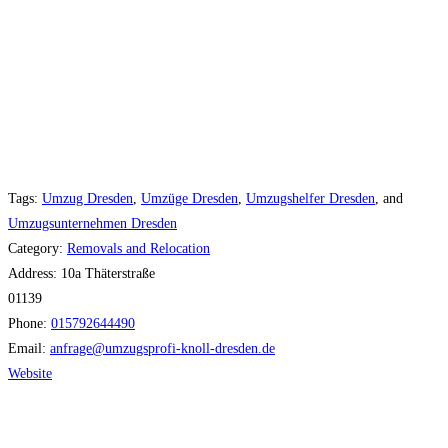
Tags:
Umzug Dresden
,
Umzüge Dresden
,
Umzugshelfer Dresden
, and
Umzugsunternehmen Dresden
Category:
Removals and Relocation
Address:
10a Thäterstraße
01139
Phone:
015792644490
Email:
anfrage
@
umzugsprofi-knoll-dresden.de
Website