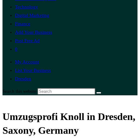
Technology
Digital Marketing
Finance
Add Your Business
Post Free Ad
0
My Account
List Your Business
Dresden
Search this website
Umzugsprofi Knoll in Dresden,
Saxony, Germany