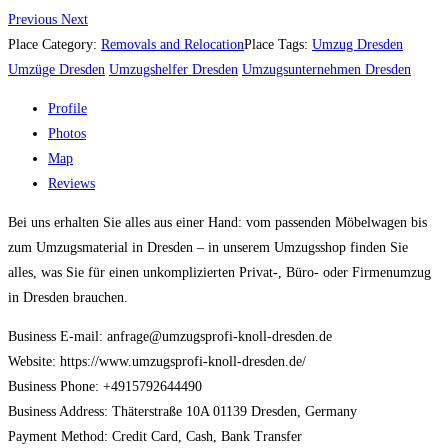
Previous
Next
Place Category:
Removals and Relocation
Place Tags:
Umzug Dresden
Umzüge Dresden
Umzugshelfer Dresden
Umzugsunternehmen Dresden
Profile
Photos
Map
Reviews
Bei uns erhalten Sie alles aus einer Hand: vom passenden Möbelwagen bis
zum Umzugsmaterial in Dresden – in unserem Umzugsshop finden Sie
alles, was Sie für einen unkomplizierten Privat-, Büro- oder Firmenumzug
in Dresden brauchen.
Business E-mail: anfrage@umzugsprofi-knoll-dresden.de
Website: https://www.umzugsprofi-knoll-dresden.de/
Business Phone: +4915792644490
Business Address: Thäterstraße 10A 01139 Dresden, Germany
Payment Method: Credit Card, Cash, Bank Transfer