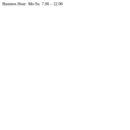
Business Hour: Mo-Su. 7.00 – 22.00