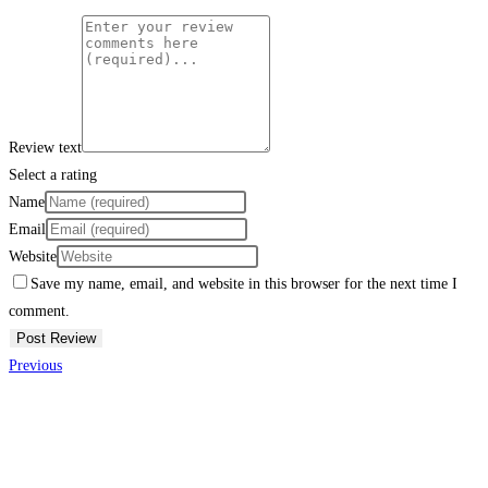
Review text
Select a rating
Name
Email
Website
Save my name, email, and website in this browser for the next time I
comment.
Previous