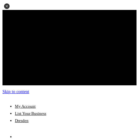
Skip to content
My Account
List Your Business
Dresden