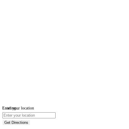
Loading...
Enter your location
Get Directions