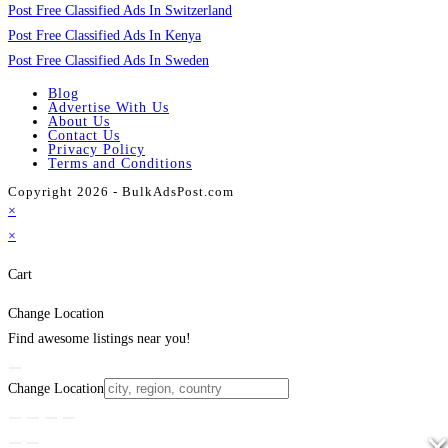
Post Free Classified Ads In Switzerland
Post Free Classified Ads In Kenya
Post Free Classified Ads In Sweden
Blog
Advertise With Us
About Us
Contact Us
Privacy Policy
Terms and Conditions
Copyright 2026 - BulkAdsPost.com
×
×
Cart
Change Location
Find awesome listings near you!
Change Location