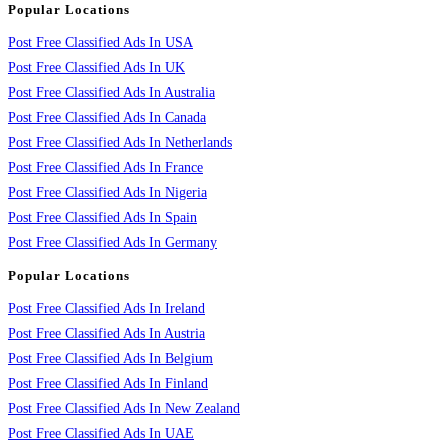
Popular Locations
Post Free Classified Ads In USA
Post Free Classified Ads In UK
Post Free Classified Ads In Australia
Post Free Classified Ads In Canada
Post Free Classified Ads In Netherlands
Post Free Classified Ads In France
Post Free Classified Ads In Nigeria
Post Free Classified Ads In Spain
Post Free Classified Ads In Germany
Popular Locations
Post Free Classified Ads In Ireland
Post Free Classified Ads In Austria
Post Free Classified Ads In Belgium
Post Free Classified Ads In Finland
Post Free Classified Ads In New Zealand
Post Free Classified Ads In UAE