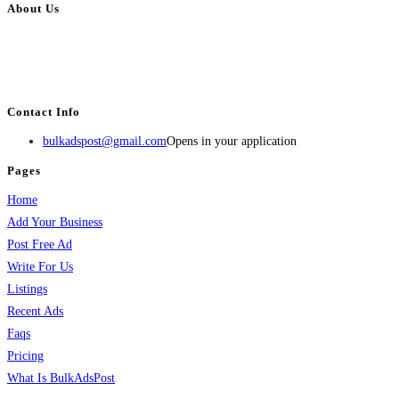
About Us
BulkAdsPost.com is a free classifieds ads website for jobs, vehicles, real
estate, travel, industry, classes, health & beauty, entertainment, financial
services, activities, and more.
Contact Info
bulkadspost@gmail.com
Opens in your application
Pages
Home
Add Your Business
Post Free Ad
Write For Us
Listings
Recent Ads
Faqs
Pricing
What Is BulkAdsPost