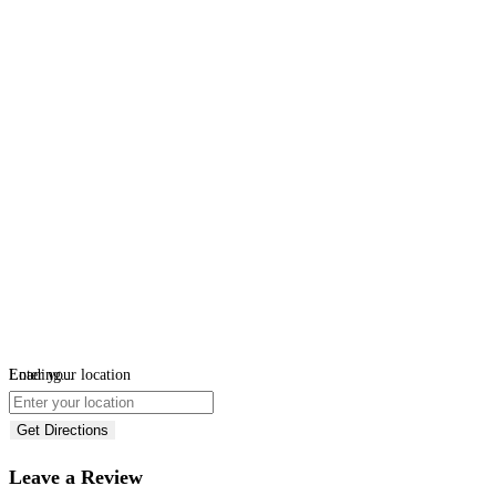
Loading...
Enter your location
Get Directions
Leave a Review