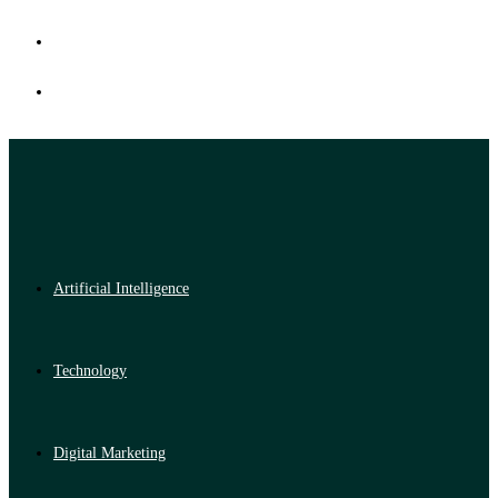
Artificial Intelligence
Technology
Digital Marketing