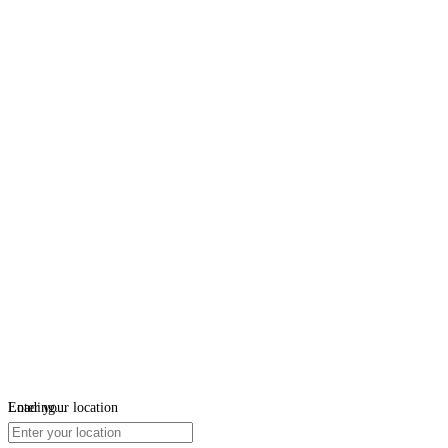
Loading...
Enter your location