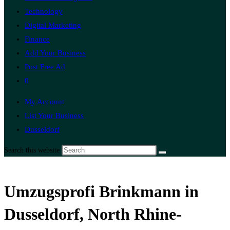
Technology
Digital Marketing
Finance
Add Your Business
Post Free Ad
0
My Account
List Your Business
Dusseldorf
Search this website
Umzugsprofi Brinkmann in
Dusseldorf, North Rhine-