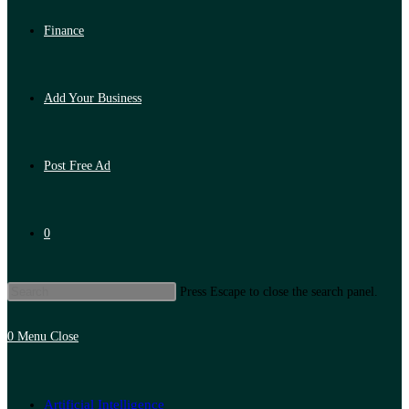
Finance
Add Your Business
Post Free Ad
0
Press Escape to close the search panel.
0
Menu
Close
Artificial Intelligence