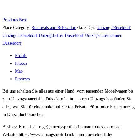
Previous
Next
Place Category:
Removals and Relocation
Place Tags:
Umzug Düsseldorf
Umzüge Düsseldorf
Umzugshelfer Düsseldorf
Umzugsunternehmen
Düsseldorf
Profile
Photos
Map
Reviews
Bei uns erhalten Sie alles aus einer Hand: vom passenden Möbelwagen bis
zum Umzugsmaterial in Düsseldorf – in unserem Umzugsshop finden Sie
alles, was Sie für einen unkomplizierten Privat-, Büro- oder Firmenumzug
in Düsseldorf brauchen.
Business E-mail: anfrage@umzugsprofi-brinkmann-duesseldorf.de
Website: https://www.umzugsprofi-brinkmann-duesseldorf.de/