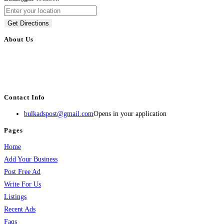
Get Directions
About Us
BulkAdsPost.com is a free classifieds ads website for jobs, vehicles, real
estate, travel, industry, classes, health & beauty, entertainment, financial
services, activities, and more.
Contact Info
bulkadspost@gmail.com
Opens in your application
Pages
Home
Add Your Business
Post Free Ad
Write For Us
Listings
Recent Ads
Faqs