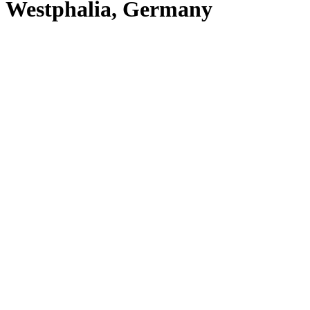
Westphalia, Germany