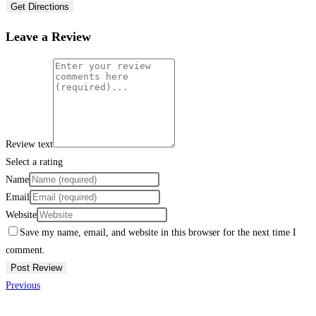
Get Directions
Leave a Review
Review text
Select a rating
Name
Email
Website
Save my name, email, and website in this browser for the next time I
comment.
Previous