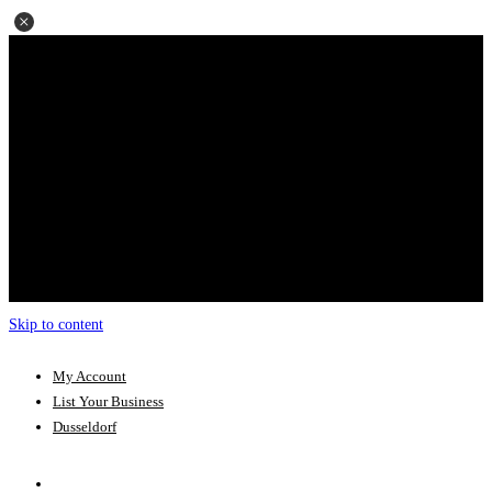
Skip to content
My Account
List Your Business
Dusseldorf