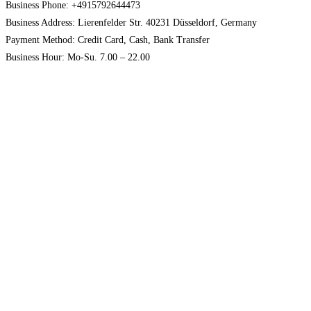
Business Phone: +4915792644473
Business Address: Lierenfelder Str. 40231 Düsseldorf, Germany
Payment Method: Credit Card, Cash, Bank Transfer
Business Hour: Mo-Su. 7.00 – 22.00