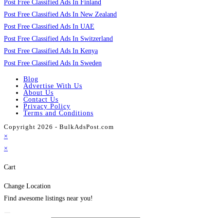
Post Free Classified Ads In Finland
Post Free Classified Ads In New Zealand
Post Free Classified Ads In UAE
Post Free Classified Ads In Switzerland
Post Free Classified Ads In Kenya
Post Free Classified Ads In Sweden
Blog
Advertise With Us
About Us
Contact Us
Privacy Policy
Terms and Conditions
Copyright 2026 - BulkAdsPost.com
×
×
Cart
Change Location
Find awesome listings near you!