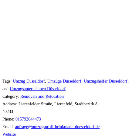
Tags:
Umzug Düsseldorf
,
Umzüge Düsseldorf
,
Umzugshelfer Düsseldorf
,
and
Umzugsunternehmen Düsseldorf
Category:
Removals and Relocation
Address:
Lierenfelder Straße, Lierenfeld, Stadtbezirk 8
40233
Phone:
015792644473
Email:
anfrage
@
umzugsprofi-brinkmann-duesseldorf.de
Website