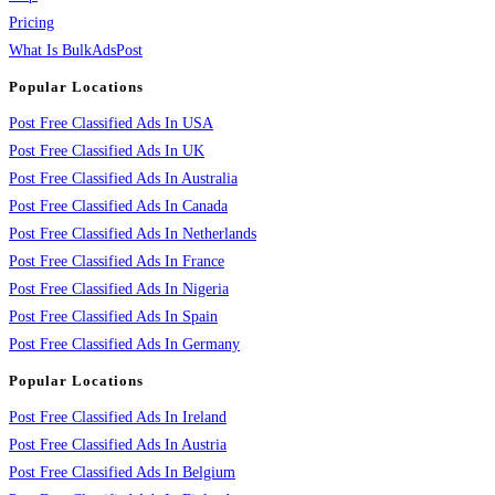
Pricing
What Is BulkAdsPost
Popular Locations
Post Free Classified Ads In USA
Post Free Classified Ads In UK
Post Free Classified Ads In Australia
Post Free Classified Ads In Canada
Post Free Classified Ads In Netherlands
Post Free Classified Ads In France
Post Free Classified Ads In Nigeria
Post Free Classified Ads In Spain
Post Free Classified Ads In Germany
Popular Locations
Post Free Classified Ads In Ireland
Post Free Classified Ads In Austria
Post Free Classified Ads In Belgium