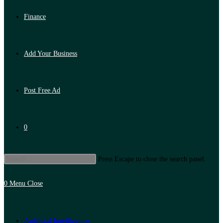
Finance
Add Your Business
Post Free Ad
0
Press Escape to close the search panel.
0
Menu
Close
Artificial Intelligence