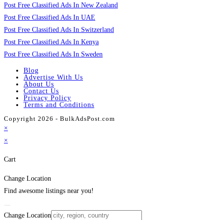
Post Free Classified Ads In New Zealand
Post Free Classified Ads In UAE
Post Free Classified Ads In Switzerland
Post Free Classified Ads In Kenya
Post Free Classified Ads In Sweden
Blog
Advertise With Us
About Us
Contact Us
Privacy Policy
Terms and Conditions
Copyright 2026 - BulkAdsPost.com
×
×
Cart
Change Location
Find awesome listings near you!
Change Location