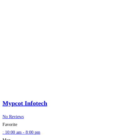
Mypcot Infotech
No Reviews
Favorite
:
10:00 am - 8:00 pm