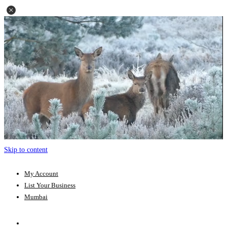
Skip to content
My Account
List Your Business
Mumbai