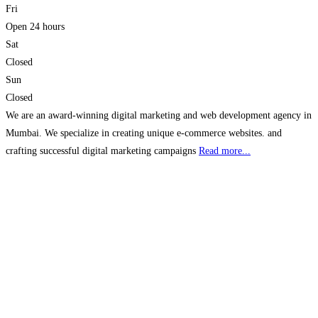
Fri
Open 24 hours
Sat
Closed
Sun
Closed
We are an award-winning digital marketing and web development agency in
Mumbai. We specialize in creating unique e-commerce websites. and
crafting successful digital marketing campaigns
Read more...