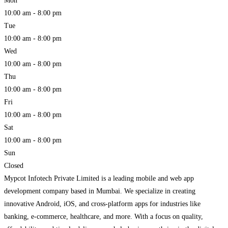
Mon
10:00 am - 8:00 pm
Tue
10:00 am - 8:00 pm
Wed
10:00 am - 8:00 pm
Thu
10:00 am - 8:00 pm
Fri
10:00 am - 8:00 pm
Sat
10:00 am - 8:00 pm
Sun
Closed
Mypcot Infotech Private Limited is a leading mobile and web app
development company based in Mumbai. We specialize in creating
innovative Android, iOS, and cross-platform apps for industries like
banking, e-commerce, healthcare, and more. With a focus on quality,