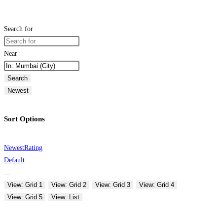
Search for
Near
Search
Newest
Sort Options
Newest
Rating
Default
View: Grid 1
View: Grid 2
View: Grid 3
View: Grid 4
View: Grid 5
View: List