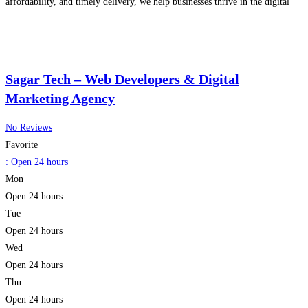
affordability, and timely delivery, we help businesses thrive in the digital
era. Trusted by over 1000 clients globally, Mypcot delivers future-ready
Read more...
Sagar Tech – Web Developers & Digital
Marketing Agency
No Reviews
Favorite
:
Open 24 hours
Mon
Open 24 hours
Tue
Open 24 hours
Wed
Open 24 hours
Thu
Open 24 hours