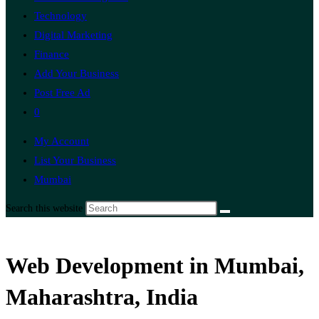
Technology
Digital Marketing
Finance
Add Your Business
Post Free Ad
0
My Account
List Your Business
Mumbai
Search this website
Web Development in Mumbai,
Maharashtra, India