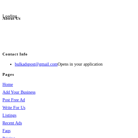
Loading...
About Us
BulkAdsPost.com is a free classifieds ads website for jobs, vehicles, real
estate, travel, industry, classes, health & beauty, entertainment, financial
services, activities, and more.
Contact Info
bulkadspost@gmail.com
Opens in your application
Pages
Home
Add Your Business
Post Free Ad
Write For Us
Listings
Recent Ads
Faqs