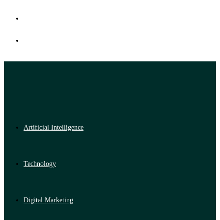
Artificial Intelligence
Technology
Digital Marketing