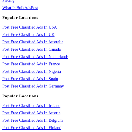
Pricing
What Is BulkAdsPost
Popular Locations
Post Free Classified Ads In USA
Post Free Classified Ads In UK
Post Free Classified Ads In Australia
Post Free Classified Ads In Canada
Post Free Classified Ads In Netherlands
Post Free Classified Ads In France
Post Free Classified Ads In Nigeria
Post Free Classified Ads In Spain
Post Free Classified Ads In Germany
Popular Locations
Post Free Classified Ads In Ireland
Post Free Classified Ads In Austria
Post Free Classified Ads In Belgium
Post Free Classified Ads In Finland